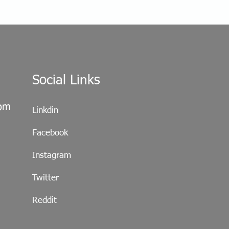
Social Links
com
Linkdin
Facebook
Instagram
Twitter
Reddit