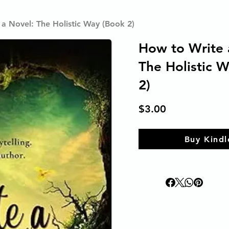
a Novel: The Holistic Way (Book 2)
How to Write 
The Holistic 
2)
$3.00
Buy Kindl