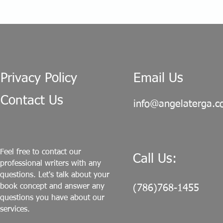
Privacy Policy
Email Us
Contact Us
info@angelaterga.
Feel free to contact our
Call Us:
professional writers with any
questions. Let's talk about your
book concept and answer any
(786)768-1455
questions you have about our
services.