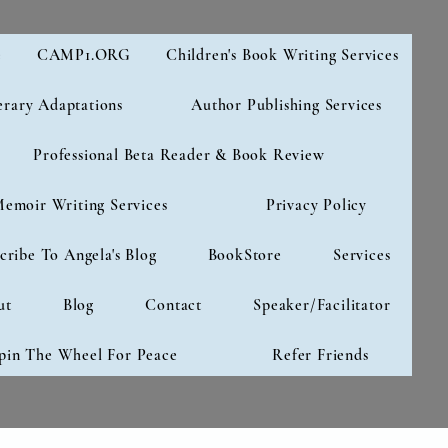
e
CAMP1.ORG
Children's Book Writing Services
erary Adaptations
Author Publishing Services
Professional Beta Reader & Book Review
emoir Writing Services
Privacy Policy
cribe To Angela's Blog
BookStore
Services
ut
Blog
Contact
Speaker/Facilitator
pin The Wheel For Peace
Refer Friends