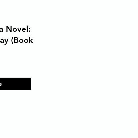
a Novel:
Way (Book
e