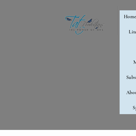
Hom
Lit
M
Subs
Abo
S