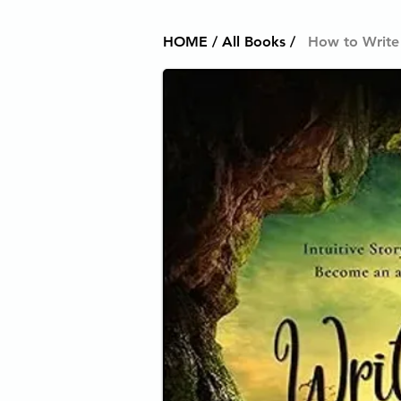
HOME / All Books /
How to Write 