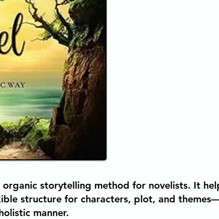
 organic storytelling method for novelists. It h
exible structure for characters, plot, and themes
 holistic manner.