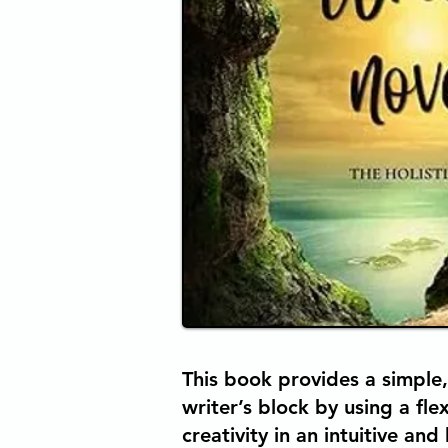
This book provides a simple,
writer’s block by using a fl
creativity in an intuitive and