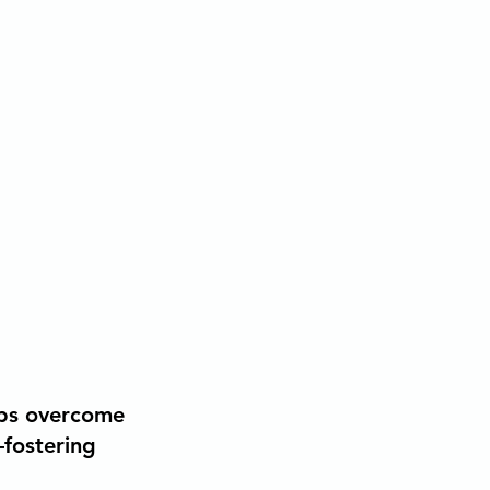
elps overcome
—fostering