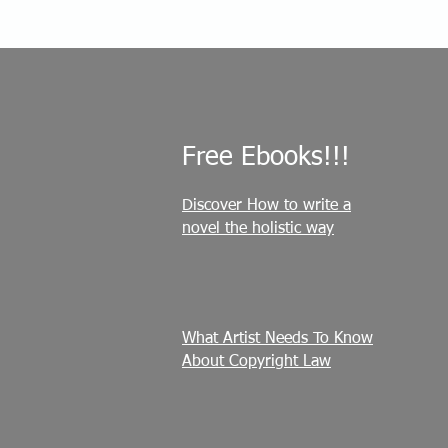
Free Ebooks!!!
Discover How to write a
novel the holistic way
What Artist Needs To Know
About Copyright Law