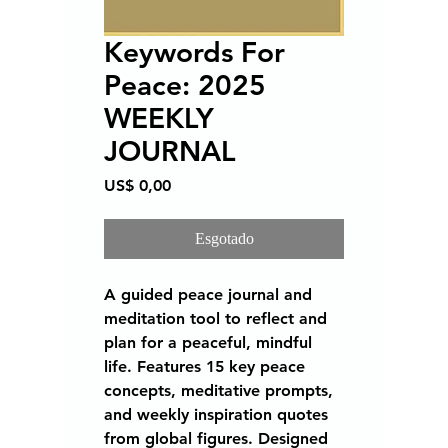
Keywords For
Peace: 2025
WEEKLY
JOURNAL
Preço
US$ 0,00
Esgotado
A guided peace journal and
meditation tool to reflect and
plan for a peaceful, mindful
life. Features 15 key peace
concepts, meditative prompts,
and weekly inspiration quotes
from global figures. Designed