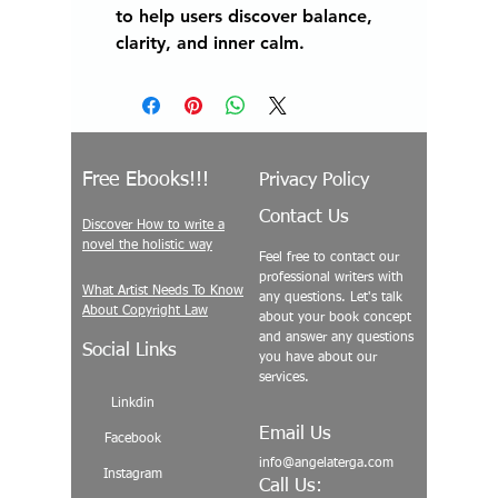
to help users discover balance,
clarity, and inner calm.
Free Ebooks!!!
Privacy Policy
Contact Us
Discover How to write a
novel the holistic way
Feel free to contact our
professional writers with
What Artist Needs To Know
any questions. Let's talk
About Copyright Law
about your book concept
and answer any questions
Social Links
you have about our
services.
Linkdin
Email Us
Facebook
info@angelaterga.com
Instagram
Call Us: