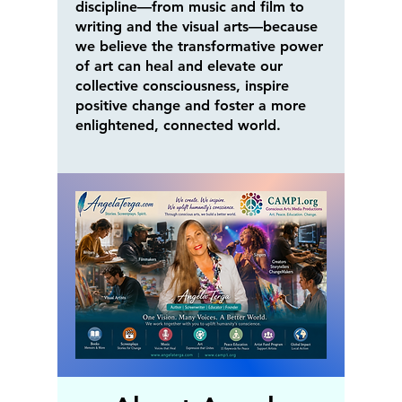
discipline—from music and film to
writing and the visual arts—because
we believe the transformative power
of art can heal and elevate our
collective consciousness, inspire
positive change and foster a more
enlightened, connected world.