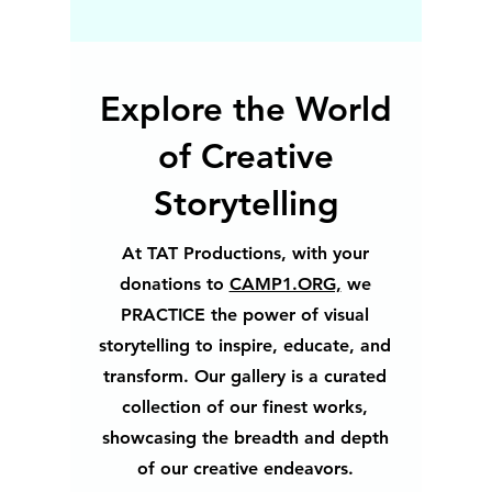
Explore the World
of Creative
Storytelling
At TAT Productions, with your
donations to
CAMP1.ORG,
we
PRACTICE the power of visual
storytelling to inspire, educate, and
transform. Our gallery is a curated
collection of our finest works,
showcasing the breadth and depth
of our creative endeavors.