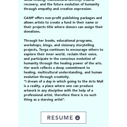
recovery, and the future evolution of humanity
through empathy and creative expression.
CAMP offers non-profit publishing packages and
allows artists to create a fund in their name or
their projects title where donors can assign their
donations.
Through her books, educational programs,
workshops, blogs, and visionary storytelling
projects, Terga continues to encourage others to
explore their inner world, reclaim their voice,
and participate in the conscious evolution of
humanity through the healing power of the arts.
Her work reflects a deep commitment to
healing, multicultural understanding, and human
evolution through creativity.
“I dream of a day in which going to the Arts Mall
is a reality, a place where one can produce
artwork in any discipline with the help of a
professional artist, therefore there is no such
thing as a starving artist”.
RESUME