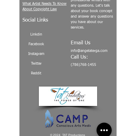
professional writers with
What Artist Needs To Know
any questions. Let's talk
About Copyright Law
about your book concept
and answer any questions
Social Links
you have about our
services.
Linkdin
Email Us
Facebook
info@angelaterga.com
Instagram
Call Us:
Twitter
(786)768-1455
Reddit
© 2024 TAT Productions