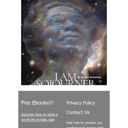
Free Ebooks!!!
Privacy Policy
Contact Us
Discover How to write a
novel the holistic way
Feel free to contact our