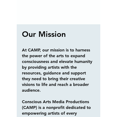
Our Mission
At CAMP, our mission is to harness
the power of the arts to expand
consciousness and elevate humanity
by providing artists with the
resources, guidance and support
they need to bring their creative
visions to life and reach a broader
audience.
Conscious Arts Media Productions
(CAMP) is a nonprofit dedicated to
empowering artists of every