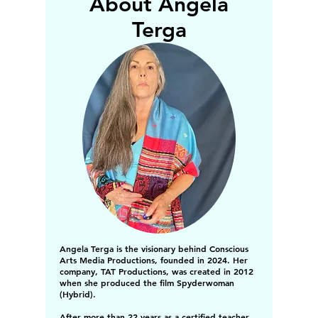
About Angela
Terga
Angela Terga is the visionary behind Conscious
Arts Media Productions, founded in 2024. Her
company, TAT Productions, was created in 2012
when she produced the film Spyderwoman
(Hybrid).
After more than 22 years as a certified teacher,