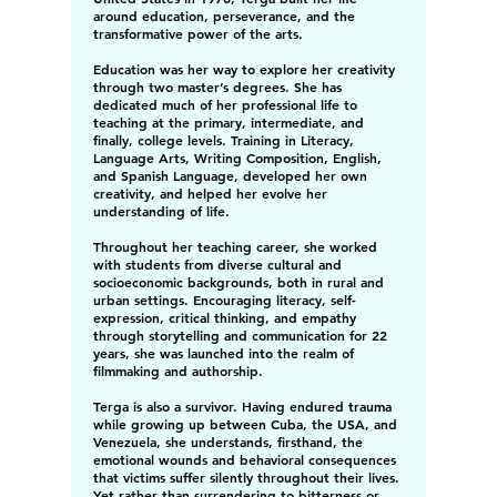
around education, perseverance, and the
transformative power of the arts.
Education was her way to explore her creativity
through two master’s degrees. She has
dedicated much of her professional life to
teaching at the primary, intermediate, and
finally, college levels. Training in Literacy,
Language Arts, Writing Composition, English,
and Spanish Language, developed her own
creativity, and helped her evolve her
understanding of life.
Throughout her teaching career, she worked
with students from diverse cultural and
socioeconomic backgrounds, both in rural and
urban settings. Encouraging literacy, self-
expression, critical thinking, and empathy
through storytelling and communication for 22
years, she was launched into the realm of
filmmaking and authorship.
Terga is also a survivor. Having endured trauma
while growing up between Cuba, the USA, and
Venezuela, she understands, firsthand, the
emotional wounds and behavioral consequences
that victims suffer silently throughout their lives.
Yet rather than surrendering to bitterness or