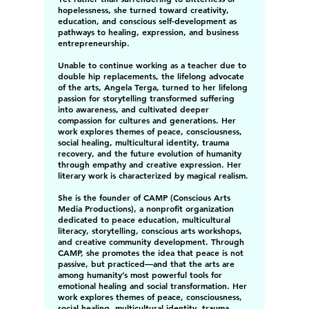
hopelessness, she turned toward creativity,
education, and conscious self-development as
pathways to healing, expression, and business
entrepreneurship.
Unable to continue working as a teacher due to
double hip replacements, the lifelong advocate
of the arts, Angela Terga, turned to her lifelong
passion for storytelling transformed suffering
into awareness, and cultivated deeper
compassion for cultures and generations. Her
work explores themes of peace, consciousness,
social healing, multicultural identity, trauma
recovery, and the future evolution of humanity
through empathy and creative expression. Her
literary work is characterized by magical realism.
She is the founder of CAMP (Conscious Arts
Media Productions), a nonprofit organization
dedicated to peace education, multicultural
literacy, storytelling, conscious arts workshops,
and creative community development. Through
CAMP, she promotes the idea that peace is not
passive, but practiced—and that the arts are
among humanity’s most powerful tools for
emotional healing and social transformation. Her
work explores themes of peace, consciousness,
social healing, multicultural identity, trauma