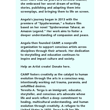
she embraced her secret dream of writing
stories, publishing and adapting them into
screenplays, and bringing them to life on screen.
Angela's journey began in 2013 with the
premiere of "Spyderwoman," a feature film
based on her novel "Spiderwoman Taharai, an
Amazon Legend." Her work aims to foster a
deeper understanding of compassion and peace.
Angela then founded CAMP, a nonprofit
organization to support conscious artists across
disciplines through their artwork. Her dedication
to storytelling and education continues to
inspire and impact culture and society.
Help an Artist create! Donate here.
CAMP fosters creativity as the catalyst to human
evolution through the arts in a conscious way,
intentionally working out trauma, paranoia, and
unfulfilled desires.
Teresita A. Terga is an immigrant, educator,
storyteller, and conscious arts advocate whose
life and work reflect a deep commitment to
healing, multicultural understanding, and human
evolution through creativity. A refugee to the
United States in 1970, Terga built her life