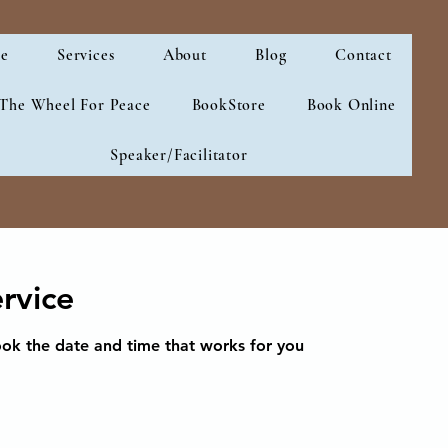
e
Services
About
Blog
Contact
 The Wheel For Peace
BookStore
Book Online
Speaker/Facilitator
rvice
ook the date and time that works for you