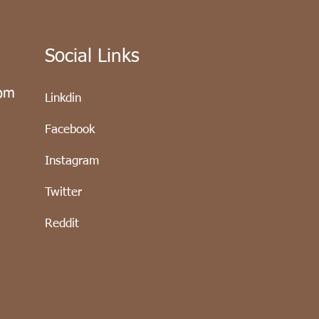
Social Links
com
Linkdin
Facebook
Instagram
Twitter
Reddit