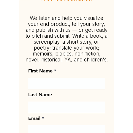
Tell your story your way.
We listen and help you visualize
your end product, tell your story,
and publish with us — or get ready
to pitch and submit. Write a book, a
screenplay, a short story, or
poetry; translate your work;
memoirs, biopics, non-fiction,
novel, historical, YA, and children's.
First Name
Last Name
Email