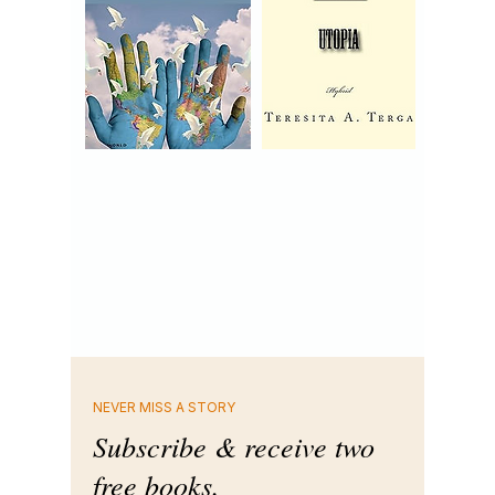
NEVER MISS A STORY
Subscribe & receive two
free books.