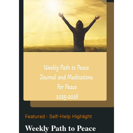
Featured · Self-Help Highlight
Weekly Path to Peace