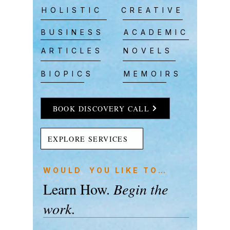
HOLISTIC
CREATIVE
BUSINESS
ACADEMIC
ARTICLES
NOVELS
BIOPICS
MEMOIRS
BOOK DISCOVERY CALL
EXPLORE SERVICES
WOULD YOU LIKE TO…
Learn How.
Begin the
work.