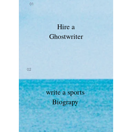
01
Hire a
Ghostwriter
02
write a sports
Biograpy