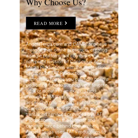
Why Choose Us?
READ MORE
AngelaTerga.com and CAMP1.org have
merged their online presence, creating
a single platform that combines the
non‑profit mission of Conscious Arts
Media Productions with the professional
services of TAT Productions. This
partnership means you can now open a
dedicated fund to support your favorite
artist or donate to an existing fund
through CAMP1’s portal , while also
accessing ghostwriting, publishing,
screenwriting, film‑scheduling and
translation services provided by TAT
Productions . As the founder and
creative force behind both entities,
Angela Terga uses TAT Productions to
publish works that promote peace and