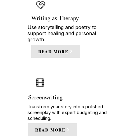
Writing as Therapy
Use storytelling and poetry to
support healing and personal
growth.
READ MORE
Screenwriting
Transform your story into a polished
screenplay with expert budgeting and
scheduling.
READ MORE