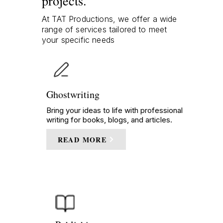
projects.
At TAT Productions, we offer a wide
range of services tailored to meet
your specific needs
Ghostwriting
Bring your ideas to life with professional
writing for books, blogs, and articles.
READ MORE