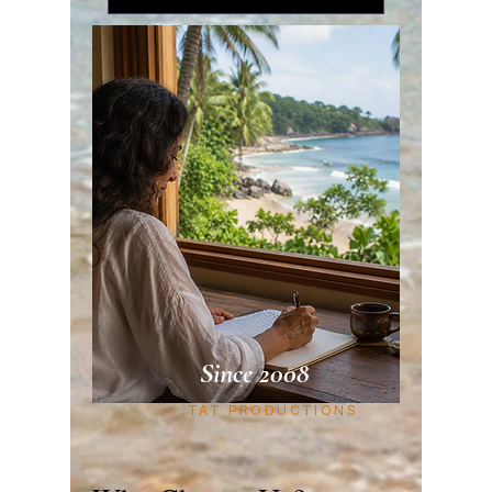
Since 2008
TAT PRODUCTIONS