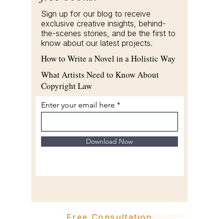
Sign up for our blog to receive
exclusive creative insights, behind-
the-scenes stories, and be the first to
know about our latest projects.
How to Write a Novel in a Holistic Way
What Artists Need to Know About
Copyright Law
Enter your email here
Download Now
Free Consultation