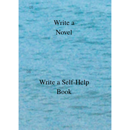
05
Write a
Novel
06
Write a Self-Help
Book