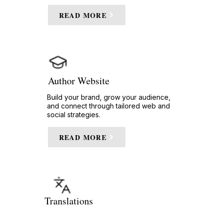
READ MORE
Author Website
Build your brand, grow your audience,
and connect through tailored web and
social strategies.
READ MORE
Translations