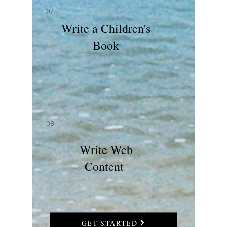
07
Write a Children's
Book
08
Write Web
Content
GET STARTED