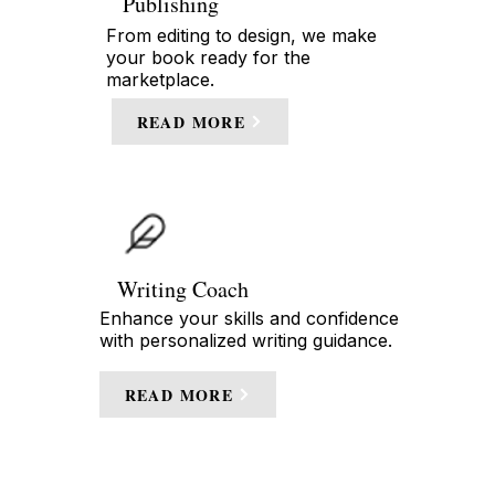
Publishing
From editing to design, we make
your book ready for the
marketplace.
READ MORE
Writing Coach
Enhance your skills and confidence
with personalized writing guidance.
READ MORE