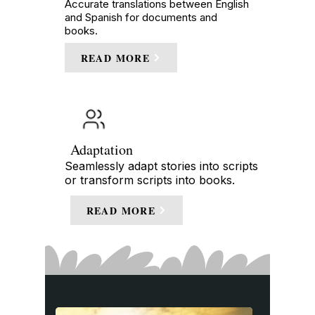
Accurate translations between English
and Spanish for documents and
books.
READ MORE
Adaptation
Seamlessly adapt stories into scripts
or transform scripts into books.
READ MORE