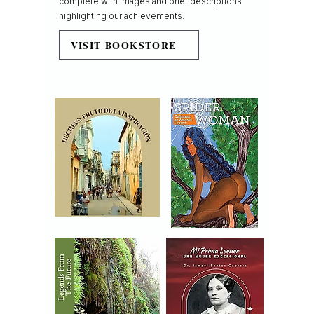
complete with images and brief descriptions
highlighting our achievements.
VISIT BOOKSTORE