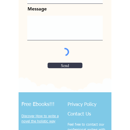
Message
Send
Free Ebooks!!!
Privacy Policy
Contact Us
Discover How to write a
novel the holistic way
Feel free to contact our