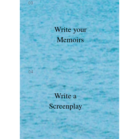
03
Write your
Memoirs
04
Write a
Screenplay