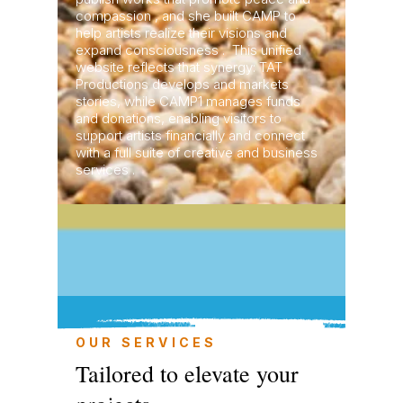
compassion , and she built CAMP to
help artists realize their visions and
expand consciousness . This unified
website reflects that synergy: TAT
Productions develops and markets
stories, while CAMP1 manages funds
and donations, enabling visitors to
support artists financially and connect
with a full suite of creative and business
services .
OUR SERVICES
Tailored to elevate your