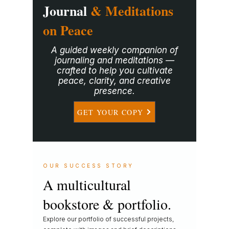
Journal
& Meditations
on Peace
A guided weekly companion of
journaling and meditations —
crafted to help you cultivate
peace, clarity, and creative
presence.
GET YOUR COPY
OUR SUCCESS STORY
A multicultural
bookstore & portfolio.
Explore our portfolio of successful projects,