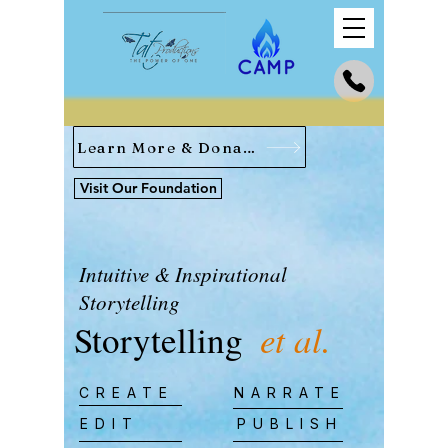
Learn More & Donate
Visit Our Foundation
Intuitive & Inspirational
Storytelling
Storytelling
et al.
CREATE
NARRATE
EDIT
PUBLISH