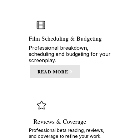
Film Scheduling & Budgeting
Professional breakdown,
scheduling and budgeting for your
screenplay.
READ MORE
Reviews & Coverage
Professional beta reading, reviews,
and coverage to refine your work.