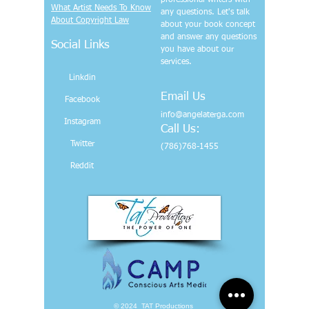
professional writers with
What Artist Needs To Know
any questions. Let's talk
About Copyright Law
about your book concept
and answer any questions
Social Links
you have about our
services.
Linkdin
Email Us
Facebook
info@angelaterga.com
Instagram
Call Us:
Twitter
(786)768-1455
Reddit
© 2024 TAT Productions