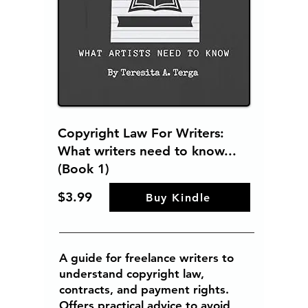
Copyright Law For Writers:
What writers need to know...
(Book 1)
$3.99
Buy Kindle
A guide for freelance writers to
understand copyright law,
contracts, and payment rights.
Offers practical advice to avoid