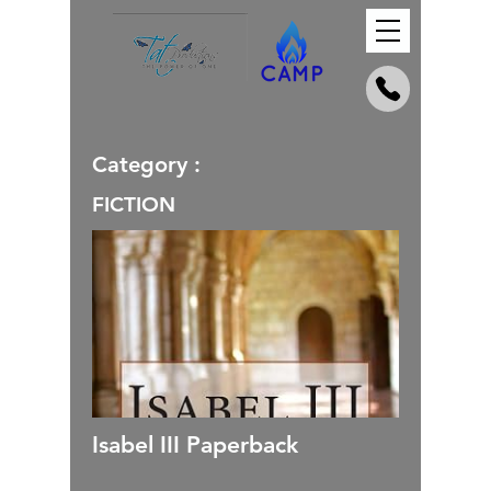
Category :
FICTION
Isabel III Paperback
_