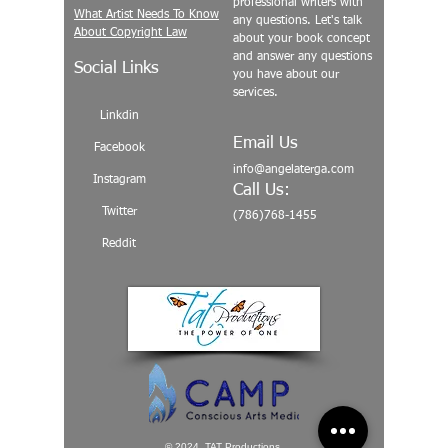
professional writers with
What Artist Needs To Know
any questions. Let's talk
About Copyright Law
about your book concept
and answer any questions
Social Links
you have about our
services.
Linkdin
Email Us
Facebook
info@angelaterga.com
Instagram
Call Us:
Twitter
(786)768-1455
Reddit
© 2024 TAT Productions