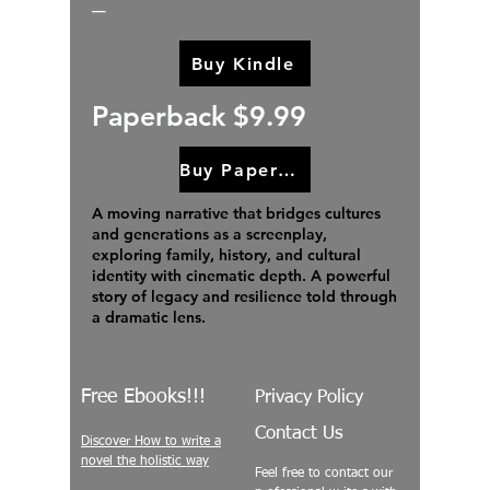
Buy Kindle
Paperback $9.99
Buy Paperback
A moving narrative that bridges cultures
and generations as a screenplay,
exploring family, history, and cultural
identity with cinematic depth. A powerful
story of legacy and resilience told through
a dramatic lens.
Free Ebooks!!!
Privacy Policy
Contact Us
Discover How to write a
novel the holistic way
Feel free to contact our