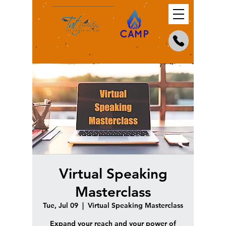
Virtual Speaking
Masterclass
Tue, Jul 09
  |  
Virtual Speaking Masterclass
Expand your reach and your power of