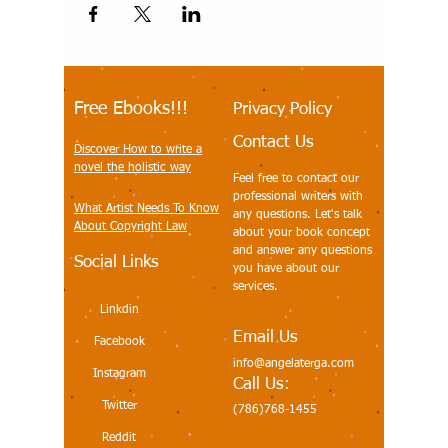
Free Ebooks!!!
Privacy Policy
Contact Us
Discover How to write a
novel the holistic way
Feel free to contact our
professional writers with
What Artist Needs To Know
any questions. Let's talk
About Copyright Law
about your book concept
and answer any questions
Social Links
you have about our
services.
Linkdin
Email Us
Facebook
info@angelaterga.com
Instagram
Call Us:
Twitter
(786)768-1455
Reddit