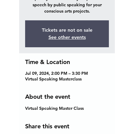
speech by public speaking for your
conscious arts projects.
Tickets are not on sale
See other events
Time & Location
Jul 09, 2024, 2:00 PM – 3:30 PM
Virtual Speaking Masterclass
About the event
Virtual Speaking Master Class 
Share this event