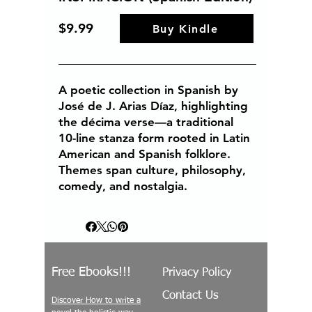
$9.99
Buy Kindle
A poetic collection in Spanish by
José de J. Arias Díaz, highlighting
the décima verse—a traditional
10-line stanza form rooted in Latin
American and Spanish folklore.
Themes span culture, philosophy,
comedy, and nostalgia.
Free Ebooks!!!
Privacy Policy
Contact Us
Discover How to write a