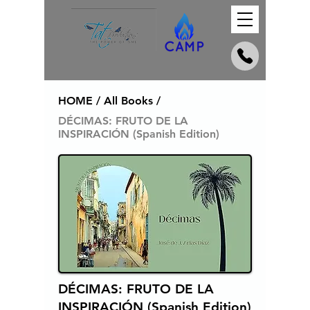
HOME / All Books /
DÉCIMAS: FRUTO DE LA
INSPIRACIÓN (Spanish Edition)
DÉCIMAS: FRUTO DE LA
INSPIRACIÓN (Spanish Edition)