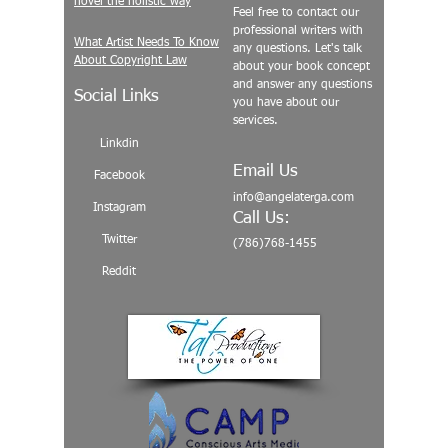
novel the holistic way
Feel free to contact our
professional writers with
What Artist Needs To Know
any questions. Let's talk
About Copyright Law
about your book concept
and answer any questions
Social Links
you have about our
services.
Linkdin
Email Us
Facebook
info@angelaterga.com
Instagram
Call Us:
Twitter
(786)768-1455
Reddit