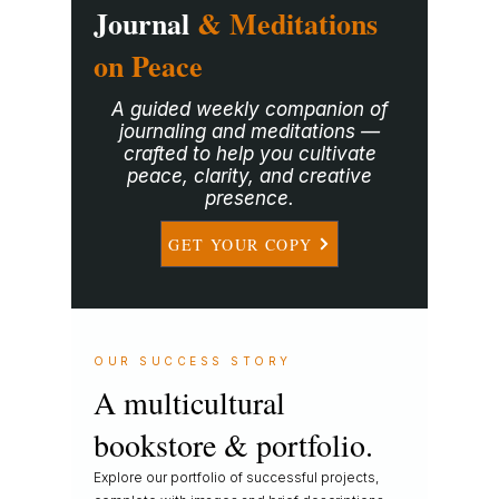
Journal
& Meditations
on Peace
A guided weekly companion of
journaling and meditations —
crafted to help you cultivate
peace, clarity, and creative
presence.
GET YOUR COPY
OUR SUCCESS STORY
A multicultural
bookstore & portfolio.
Explore our portfolio of successful projects,