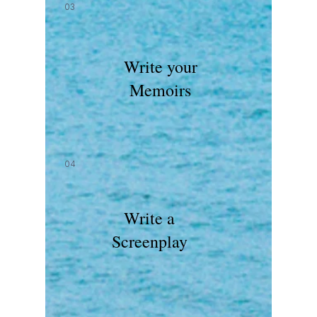
03
Write your
Memoirs
04
Write a
Screenplay