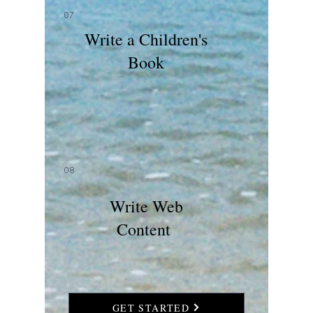
07
Write a Children's
Book
08
Write Web
Content
GET STARTED