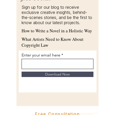
Sign up for our blog to receive
exclusive creative insights, behind-
the-scenes stories, and be the first to
know about our latest projects.
How to Write a Novel in a Holistic Way
What Artists Need to Know About
Copyright Law
Enter your email here
Download Now
Free Consultation