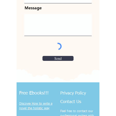
Message
Send
Free Ebooks!!!
Privacy Policy
Contact Us
Discover How to write a
novel the holistic way
Feel free to contact our