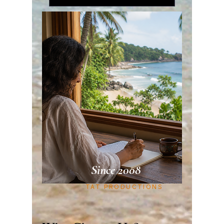
Since 2008
TAT PRODUCTIONS