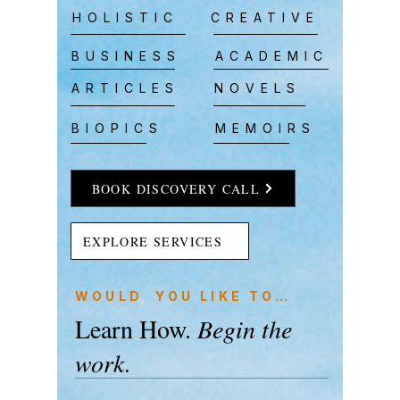
HOLISTIC
CREATIVE
BUSINESS
ACADEMIC
ARTICLES
NOVELS
BIOPICS
MEMOIRS
BOOK DISCOVERY CALL
EXPLORE SERVICES
WOULD YOU LIKE TO…
Learn How.
Begin the
work.