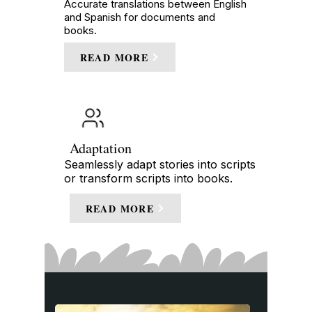
Accurate translations between English
and Spanish for documents and
books.
READ MORE
Adaptation
Seamlessly adapt stories into scripts
or transform scripts into books.
READ MORE