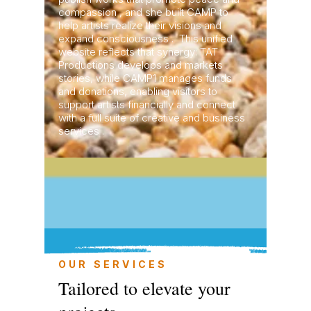
compassion , and she built CAMP to
help artists realize their visions and
expand consciousness . This unified
website reflects that synergy: TAT
Productions develops and markets
stories, while CAMP1 manages funds
and donations, enabling visitors to
support artists financially and connect
with a full suite of creative and business
services .
OUR SERVICES
Tailored to elevate your