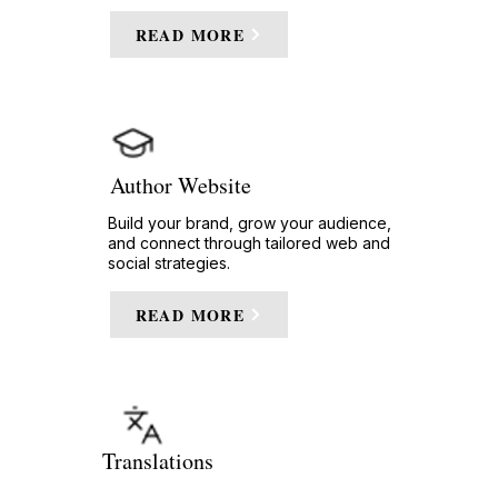
READ MORE
Author Website
Build your brand, grow your audience,
and connect through tailored web and
social strategies.
READ MORE
Translations