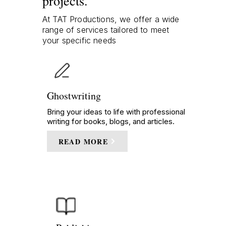
projects.
At TAT Productions, we offer a wide
range of services tailored to meet
your specific needs
Ghostwriting
Bring your ideas to life with professional
writing for books, blogs, and articles.
READ MORE