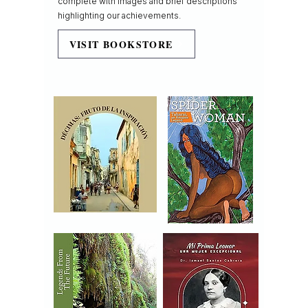
complete with images and brief descriptions
highlighting our achievements.
VISIT BOOKSTORE