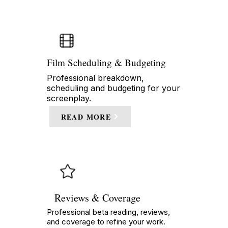
Film Scheduling & Budgeting
Professional breakdown,
scheduling and budgeting for your
screenplay.
READ MORE
Reviews & Coverage
Professional beta reading, reviews,
and coverage to refine your work.