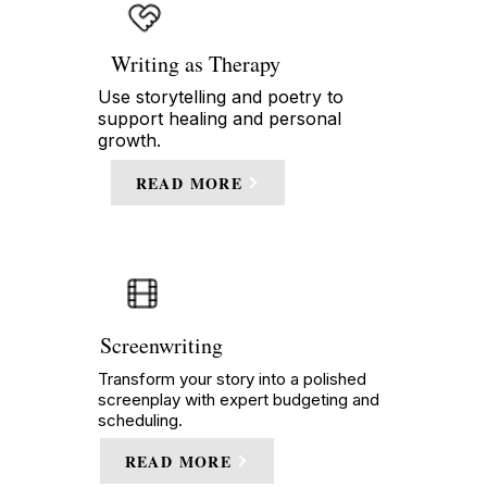
Writing as Therapy
Use storytelling and poetry to
support healing and personal
growth.
READ MORE
Screenwriting
Transform your story into a polished
screenplay with expert budgeting and
scheduling.
READ MORE