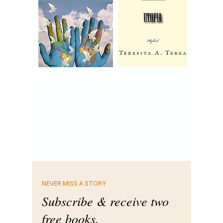
NEVER MISS A STORY
Subscribe & receive two
free books.