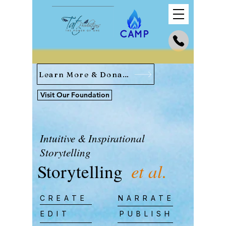
Learn More & Donate
Visit Our Foundation
Intuitive & Inspirational
Storytelling
Storytelling
et al.
CREATE
NARRATE
EDIT
PUBLISH