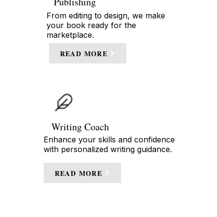
Publishing
From editing to design, we make
your book ready for the
marketplace.
READ MORE
Writing Coach
Enhance your skills and confidence
with personalized writing guidance.
READ MORE