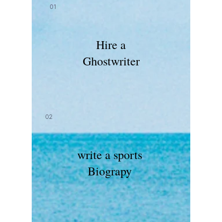
01
Hire a
Ghostwriter
02
write a sports
Biograpy