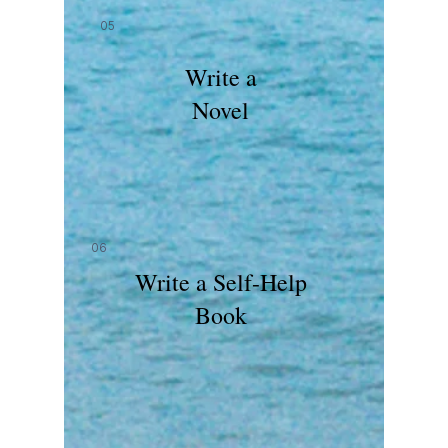
05
Write a
Novel
06
Write a Self-Help
Book