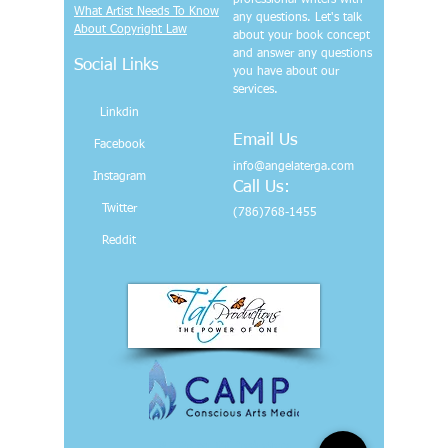
professional writers with
What Artist Needs To Know
any questions. Let's talk
About Copyright Law
about your book concept
and answer any questions
Social Links
you have about our
services.
Linkdin
Email Us
Facebook
info@angelaterga.com
Instagram
Call Us:
Twitter
(786)768-1455
Reddit
© 2024 par TAT Productions