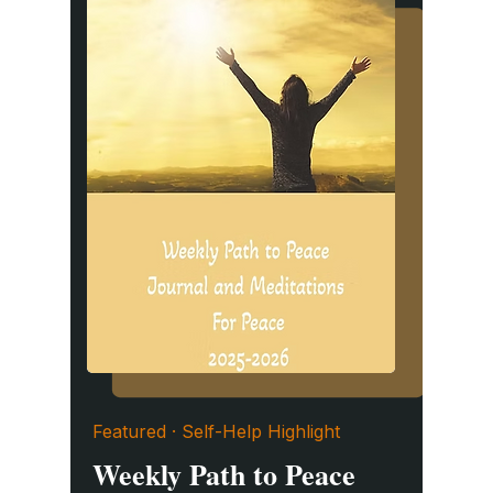
Featured · Self-Help Highlight
Weekly Path to Peace