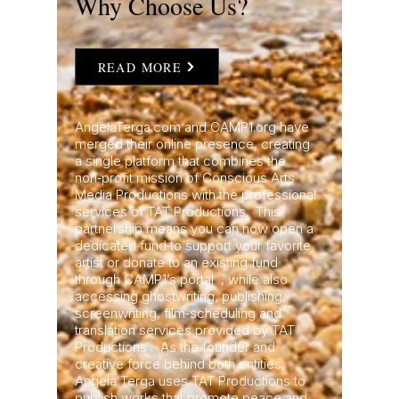
Why Choose Us?
READ MORE
AngelaTerga.com and CAMP1.org have
merged their online presence, creating
a single platform that combines the
non‑profit mission of Conscious Arts
Media Productions with the professional
services of TAT Productions. This
partnership means you can now open a
dedicated fund to support your favorite
artist or donate to an existing fund
through CAMP1’s portal , while also
accessing ghostwriting, publishing,
screenwriting, film‑scheduling and
translation services provided by TAT
Productions . As the founder and
creative force behind both entities,
Angela Terga uses TAT Productions to
publish works that promote peace and