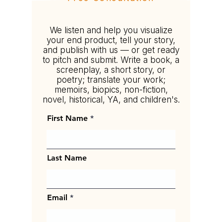
Tell your story your way.
We listen and help you visualize
your end product, tell your story,
and publish with us — or get ready
to pitch and submit. Write a book, a
screenplay, a short story, or
poetry; translate your work;
memoirs, biopics, non-fiction,
novel, historical, YA, and children's.
First Name
Last Name
Email