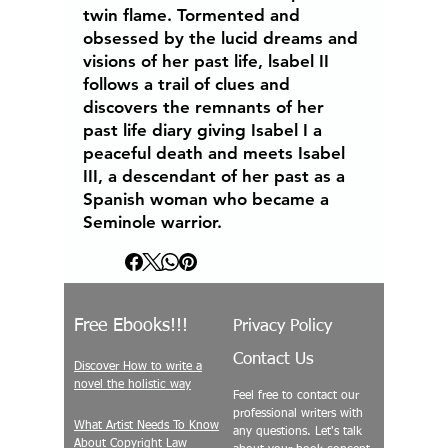
twin flame. Tormented and
obsessed by the lucid dreams and
visions of her past life, lsabel II
follows a trail of clues and
discovers the remnants of her
past life diary giving Isabel I a
peaceful death and meets Isabel
III, a descendant of her past as a
Spanish woman who became a
Seminole warrior.
Free Ebooks!!!
Privacy Policy
Contact Us
Discover How to write a
novel the holistic way
Feel free to contact our
professional writers with
What Artist Needs To Know
any questions. Let's talk
About Copyright Law