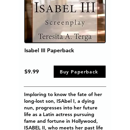
Isabel III Paperback
$9.99
Buy Paperback
Imploring to know the fate of her
long-lost son, ISAbel I, a dying
nun, progresses into her future
life as a Latin actress pursuing
fame and fortune in Hollywood,
ISABEL II, who meets her past life