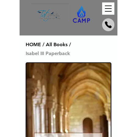
HOME / All Books /
Isabel III Paperback