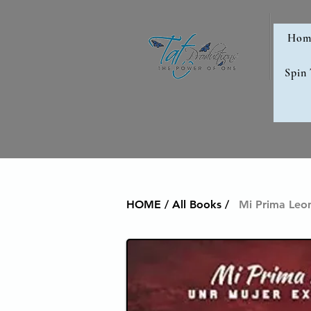
Hom
Spin
HOME / All Books /
Mi Prima Leon