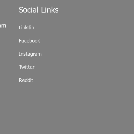
Social Links
com
Linkdin
Facebook
Instagram
Twitter
Reddit