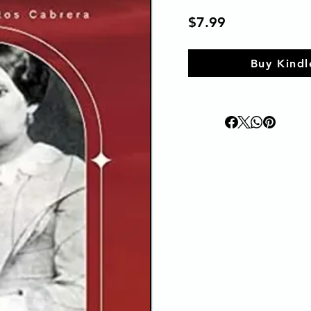
$7.99
Buy Kindl