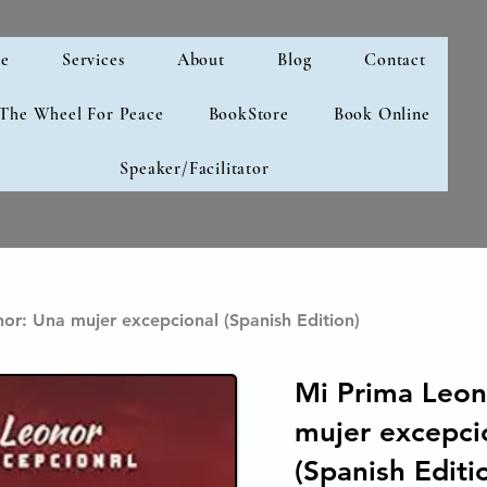
e
Services
About
Blog
Contact
 The Wheel For Peace
BookStore
Book Online
Speaker/Facilitator
or: Una mujer excepcional (Spanish Edition)
Mi Prima Leon
mujer excepci
(Spanish Editi