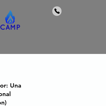
or: Una
onal
on)