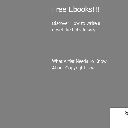
Free Ebooks!!!
Discover How to write a
novel the holistic way
What Artist Needs To Know
About Copyright Law