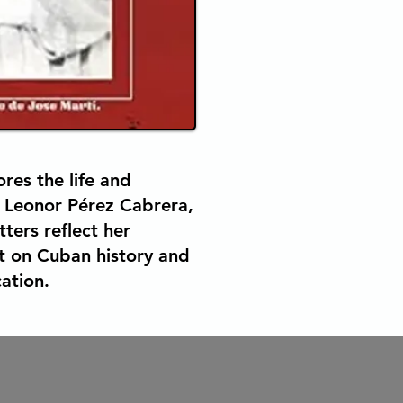
res the life and
 Leonor Pérez Cabrera,
ters reflect her
t on Cuban history and
ation.