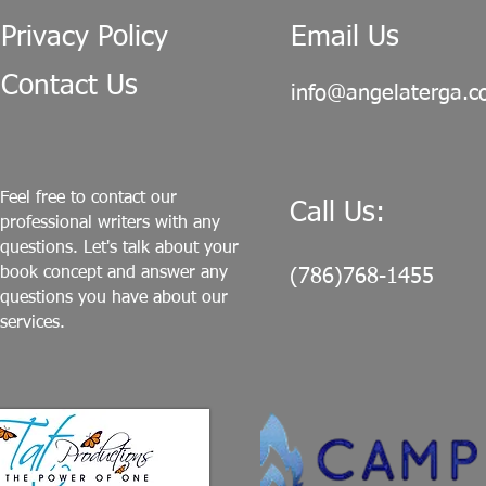
Privacy Policy
Email Us
Contact Us
info@angelaterga.
Feel free to contact our
Call Us:
professional writers with any
questions. Let's talk about your
book concept and answer any
(786)768-1455
questions you have about our
services.