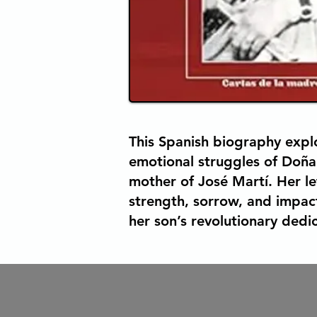
This Spanish biography explo
emotional struggles of Doña
mother of José Martí. Her let
strength, sorrow, and impac
her son’s revolutionary dedic