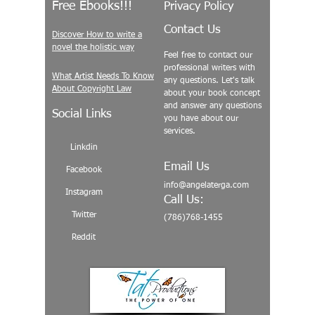
Free Ebooks!!!
Privacy Policy
Contact Us
Discover How to write a
novel the holistic way
Feel free to contact our
professional writers with
What Artist Needs To Know
any questions. Let's talk
About Copyright Law
about your book concept
and answer any questions
Social Links
you have about our
services.
Linkdin
Email Us
Facebook
info@angelaterga.com
Instagram
Call Us:
Twitter
(786)768-1455
Reddit