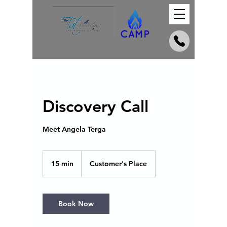
Discovery Call
Meet Angela Terga
15 min
1
Customer's Place
5
m
i
n
Book Now