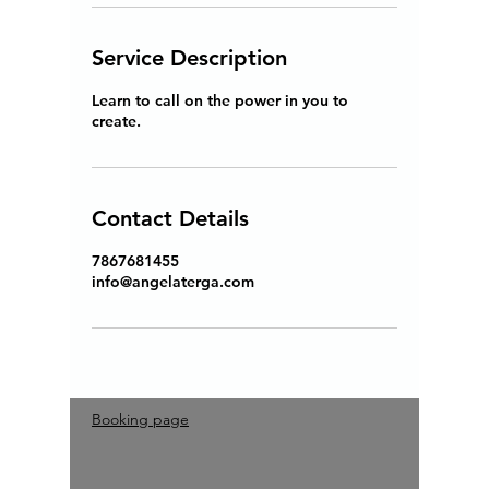
Service Description
Learn to call on the power in you to
create.
Contact Details
7867681455
info@angelaterga.com
Booking page