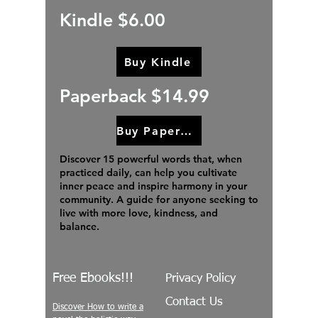
Kindle $6.00
Buy Kindle
Paperback $14.99
Buy Paperback
Discover 15 powerful words that, when
practiced daily, can help you cultivate
inner peace and inspire harmony in your
community. A guide for anyone seeking to
live with more love, kindness, and
balance.
Free Ebooks!!!
Privacy Policy
Contact Us
Discover How to write a