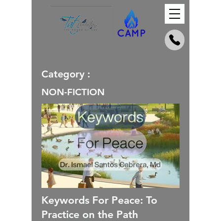
Category :
NON-FICTION
Keywords For Peace: To
Practice on the Path