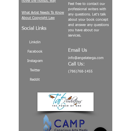
novel the holistic way
Feel free to contact our
professional writers with
What Artist Needs To Know
any questions. Let's talk
About Copyright Law
about your book concept
and answer any questions
Social Links
you have about our
services.
Linkdin
Email Us
Facebook
info@angelaterga.com
Instagram
Call Us:
Twitter
(786)768-1455
Reddit