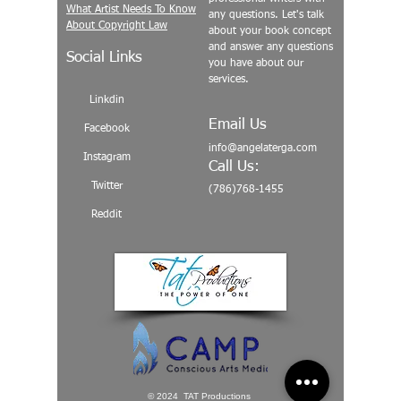
What Artist Needs To Know
any questions. Let's talk
About Copyright Law
about your book concept
and answer any questions
Social Links
you have about our
services.
Linkdin
Email Us
Facebook
info@angelaterga.com
Instagram
Call Us:
Twitter
(786)768-1455
Reddit
© 2024 TAT Productions