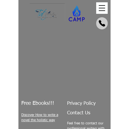
Free Ebooks!!!
Privacy Policy
Contact Us
Discover How to write a
novel the holistic way
Feel free to contact our
professional writers with