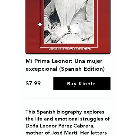
Mi Prima Leonor: Una mujer
excepcional (Spanish Edition)
$7.99
Buy Kindle
This Spanish biography explores
the life and emotional struggles of
Doña Leonor Pérez Cabrera,
mother of José Martí. Her letters