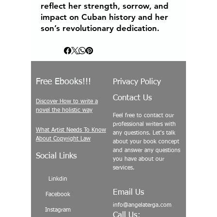
reflect her strength, sorrow, and
impact on Cuban history and her
son’s revolutionary dedication.
Free Ebooks!!!
Privacy Policy
Contact Us
Discover How to write a
novel the holistic way
Feel free to contact our
professional writers with
What Artist Needs To Know
any questions. Let's talk
About Copyright Law
about your book concept
and answer any questions
Social Links
you have about our
services.
Linkdin
Email Us
Facebook
info@angelaterga.com
Instagram
Call Us: