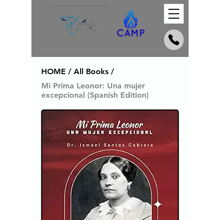
HOME / All Books /
Mi Prima Leonor: Una mujer
excepcional (Spanish Edition)