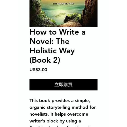
How to Write a
Novel: The
Holistic Way
(Book 2)
價
US$3.00
格
立即購買
This book provides a simple,
organic storytelling method for
novelists. It helps overcome
writer’s block by using a