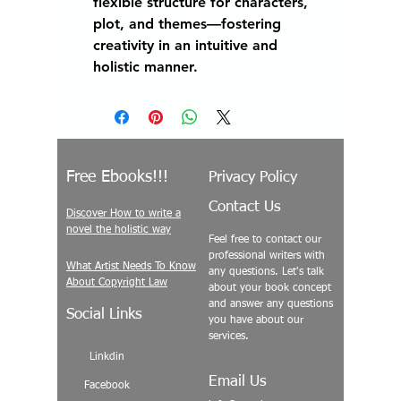
flexible structure for characters,
plot, and themes—fostering
creativity in an intuitive and
holistic manner.
Free Ebooks!!!
Privacy Policy
Contact Us
Discover How to write a
novel the holistic way
Feel free to contact our
professional writers with
What Artist Needs To Know
any questions. Let's talk
About Copyright Law
about your book concept
and answer any questions
Social Links
you have about our
services.
Linkdin
Email Us
Facebook