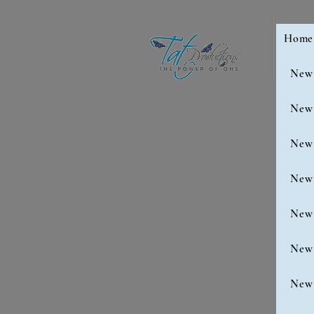
Home
New
New
New
New
New
New
New