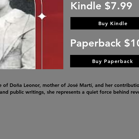
Kindle $7.99
Buy Kindle
Paperback $1
Buy Paperback
fe of Doña Leonor, mother of José Martí, and her contributi
 and public writings, she represents a quiet force behind re