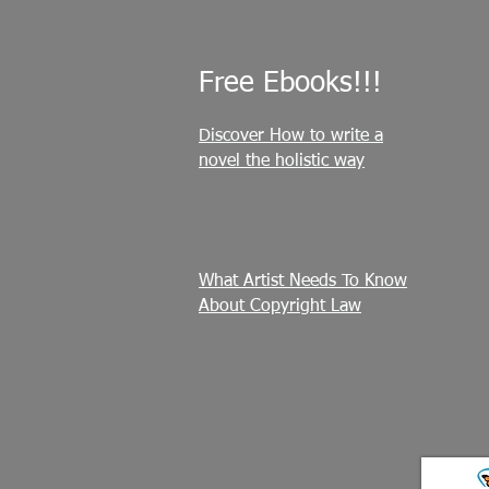
Free Ebooks!!!
Discover How to write a
novel the holistic way
What Artist Needs To Know
About Copyright Law