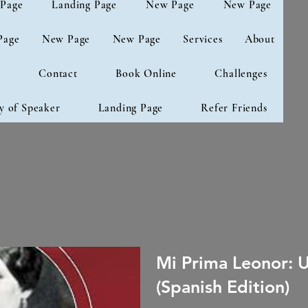
Page
Landing Page
New Page
New Page
Page
New Page
New Page
Services
About
g
Contact
Book Online
Challenges
y of Speaker
Landing Page
Refer Friends
Mi Prima Leonor: 
(Spanish Edition)