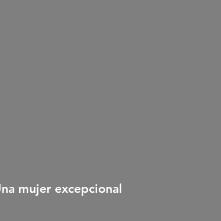
Una mujer excepcional