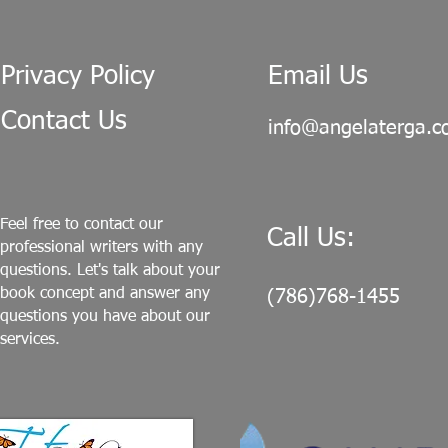
Privacy Policy
Email Us
Contact Us
info@angelaterga.
Feel free to contact our
Call Us:
professional writers with any
questions. Let's talk about your
book concept and answer any
(786)768-1455
questions you have about our
services.