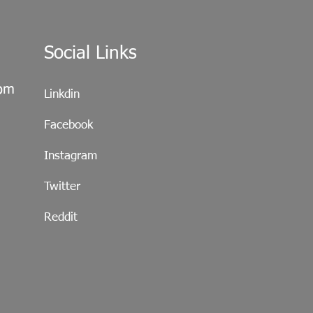
Social Links
com
Linkdin
Facebook
Instagram
Twitter
Reddit