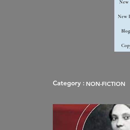
New 
New 
Blo
Cop
Category :
NON-FICTION