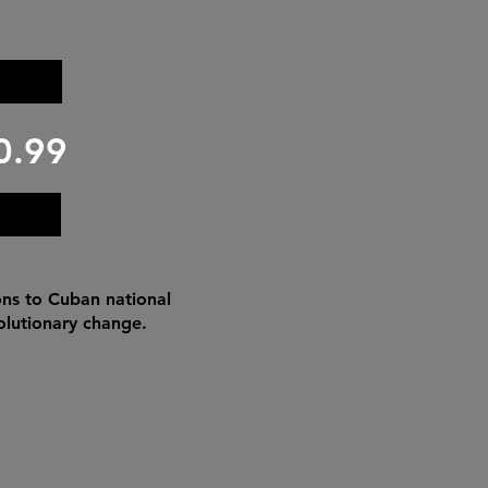
0.99
ons to Cuban national
volutionary change.