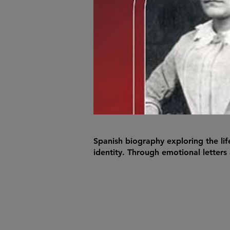
Spanish biography exploring the li
identity. Through emotional letters