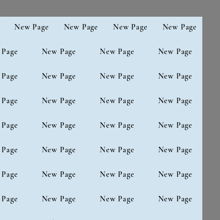
New Page
New Page
New Page
New Page
 Page
New Page
New Page
New Page
 Page
New Page
New Page
New Page
 Page
New Page
New Page
New Page
 Page
New Page
New Page
New Page
 Page
New Page
New Page
New Page
 Page
New Page
New Page
New Page
 Page
New Page
New Page
New Page