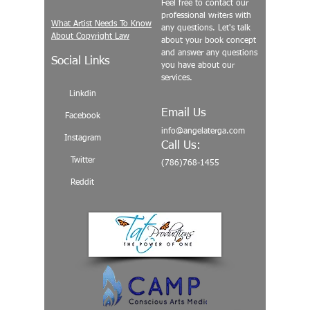
Feel free to contact our
professional writers with
What Artist Needs To Know
any questions. Let's talk
About Copyright Law
about your book concept
and answer any questions
Social Links
you have about our
services.
Linkdin
Email Us
Facebook
info@angelaterga.com
Instagram
Call Us:
Twitter
(786)768-1455
Reddit