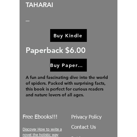
TAHARAI
_
Buy Kindle
Paperback $6.00
Buy Paperback
A fun and fascinating dive into the world
of spiders. Packed with surprising facts,
this book is perfect for curious readers
and nature lovers of all ages.
Free Ebooks!!!
Privacy Policy
Contact Us
Discover How to write a
novel the holistic way