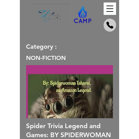
Category :
NON-FICTION
Spider Trivia Legend and
Games: BY SPIDERWOMAN