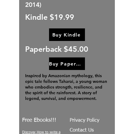
2014)
Kindle $19.99
Buy Kindle
Paperback $45.00
Buy Paperback
Inspired by Amazonian mythology, this
epic tale follows Taharai, a young woman
who embodies strength, resilience, and
the spirit of the rainforest. A story of
legend, survival, and empowerment.
Free Ebooks!!!
Privacy Policy
Contact Us
Discover How to write a