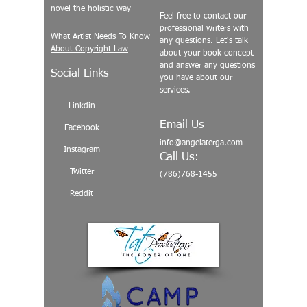
novel the holistic way
Feel free to contact our
professional writers with
What Artist Needs To Know
any questions. Let's talk
About Copyright Law
about your book concept
and answer any questions
Social Links
you have about our
services.
Linkdin
Email Us
Facebook
info@angelaterga.com
Instagram
Call Us:
Twitter
(786)768-1455
Reddit