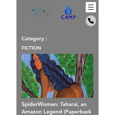
Category :
FICTION
SpiderWoman: Taharai, an
Amazon Legend (Paperback