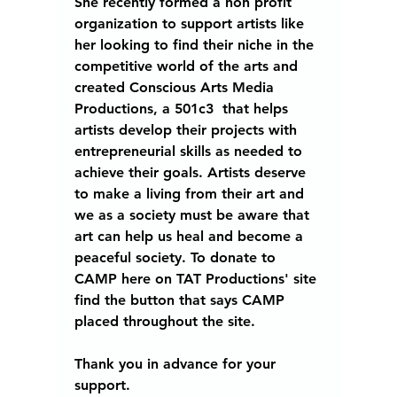
She recently formed a non profit 
organization to support artists like 
her looking to find their niche in the 
competitive world of the arts and 
created 
Conscious Arts Media 
Productions,
 a 501c3  that helps 
artists develop their projects with 
entrepreneurial skills as needed to 
achieve their goals. Artists deserve 
to make a living from their art and 
we as a society must be aware that 
art can help us heal and become a 
peaceful society. To donate to 
CAMP here on TAT Productions' site 
find the button that says CAMP 
placed throughout the site.  
Thank you in advance for your 
support. 