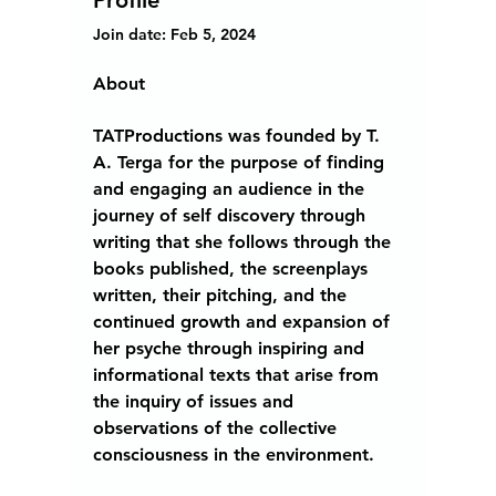
Profile
Join date: Feb 5, 2024
About
TATProductions was founded by T. 
A. Terga for the purpose of finding 
and engaging an audience in the 
journey of self discovery through 
writing that she follows through the 
books published, the screenplays 
written, their pitching, and the 
continued growth and expansion of 
her psyche through inspiring and 
informational texts that arise from 
the inquiry of issues and 
observations of the collective 
consciousness in the environment. 