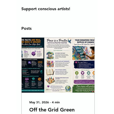
Support conscious artists! 
Posts
May 31, 2026
∙
4
min
Off the Grid Green