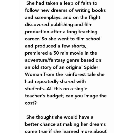
 She had taken a leap of faith to 
follow new dreams of writing books 
and screenplays. and on the flight 
discovered publishing and film 
production after a long teaching 
career. So she went to film school 
and produced a few shorts, 
premiered a 50 min movie in the 
adventure/fantasy genre based on 
an old story of an original Spider 
Woman from the rainforest tale she 
had repeatedly shared with 
students. All this on a single 
teacher's budget, can you image the 
cost? 
 She thought she would have a 
better chance at making her dreams 
come true if she learned more about 