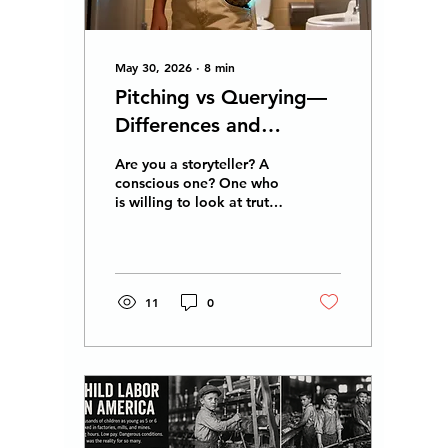
broader energy...
May 30, 2026
∙
8
min
Pitching vs Querying—
Differences and
Similarities You Can Go
Are you a storyteller? A
For Both! Good Luck!
conscious one? One who
is willing to look at truth
without prejudice or
finger-pointing? Do you
believe every side has a
truth and that there is no
justice without
11
0
forgiveness , nor
forgiveness without
understanding, and that
understanding is feeling
what others feel, or
compassion? Stay tuned
for the development of