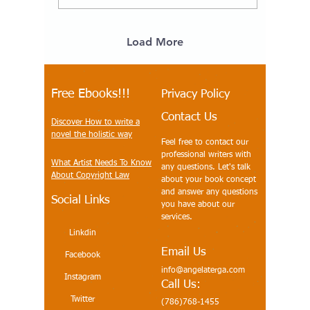
Middle Grades Ancient
History Class books. The
history of the United
States is not the same
Load More
story of industry,
invention, and economic
growth, BROUGHT
ABOUT BY INNOVATORS
Free Ebooks!!!
Privacy Policy
WHO CAME NOT ONLY
Contact Us
FROM EUROPE BUT
Discover How to write a
FROM OTHER LANDS
novel the holistic way
Feel free to contact our
AND WERE NOT ALL
professional writers with
WHITE - BUT WERE ABLE
What Artist Needs To Know
any questions. Let's talk
TO SECURE THE
About Copyright Law
about your book concept
EUROPEAN BANKS'...
and answer any questions
Social Links
you have about our
services.
Linkdin
Email Us
Facebook
info@angelaterga.com
Instagram
Call Us:
Twitter
(786)768-1455