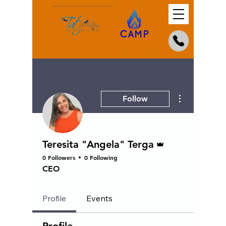
More actions
Follow
Admin
Teresita "Angela" Terga
0 Followers
0 Following
CEO
Profile
Events