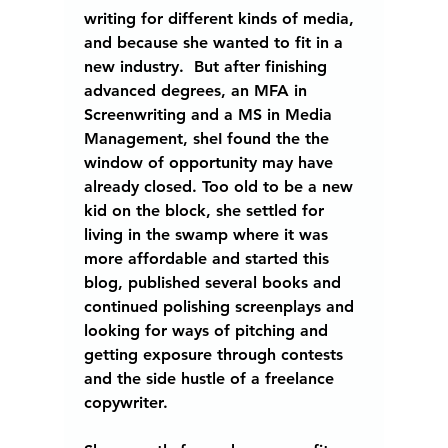
writing for different kinds of media, 
and because she wanted to fit in a 
new industry.  But after finishing 
advanced degrees, an MFA in 
Screenwriting and a MS in Media 
Management, sheI found the the 
window of opportunity may have 
already closed. Too old to be a new 
kid on the block, she settled for 
living in the swamp where it was 
more affordable and started this 
blog, published several books and 
continued polishing screenplays and 
looking for ways of pitching and 
getting exposure through contests 
and the side hustle of a freelance 
copywriter.