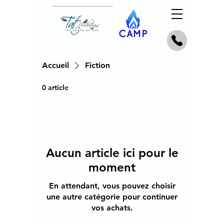
Accueil
Fiction
0 article
Aucun article ici pour le
moment
En attendant, vous pouvez choisir
une autre catégorie pour continuer
vos achats.