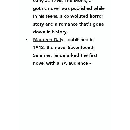
early as 1796, The Monk, a 
gothic novel was published while 
in his teens, a convoluted horror 
story and a romance that's gone 
down in history.
Maureen Daly
 - published in 
1942, the novel Seventeenth 
Summer, landmarked the first 
novel with a YA audience - 