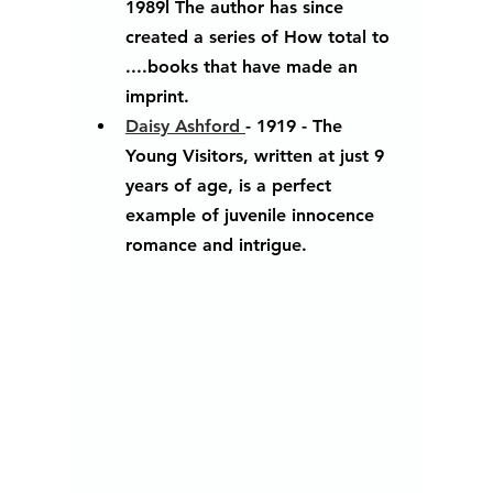
1989l The author has since 
created a series of How total to 
....books that have made an 
imprint.
Daisy Ashford 
- 1919 - The 
Young Visitors, written at just 9 
years of age, is a perfect 
example of juvenile innocence 
romance and intrigue.