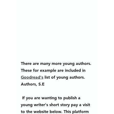
There are many more young authors. 
These for example are included in 
Goodread's
 list of young authors. 
Authors, S.E
 If you are wanting to publish a 
young writer's short story pay a visit 
to the website below. This platform 