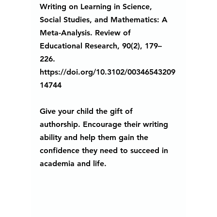
Writing on Learning in Science, 
Social Studies, and Mathematics: A 
Meta-Analysis. Review of 
Educational Research, 90(2), 179–
226. 
https://doi.org/10.3102/00346543209
14744
Give your child the gift of 
authorship. Encourage their writing 
ability and help them gain the 
confidence they need to succeed in 
academia and life. 