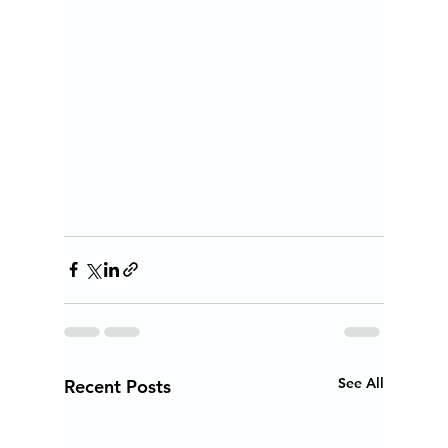
See All
Recent Posts