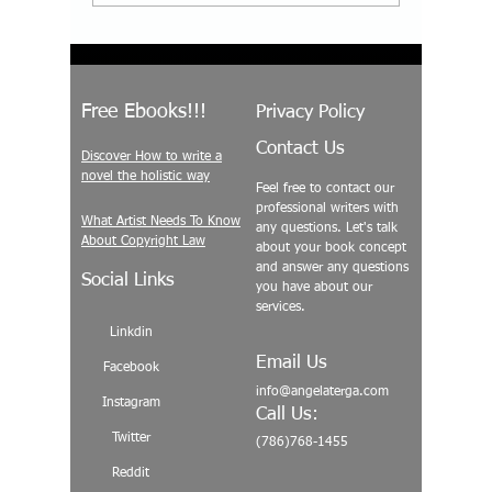
Repeating Its Mistakes—
2026? Bui
And How Conscious
Expand 
Storytelling Can
Across L
Transform Society
Free Ebooks!!!
Privacy Policy
Contact Us
Discover How to write a
novel the holistic way
Feel free to contact our
professional writers with
What Artist Needs To Know
any questions. Let's talk
About Copyright Law
about your book concept
and answer any questions
Social Links
you have about our
services.
Linkdin
Email Us
Facebook
info@angelaterga.com
Instagram
Call Us:
Twitter
(786)768-1455
Reddit