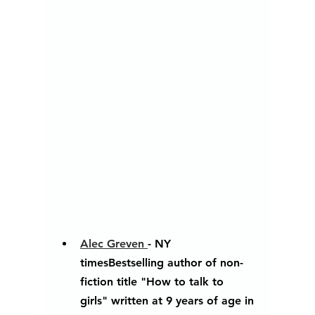
Alec Greven 
- NY 
timesBestselling author of non-
fiction title "How to talk to 
girls" written at 9 years of age in 