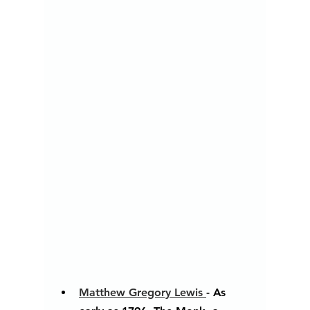
Matthew Gregory Lewis 
- As 