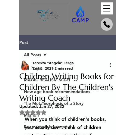
Post
All Posts
Teresita "Angela" Terga
All Posts
Sep 8, 2021
2 min read
Children Writing Books for
MAGIC REALISM SCI-FI
Children By The Children's
New age book recommendations
Writing Coach
The Metamorphosis of a Story
Updated:
Jan 27, 2022
Rated NaN out of 5 stars.
Memoir
When you think of children's books, 
Poetry reveals your soul
you usually don't think of children 