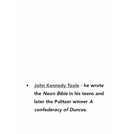
John Kennedy Toole
 - he wrote 
the 
Neon Bible 
in his teens and 
later the Pulitzer winner 
A 
confederacy of Dunces
. 