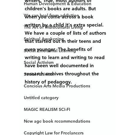
writers. True, most authors of 
Human Development & Education
children's books are adults. But 
We can heal from addiction
when you come across a book 
written by a child it's extra special. 
The Art of Multicultural Living
We have a couple of lists of authors 
Spiritual Awakening
that started out in their teens and 
even younger. The benefits of 
Social Emotional Learning
writing to learn and writing to read 
Social Activism
have been well documented in 
research archives throughout the 
Social Activism
history of pedagogy. 
Concious Arts Media Productions
Untitled category
MAGIC REALISM SCI-FI
New age book recommendations
Copyright Law for Freelancers