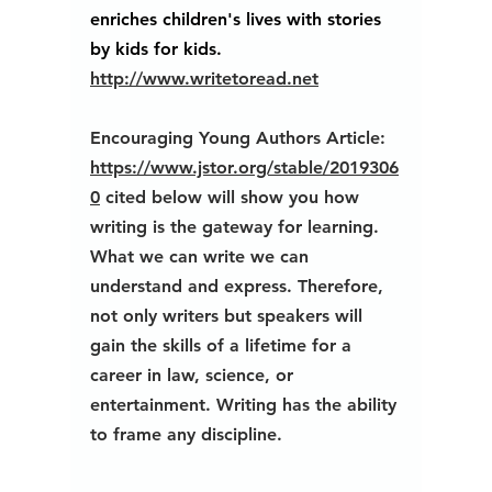
enriches children's lives with stories 
by kids for kids.
http://www.writetoread.net
Encouraging Young Authors Article: 
https://www.jstor.org/stable/2019306
0
 cited below will show you how 
writing is the gateway for learning. 
What we can write we can 
understand and express. Therefore, 
not only writers but speakers will 
gain the skills of a lifetime for a 
career in law, science, or 
entertainment. Writing has the ability 
to frame any discipline. 