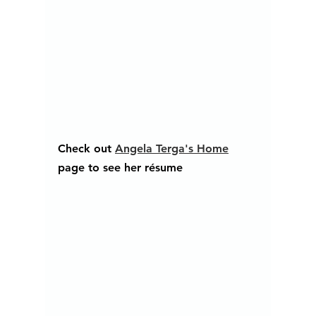
Check out 
Angela Terga's Home
page to see her résume