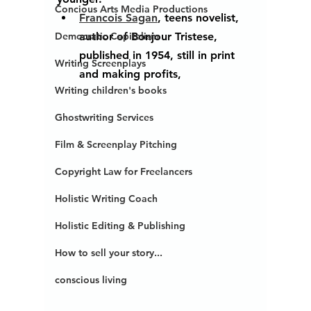
Concious Arts Media Productions
Francois Sagan
, teens novelist, 
author of Bonjour Tristese, 
Democratic Capitalism
published in 1954, still in print 
Writing Screenplays
and making profits, 
Writing children's books
Ghostwriting Services
Film & Screenplay Pitching
Copyright Law for Freelancers
Holistic Writing Coach
Holistic Editing & Publishing
How to sell your story...
conscious living