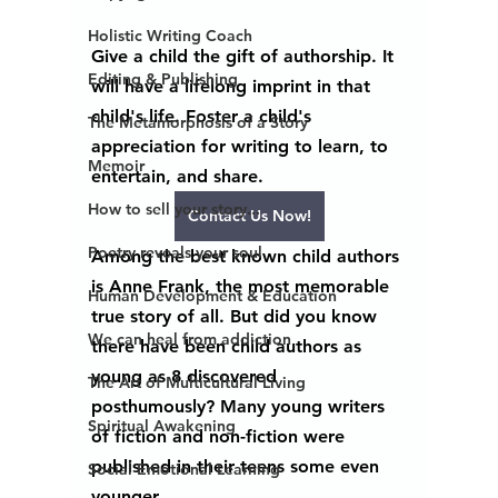
Holistic Writing Coach
Give a child the gift of authorship. It 
Editing & Publishing
will have a lifelong imprint in that 
child's life. Foster a child's 
The Metamorphosis of a Story
appreciation for writing to learn, to 
Memoir
entertain, and share.  
How to sell your story...
Contact Us Now!
Poetry reveals your soul
Among the best known child authors 
is Anne Frank, the most memorable 
Human Development & Education
true story of all. But did you know 
We can heal from addiction
there have been child authors as 
young as 8 discovered 
The Art of Multicultural Living
posthumously? Many young writers 
Spiritual Awakening
of fiction and non-fiction were 
published in their teens some even 
Social Emotional Learning
younger.