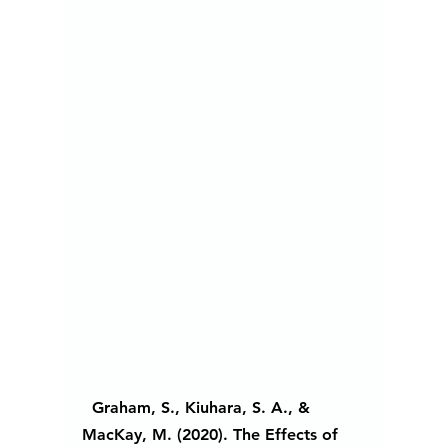
  Graham, S., Kiuhara, S. A., & 
MacKay, M. (2020). The Effects of 