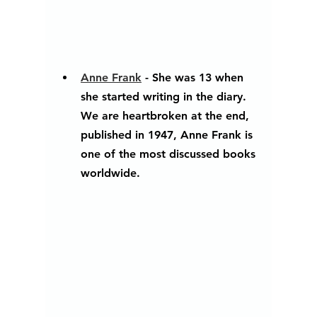
Anne Frank
 - She was 13 when 
she started writing in the diary. 
We are heartbroken at the end, 
published in 1947, Anne Frank is 
one of the most discussed books 
worldwide.