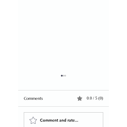
Comments
0.0 / 5 (0)
Comment and rate...
Why Humanity Keeps
Literacy