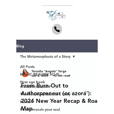
Blog
The Metamorphosis of a Story
All Posts
Teresita "Angela" Terga
MAGIC REALISM SCI-FI
Jan 2, 2024
10 min read
New age book
From Burn-Out to
recommendations
Authorpreneur (or azorá'):
The Metamorphosis of a Story
2024 New Year Recap & Road
Memoir
Map
Poetry reveals your soul