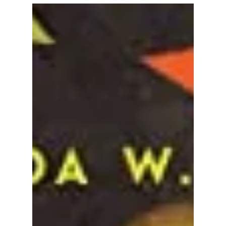
for the Soul
To end the month of April observing the day of,
week of, year of, month of, minute of, and
breath of Earth, and for the salvation of our...