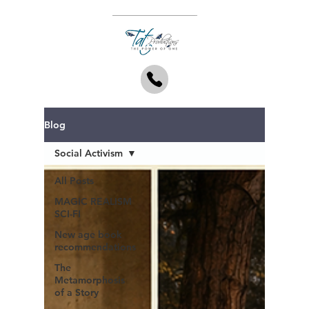
Blog
Social Activism
All Posts
MAGIC REALISM
SCI-FI
New age book
recommendations
The
Metamorphosis
of a Story