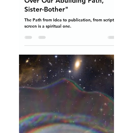
"May the Spirit of the
Overcomer Shine Brightest
Over Our Abuilding Path,
Sister-Bother"
The Path from Idea to publication, from script to
screen is a spiritual one.