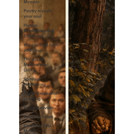
Memoir
Poetry reveals
your soul
Human
Development &
Education
We can heal from
addiction
The Art of
Multicultural
Living
Spiritual
Awakening
Social Emotional
Learning
Social Activism
Social Activism
Concious Arts
Media