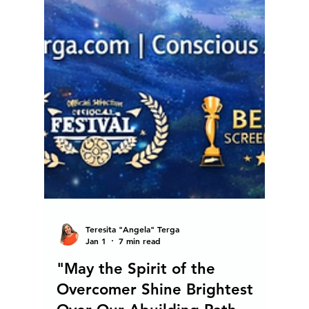
Teresita "Angela" Terga
Jan 1
7 min read