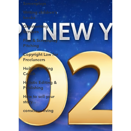
Screenplays
Writing children's
books
Ghostwriting
Services
Film & Screenplay
Pitching
Copyright Law for
Freelancers
Holistic Writing
Coach
Holistic Editing &
Publishing
How to sell your
story...
conscious living