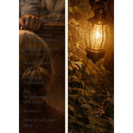
Productions
Untitled category
MAGIC REALISM
SCI-FI
New age book
recommendations
Copyright Law for
Freelancers
Holistic Writing
Coach
Editing &
Publishing
The
Metamorphosis
of a Story
Memoir
How to sell your
story...