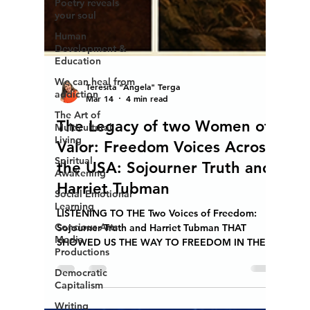
Poetry reveals
your soul
Human
Development &
Education
We can heal from
addiction
Teresita "Angela" Terga
The Art of
Mar 14
4 min read
Multicultural
Living
The Legacy of two Women of
Spiritual
Valor: Freedom Voices Across
Awakening
the USA: Sojourner Truth and
Social Emotional
Learning
Harriet Tubman
Concious Arts
LISTENING TO THE Two Voices of Freedom:
Media
Productions
Sojourner Truth and Harriet Tubman THAT
SHOWED US THE WAY TO FREEDOM IN THEIR
Democratic
OWN WAY
Capitalism
Writing