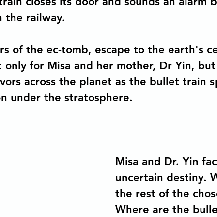
 train closes its door and sounds an alarm 
the railway. 
ors of the ec-tomb, escape to the earth's c
t only for Misa and her mother, Dr Yin, but
vors across the planet as the bullet train s
on under the stratosphere.
Misa and Dr. Yin fac
uncertain destiny. 
the rest of the cho
Where are the bullet