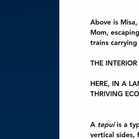
Above is Misa, 
Mom, escaping 
trains carrying
THE INTERIOR
HERE, IN A L
THRIVING EC
A 
tepui
 is a t
vertical sides,