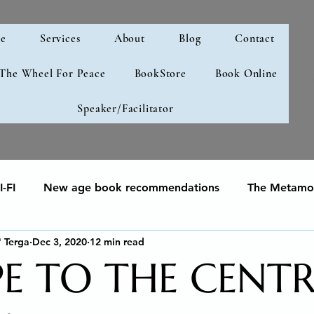
e
Services
About
Blog
Contact
 The Wheel For Peace
BookStore
Book Online
Speaker/Facilitator
-FI
New age book recommendations
The Metamor
" Terga
Dec 3, 2020
12 min read
your soul
Human Development & Education
We can
PE TO THE CENTR
g
Spiritual Awakening
Social Emotional Learning