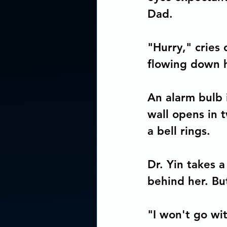
Concious Arts Media Produc
Dad. 
"Hurry," cries 
flowing down 
An alarm bulb i
wall opens in 
a bell rings.
Dr. Yin takes 
behind her. Bu
"I won't go wi