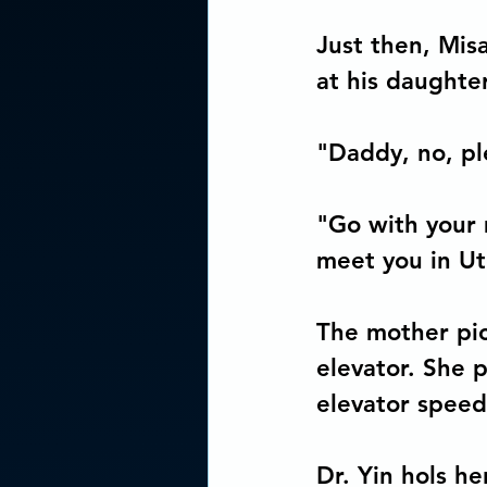
Just then, Misa
at his daughter
"Daddy, no, pl
"Go with your 
meet you in Uto
The mother pic
elevator. She 
elevator speed
Dr. Yin hols h