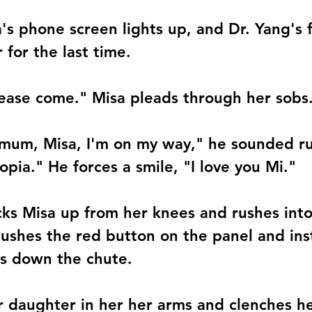
's phone screen lights up, and Dr. Yang's 
 for the last time.
ease come." Misa pleads through her sobs
mum, Misa, I'm on my way," he sounded rus
pia." He forces a smile, "I love you Mi."
ks Misa up from her knees and rushes into
pushes the red button on the panel and inst
s down the chute. 
er daughter in her her arms and clenches he