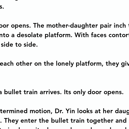
s.
oor opens. The mother-daughter pair inch 
nto a desolate platform. With faces contor
side to side.   
 each other on the lonely platform, they gi
a bullet train arrives. Its only door opens. 
termined motion, Dr. Yin looks at her dau
 They enter the bullet train together and s