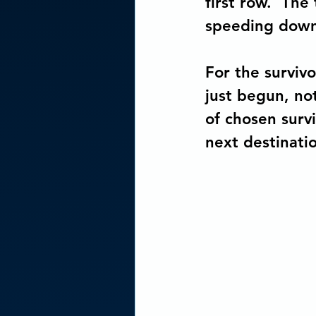
first row.  The
speeding down 
For the surviv
just begun, no
of chosen survi
next destinati