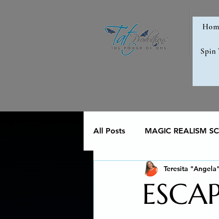
Hom
Spin
All Posts
MAGIC REALISM SCI
Teresita "Angela
Memoir
Poetry reveals 
ESCA
The Art of Multicultural Livin