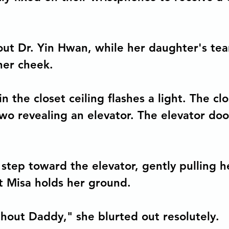
tions
Democratic Capitalism
out Dr. Yin Hwan, while her daughter's tear
her cheek.
n the closet ceiling flashes a light. The cl
two revealing an elevator. The elevator do
a step toward the elevator, gently pulling 
t Misa holds her ground.
thout Daddy," she blurted out resolutely.