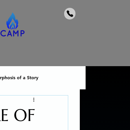
phosis of a Story
 heal from addiction
E OF
Social Activism