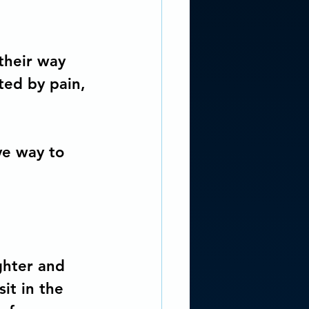
their way 
ted by pain, 
ve way to 
ghter and 
it in the 