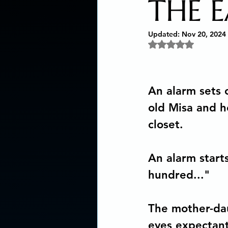
THE 
Social Activism
Concious
Updated:
Nov 20, 2024
Rated NaN out of 5 
New age book recommendat
An alarm sets o
old Misa and h
Editing & Publishing
The
closet. 
Poetry reveals your soul
An alarm start
hundred..."
The Art of Multicultural Livin
The mother-daug
eyes expectantl