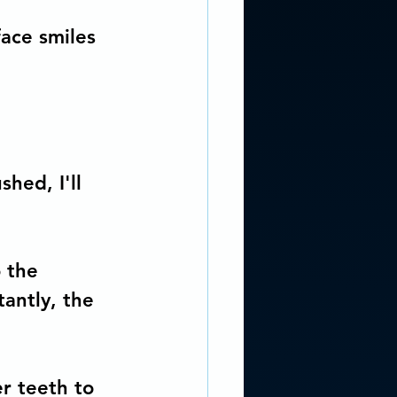
face smiles 
.
hed, I'll 
 the 
antly, the 
r teeth to 