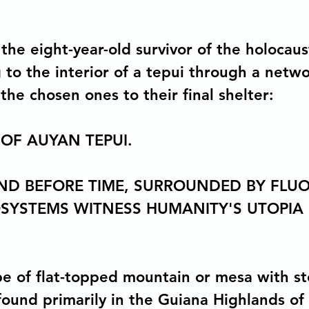
the eight-year-old survivor of the holocaus
to the interior of a tepui through a networ
 the chosen ones to their final shelter:
 OF AUYAN TEPUI.
AND BEFORE TIME, SURROUNDED BY FLU
OSYSTEMS WITNESS HUMANITY'S UTOPIA
ype of flat-topped mountain or mesa with st
 found primarily in the Guiana Highlands of