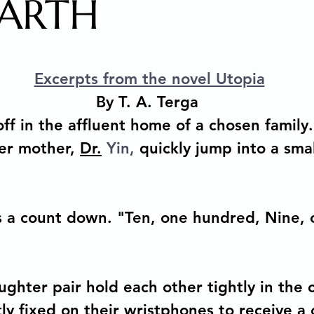
EARTH
 Arts Media Productions
Untitled category
MAGIC
stars.
Excerpts from the novel Utopia
ions
Copyright Law for Freelancers
Holistic Writi
By T. A. Terga 
ff in the affluent home of a chosen family.
er mother, 
Dr.
 Yin, 
quickly jump into a smal
 Metamorphosis of a Story
Memoir
How to sell you
Human Development & Education
We can heal from a
s a count down. "Ten, one hundred, Nine, 
g
Spiritual Awakening
Social Emotional Learning
hter pair hold each other tightly in the cl
y fixed on their wristphones to receive a c