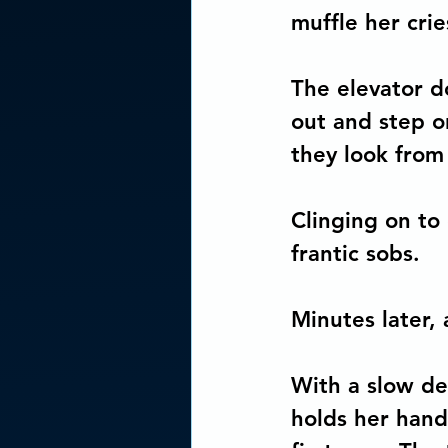
muffle her crie
The elevator d
out and step o
they look from 
Clinging on to
frantic sobs.
Minutes later, 
With a slow de
holds her hand.