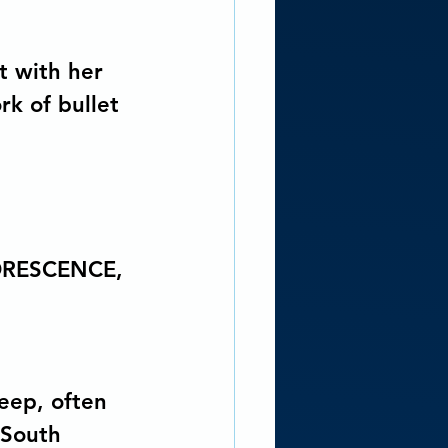
t with her 
k of bullet 
ORESCENCE, 
eep, often 
 South 