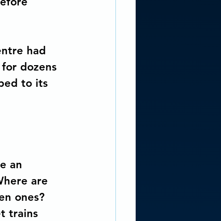
before 
entre had 
 for dozens 
ped to its 
e an 
Where are 
sen ones? 
 trains 