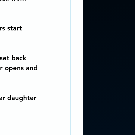
s start 
oset back 
or opens and 
her daughter 