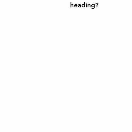
heading?