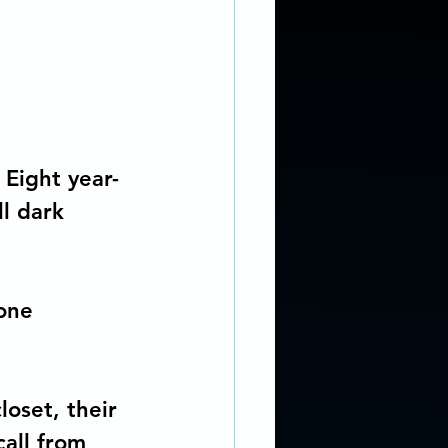
 REALISM SCI-FI
ng Coach
 Eight year-
l dark 
r story...
ddiction
one 
oset, their 
all from 