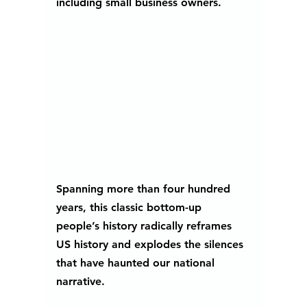
including small business owners. 
Spanning more than four hundred 
years, this classic bottom-up 
people’s history radically reframes 
US history and explodes the silences 
that have haunted our national 
narrative.