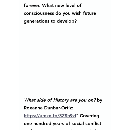
forever. What new level of 
consciousness do you wish future 
generations to develop?  
What side of History are you on?
 by 
Roxanne Dunbar-Ortiz: 
https://amzn.to/3ZSh9zl
" Covering 
one hundred years of social conflict 