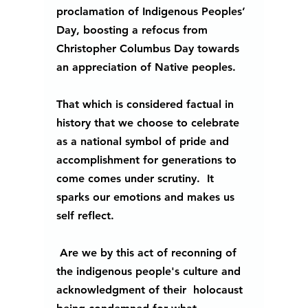
proclamation of Indigenous Peoples’ 
Day, boosting a refocus from 
Christopher Columbus Day towards 
an appreciation of Native peoples.
That which is considered factual in 
history that we choose to celebrate 
as a national symbol of pride and 
accomplishment for generations to 
come comes under scrutiny.  It 
sparks our emotions and makes us 
self reflect. 
 Are we by this act of reconning of 
the indigenous people's culture and 
acknowledgment of their  holocaust 