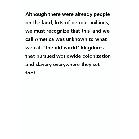
Although there were already people 
on the land, lots of people, millions, 
we must recognize that this land we 
call America was unknown to what 
we call "the old world" kingdoms 
that pursued worldwide colonization 
and slavery everywhere they set 
foot, 