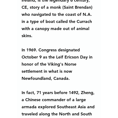
Ireland, is the legendary 6 century, 
CE, story of a monk (Saint Brendan) 
who navigated to the coast of N.A.  
in a type of boat called the Currach 
with a canopy made out of animal 
skins. 
In 1969. Congress designated 
October 9 as the Leif Ericson Day in 
honor of the Viking's Norse 
settlement in what is now 
Newfoundland, Canada. 
In fact, 71 years before 1492, Zheng, 
a Chinese commander of a large 
armada explored Southeast Asia and 
traveled along the North and South 