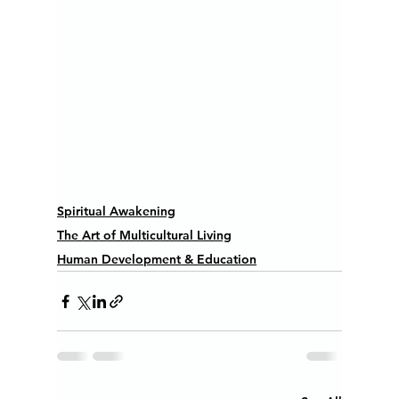
Spiritual Awakening
The Art of Multicultural Living
Human Development & Education