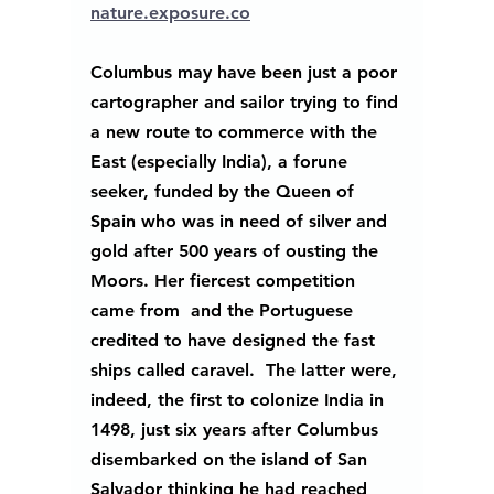
nature.exposure.co
Columbus may have been just a poor 
cartographer and sailor trying to find 
a new route to commerce with the 
East (especially India), a forune 
seeker, funded by the Queen of 
Spain who was in need of silver and 
gold after 500 years of ousting the 
Moors. Her fiercest competition 
came from  and the Portuguese 
credited to have designed the fast 
ships called caravel.  The latter were, 
indeed, the first to colonize India in 
1498, just six years after Columbus 
disembarked on the island of San 
Salvador thinking he had reached 