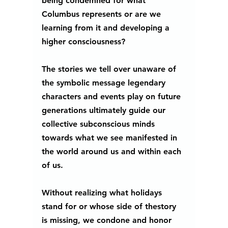
being condemned for what 
Columbus represents or are we 
learning from it and developing a 
higher consciousness? 
The stories we tell over unaware of 
the symbolic message legendary 
characters and events play on future 
generations ultimately guide our 
collective subconscious minds 
towards what we see manifested in 
the world around us and within each 
of us. 
Without realizing what holidays 
stand for or whose side of thestory 
is missing, we condone and honor 