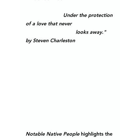
Under the protection 
of a love that never 
looks away." 
by Steven Charleston                         
Notable Native People
 highlights the 