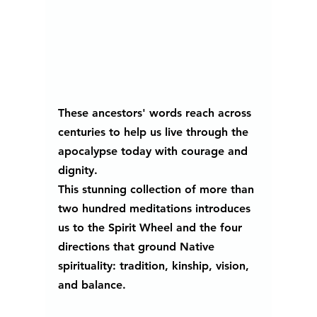
These ancestors' words reach across 
centuries to help us live through the 
apocalypse today with courage and 
dignity.
This stunning collection of more than 
two hundred meditations introduces 
us to the Spirit Wheel and the four 
directions that ground Native 
spirituality: tradition, kinship, vision, 
and balance. 