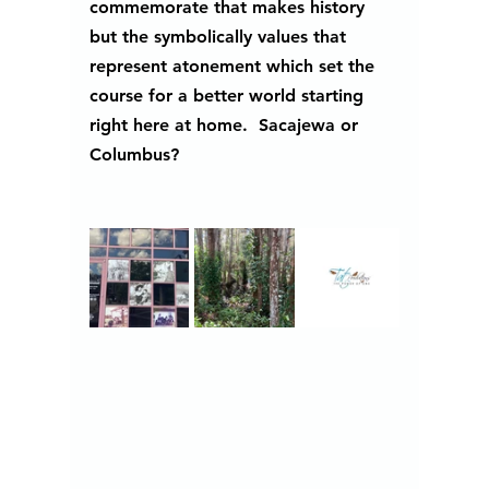
commemorate that makes history 
but the symbolically values that 
represent atonement which set the 
course for a better world starting 
right here at home.  Sacajewa or 
Columbus?