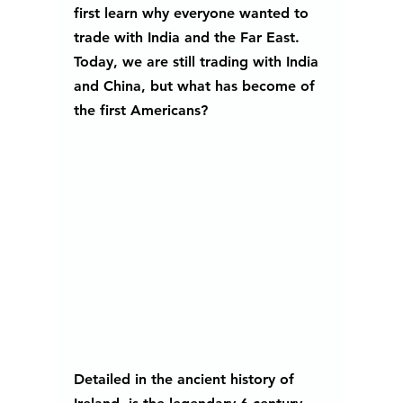
first learn why everyone wanted to 
trade with India and the Far East. 
Today, we are still trading with India 
and China, but what has become of 
the first Americans?
Detailed in the ancient history of 