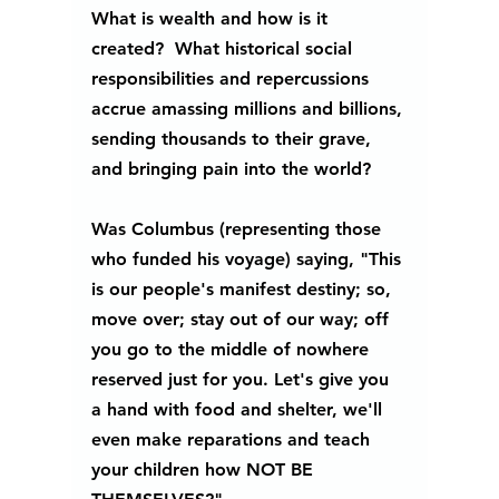
What is wealth and how is it 
created?  What historical social 
responsibilities and repercussions 
accrue amassing millions and billions, 
sending thousands to their grave, 
and bringing pain into the world?  
Was Columbus (representing those 
who funded his voyage) saying, "This 
is our people's manifest destiny; so, 
move over; stay out of our way; off 
you go to the middle of nowhere 
reserved just for you. Let's give you 
a hand with food and shelter, we'll 
even make reparations and teach 
your children how NOT BE 