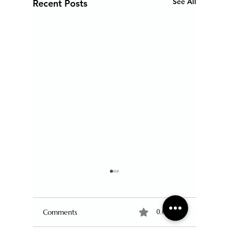
See All
Recent Posts
Comments
0.0 / 5 (0)