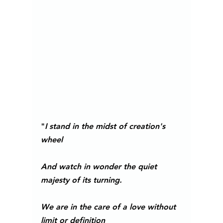
"
I stand in the midst of creation's 
wheel
And watch in wonder the quiet 
majesty of its turning.
We are in the care of a love without 
limit or definition