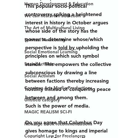
Human Development & Education
This popular socio-political 
controversy spiking a heightened 
We can heal from addiction
interest in history in October argues 
The Art of Multicultural Living
whose side of the story has the 
power to determine whose/which 
Spiritual Awakening
perspective is 
told by 
upholding the 
Social Emotional Learning
principles on which such symbol 
Social Activism
stands.  This empowers the collective 
subconscious by drawing a line 
Social Activism
between factions thereby increasing 
Concious Arts Media Productions
hostility instead of conquering peace 
between and among them.
Untitled category
Such is the power of media.
MAGIC REALISM SCI-FI
Do you agree that Columbus Day 
New age book recommendations
gives homage to kings and imperial 
Copyright Law for Freelancers