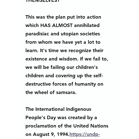
THEMSELVES?" 
This was the plan put into action 
which HAS ALMOST annihilated 
paradisiac and utopian societies 
from whom we have yet a lot to 
learn. It's time we recognize their 
existence and wisdom. If we fail to, 
we will be failing our children's 
children and covering up the self-
destructive forces of humanity on 
the wheel of samsara.
The International Indigenous 
People's Day was created by a 
proclamation of the United Nations 
on August 9, 1994.
https://undp-