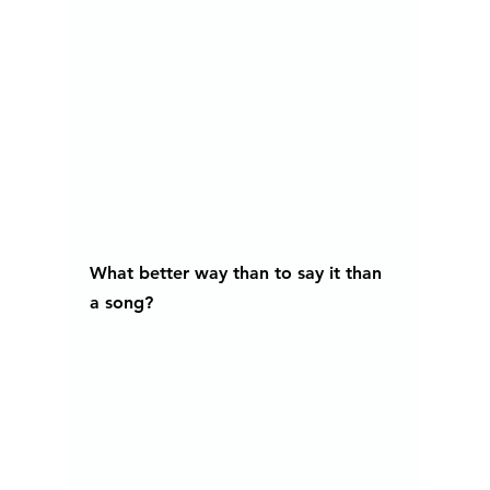
What better way than to say it than 
a song?