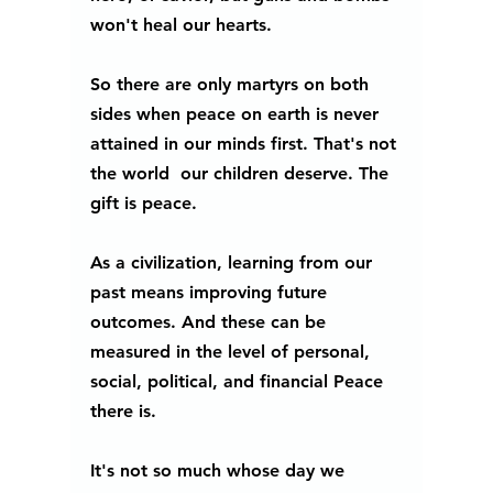
won't heal our hearts. 
So there are only martyrs on both 
sides when peace on earth is never 
attained in our minds first. That's not 
the world  our children deserve. The 
gift is peace.  
As a civilization, learning from our 
past means improving future 
outcomes. And these can be 
measured in the level of personal, 
social, political, and financial Peace 
there is. 
It's not so much whose day we 