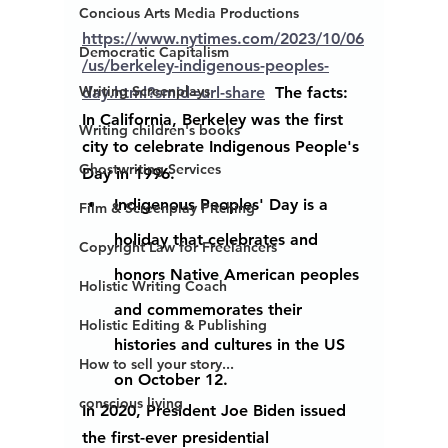
Concious Arts Media Productions
https://www.nytimes.com/2023/10/06
Democratic Capitalism
/us/berkeley-indigenous-peoples-
Writing Screenplays
day.html?smid=url-share
  The facts: 
In California, Berkeley was the first 
Writing children's books
city to celebrate Indigenous People's 
Ghostwriting Services
Day in 1996.
Indigenous Peoples
' 
Day 
is a 
Film & Screenplay Pitching
holiday that celebrates and 
Copyright Law for Freelancers
honors Native American 
peoples 
Holistic Writing Coach
and commemorates their 
Holistic Editing & Publishing
histories and cultures in the US 
How to sell your story...
on October 12.
conscious living
In 2020, President Joe Biden issued 
the first-ever presidential 