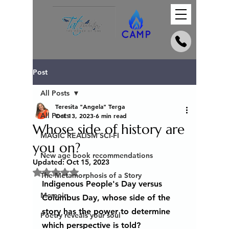
Post
All Posts
Teresita "Angela" Terga
All Posts
Oct 13, 2023
6 min read
Whose side of history are
MAGIC REALISM SCI-FI
you on?
New age book recommendations
Updated:
Oct 15, 2023
Rated NaN out of 5 stars.
The Metamorphosis of a Story
Indigenous People's Day versus 
Memoir
Columbus Day, whose side of the 
story has the power to determine 
Poetry reveals your soul
which perspective is told?