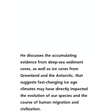
He discusses the accumulating 
evidence from deep-sea sediment 
cores, as well as ice cores from 
Greenland and the Antarctic, that 
suggests fast-changing ice age 
climates may have directly impacted 
the evolution of our species and the 
course of human migration and 
civilization. 