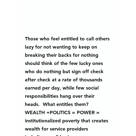
Those who feel entitled to call others 
lazy for not wanting to keep on 
breaking their backs for nothing 
should think of the few lucky ones 
who do nothing but sign off check 
after check at a rate of thousands 
earned per day, while few social 
responsibilities hang over their 
heads.  What entitles them? 
WEALTH +POLITICS = POWER = 
institutionalized poverty that creates 
wealth for service providers 