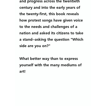
and progress across the twentieth 
century and into the early years of 
the twenty-first, this book reveals 
how protest songs have given voice 
to the needs and challenges of a 
nation and asked its citizens to take 
a stand--asking the question "Which 
side are you on?"
What better way than to express 
yourself with the many mediums of 
art!