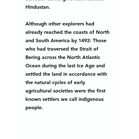
Hindustan.
Although other explorers had 
already reached the coasts of North 
and South America by 1492: Those 
who had traversed the Strait of 
Bering across the North Atlantic 
Ocean during the last Ice Age and 
settled the land in accordance with 
the natural cycles of early 
agricultural societies were the first 
known settlers we call indigenous 
people.