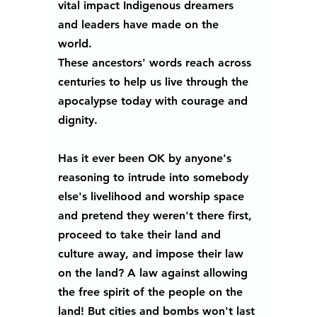
vital impact Indigenous dreamers 
and leaders have made on the 
world. 
These ancestors' words reach across 
centuries to help us live through the 
apocalypse today with courage and 
dignity.
Has it ever been OK by anyone's 
reasoning to intrude into somebody 
else's livelihood and worship space 
and pretend they weren't there first, 
proceed to take their land and 
culture away, and impose their law 
on the land? A law against allowing 
the free spirit of the people on the 
land! But cities and bombs won't last 