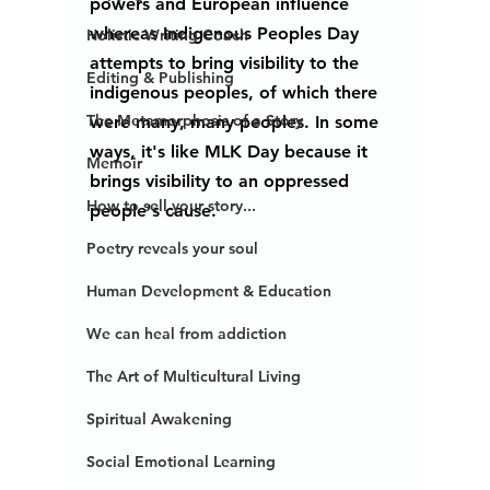
powers and European influence 
whereas Indigenous Peoples Day 
Holistic Writing Coach
attempts to bring visibility to the 
Editing & Publishing
indigenous peoples, of which there 
The Metamorphosis of a Story
were many, many peoples. In some 
ways, it's like MLK Day because it 
Memoir
brings visibility to an oppressed 
How to sell your story...
people's cause. 
Poetry reveals your soul
Human Development & Education
We can heal from addiction
The Art of Multicultural Living
Spiritual Awakening
Social Emotional Learning