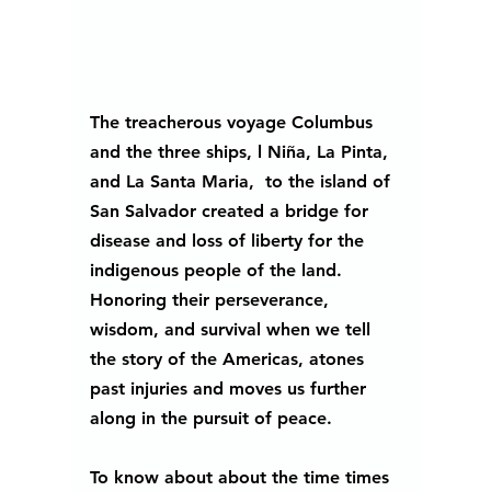
The treacherous voyage Columbus 
and the three ships, l Niña, La Pinta, 
and La Santa Maria,  to the island of 
San Salvador created a bridge for 
disease and loss of liberty for the 
indigenous people of the land. 
Honoring their perseverance, 
wisdom, and survival when we tell 
the story of the Americas, atones 
past injuries and moves us further 
along in the pursuit of peace.
To know about about the time times 