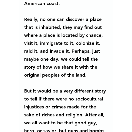
American coast.
Really, no one can discover a place 
that is inhabited, they may find out 
where a place is located by chance, 
visit it, immigrate to it, colonize it, 
raid it, and invade it. Perhaps, just 
maybe one day, we could tell the 
story of how we share it with the 
original peoples of the land.
But it would be a very different story 
to tell if there were no sociocultural 
injustices or crimes made for the 
sake of riches and religion. After all, 
we all want to be that good guy, 
hero, or savior, but guns and bombs 