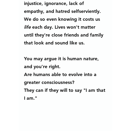
injustice, ignorance, lack of 
empathy, and hatred selfserviently. 
We do so even knowing it costs us 
life 
each day. Lives won't matter 
until they're close friends and family 
that look and sound like us.
You may argue it is human nature, 
and you're right.
Are humans able to evolve into a 
greater consciousness?  
They can if they will to say "I am that 
I am."