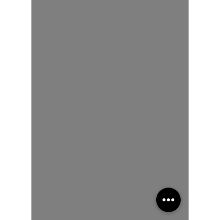
of a Story
Memoir
Poetry
reveals
your soul
Human
Development
&
Education
We can
heal from
addiction
The Art of
Multicultural
Living
Spiritual
Awakening
Social
Emotional
Learning