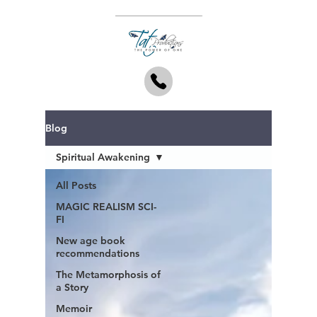
Blog
Spiritual Awakening
All Posts
MAGIC REALISM SCI-
FI
New age book
recommendations
The Metamorphosis of
a Story
Memoir