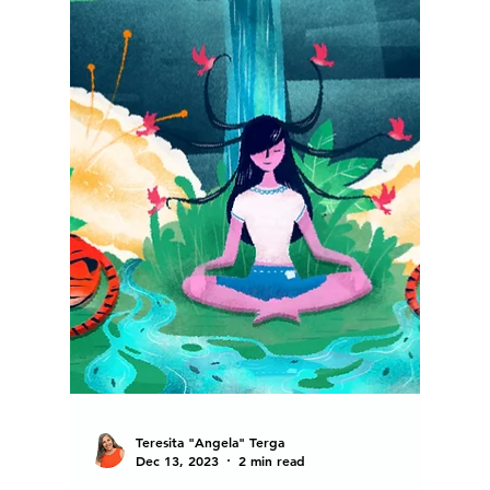
Teresita "Angela" Terga
Jan 19, 2024
12 min read
Tips For Organizing Your LIFE
to Achieve Self Mastery in
2024 and Beyond.
"Do what's most important first," my favorite
Principal ushered, as we fled the scene....
Welcome to the Blog of Angela Terga....