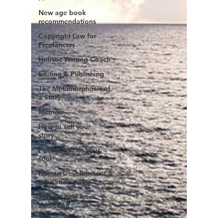
New age book
recommendations
Copyright Law for
Freelancers
Holistic Writing Coach
Editing & Publishing
The Metamorphosis of
a Story
Memoir
How to sell your
story...
Poetry reveals your
soul
Human Development &
Education
We can heal from
addiction