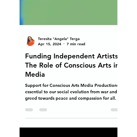
Teresita "Angela" Terga
Apr 15, 2024
7 min read