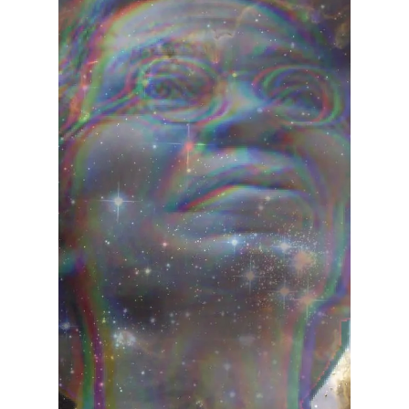
Teresita "Angela" Terga
Dec 13, 2023
2 min read
Manifesting World Peace:
Unlocking The Power of the
Collective Consciousness in
the New Year
The power of collective consciousness to