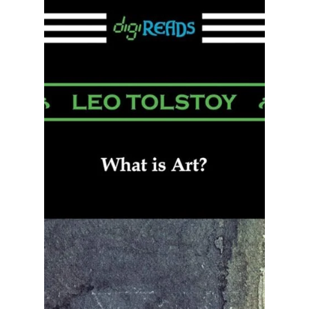
Funding Independent Artists:
The Role of Conscious Arts in
Media
Support for Conscious Arts Media Productions is
essential to our social evolution from war and
greed towards peace and compassion for all.