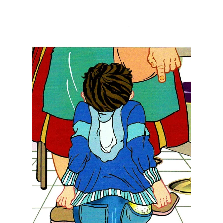
Teresita "Angela" Terga
Feb 13, 2024
9 min read
Uncovering the Power of
Love: How Love Purifies our
Heart, Mind, and our Actions
through Self-Awareness in the
Pursuit of Peace
We can purify our minds, body, and soul with
love, a loving thought, love for what is, love the
times we are meant to live. love the place w