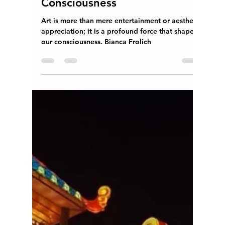
Teresita "Angela" Terga
Mar 31, 2024
4 min read
The Transformative Power of
Art on Expanding Our
Consciousness
Art is more than mere entertainment or aesthetic
appreciation; it is a profound force that shapes