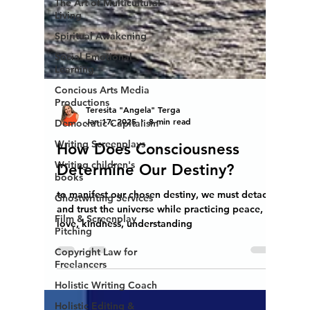
The Art of Multicultural
Living
Spiritual Awakening
Social Emotional
Learning
Concious Arts Media
Productions
Democratic Capitalism
Writing Screenplays
Writing children's
Teresita "Angela" Terga
books
Jan 17, 2025
8 min read
Ghostwriting Services
How Does Consciousness
Film & Screenplay
Determine Our Destiny?
Pitching
Copyright Law for
to manifest our chosen destiny, we must detach
Freelancers
and trust the universe while practicing peace,
Holistic Writing Coach
love, kindness, understanding
Holistic Editing &