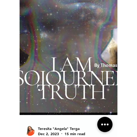
Teresita "Angela" Terga
Dec 2, 2023
15 min read
Ain't I A Woman! Tracing the
footsteps of a trailblazer
Sojourner Truth is the American spirit of the
overcomer. A witness and soldier of justice and
peace.