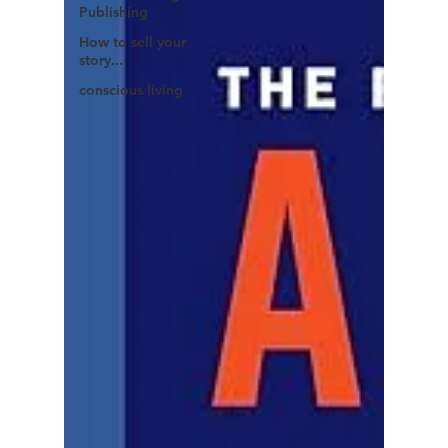
Publishing
How to sell your
story...
conscious living