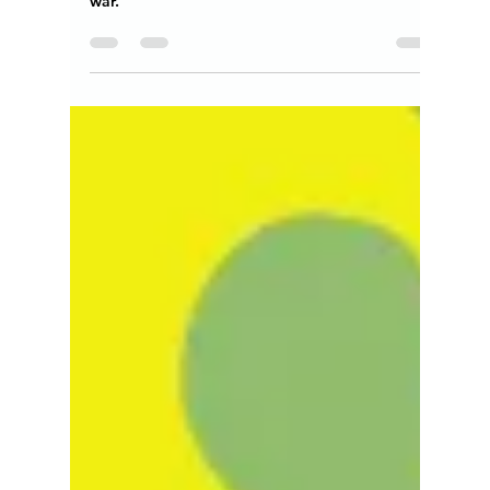
Teresita "Angela" Terga
Jul 26, 2024
14 min read
Is Earth the Metamorphosis of
God's Idea?
Give the Earth the gift of Peace in the world,
invest in conscious arts instead of weapons of
war.