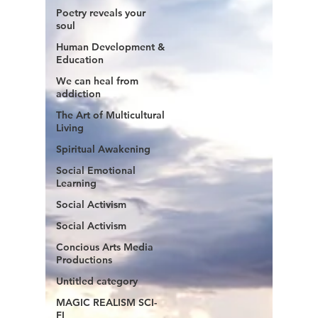
Poetry reveals your
soul
Human Development &
Education
We can heal from
addiction
The Art of Multicultural
Living
Spiritual Awakening
Social Emotional
Learning
Social Activism
Social Activism
Concious Arts Media
Productions
Untitled category
MAGIC REALISM SCI-
FI