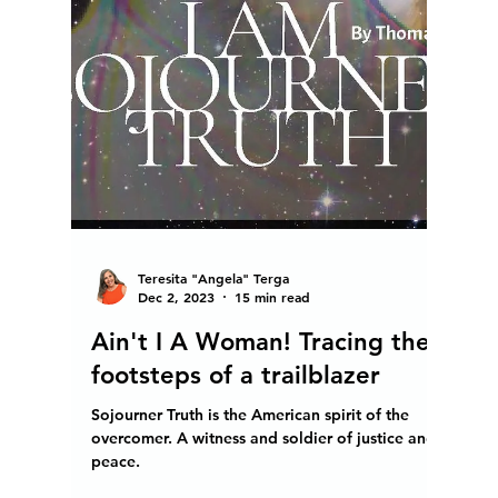
manifest world peace lies within our grasp and
starts with peace within and in our surroundings.