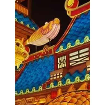
our consciousness. Bianca Frolich