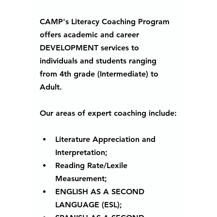
CAMP's Literacy Coaching Program 
offers academic and career 
DEVELOPMENT services to 
individuals and students ranging 
from 4th grade (Intermediate) to 
Adult. 
Our areas of expert coaching include:
Literature Appreciation and 
Interpretation;
Reading Rate/Lexile 
Measurement; 
ENGLISH AS A SECOND 
LANGUAGE (ESL);