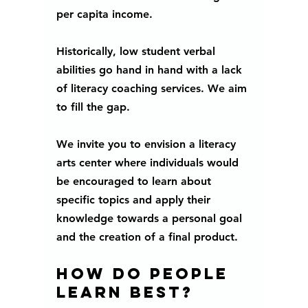
per capita income. 
Historically, low student verbal 
abilities go hand in hand with a lack 
of literacy coaching services. We aim 
to fill the gap.
We invite you to envision a literacy 
arts center where individuals would 
be encouraged to learn about 
specific topics and apply their 
knowledge towards a personal goal 
and the creation of a final product.
How do people 
learn best?