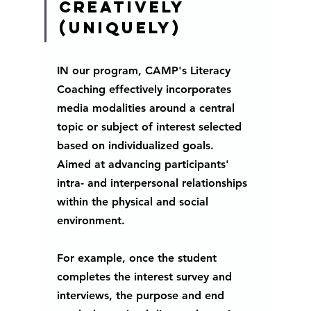
creatively 
(uniquely)
IN our program, CAMP's Literacy 
Coaching effectively incorporates 
media modalities around a central 
topic or subject of interest selected 
based on individualized goals.  
Aimed at advancing participants' 
intra- and interpersonal relationships 
within the physical and social 
environment.
For example, once the student 
completes the interest survey and 
interviews, the purpose and end 