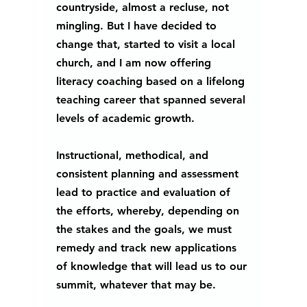
countryside, almost a recluse, not 
mingling. But I have decided to 
change that, started to visit a local 
church, and I am now offering 
literacy coaching based on a lifelong 
teaching career that spanned several 
levels of academic growth.
Instructional, methodical, and 
consistent planning and assessment 
lead to practice and evaluation of 
the efforts, whereby, depending on 
the stakes and the goals, we must 
remedy and track new applications 
of knowledge that will lead us to our 
summit, whatever that may be. 