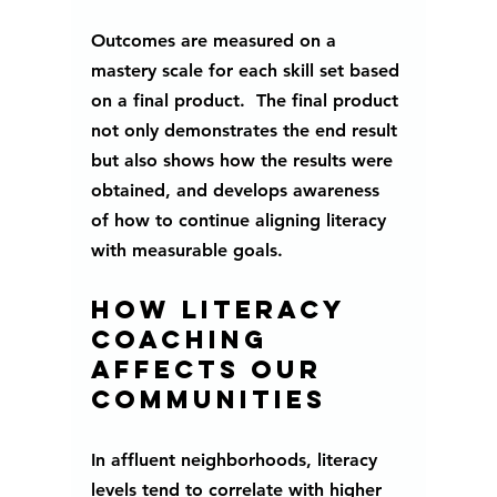
Outcomes are measured on a 
mastery scale for each skill set based 
on a final product.  The final product 
not only demonstrates the end result 
but also shows how the results were 
obtained, and develops awareness 
of how to continue aligning literacy 
with measurable goals. 
How literacy 
coaching 
affects our 
communities
In affluent neighborhoods, literacy 
levels tend to correlate with higher 