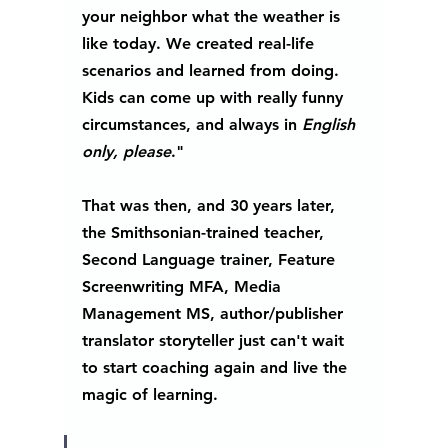
your neighbor what the weather is 
like today. We created real-life 
scenarios and learned from doing. 
Kids can come up with really funny 
circumstances, and always in 
English 
only, please
."
That was then, and 30 years later, 
the Smithsonian-trained teacher, 
Second Language trainer, Feature 
Screenwriting MFA, Media 
Management MS, author/publisher 
translator storyteller just can't wait 
to start coaching again and live the 
magic of learning. 