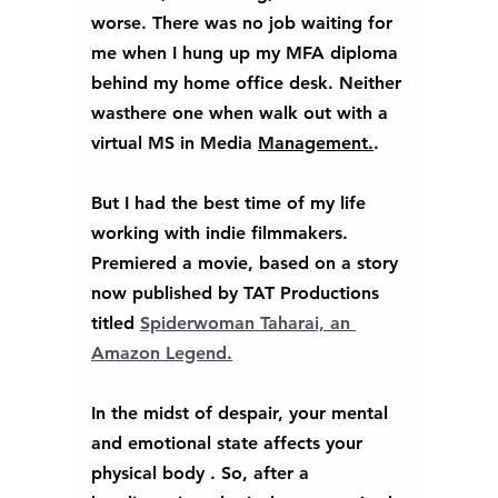
worse. There was no job waiting for 
me when I hung up my MFA diploma 
behind my home office desk. Neither 
wasthere one when walk out with a 
virtual MS in Media 
Management.
.   
But I had the best time of my life 
working with indie filmmakers. 
Premiered a movie, based on a story 
now published by TAT Productions 
titled 
Spiderwoman Taharai, an 
Amazon Legend.
In the midst of despair, your mental 
and emotional state affects your 
physical body . So, after a 