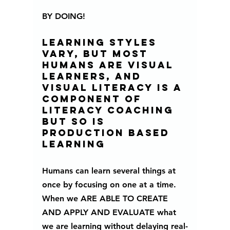
BY DOING!
learning styles 
vary, but most 
humans are visual 
learners, and 
visual literacy is a 
component of 
literacy coaching 
BUT SO IS 
PRODUCTION BASED 
LEARNING 
Humans can learn several things at 
once by focusing on one at a time.
When we ARE ABLE TO CREATE 
AND APPLY AND EVALUATE what 
we are learning without delaying real-