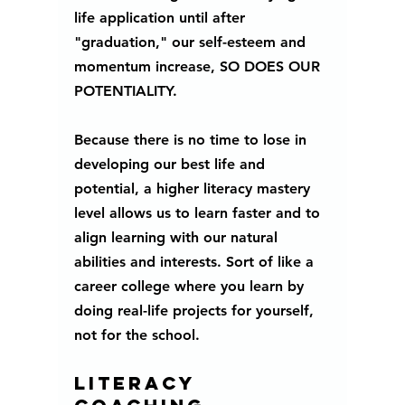
life application until after 
"graduation," our self-esteem and 
momentum increase, SO DOES OUR 
POTENTIALITY.
Because there is no time to lose in 
developing our best life and 
potential, a higher literacy mastery 
level allows us to learn faster and to 
align learning with our natural 
abilities and interests. Sort of like a 
career college where you learn by 
doing real-life projects for yourself, 
not for the school.
Literacy 