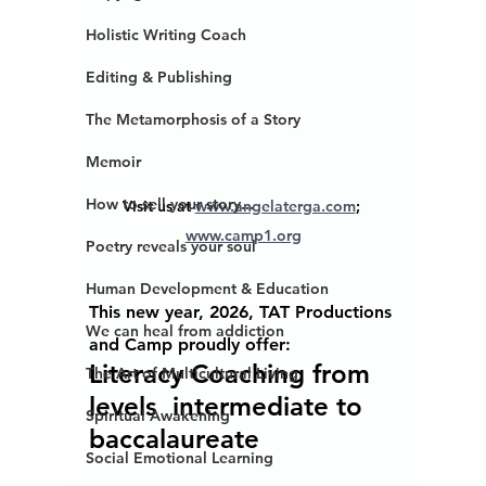
Holistic Writing Coach
Editing & Publishing
The Metamorphosis of a Story
Memoir
How to sell your story...
Visit us at 
www.angelaterga.com
; 
www.camp1.org
Poetry reveals your soul
Human Development & Education
This new year, 2026, TAT Productions 
We can heal from addiction
and Camp proudly offer:
Literacy Coaching from 
The Art of Multicultural Living
levels  intermediate to 
Spiritual Awakening
baccalaureate 
Social Emotional Learning