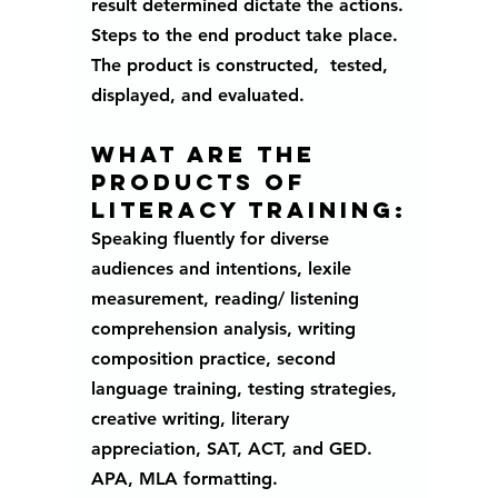
result determined dictate the actions.
Steps to the end product take place. 
The product is constructed,  tested, 
displayed, and evaluated.
What are the 
products of 
literacy training:
Speaking fluently for diverse 
audiences and intentions, lexile 
measurement, reading/ listening 
comprehension analysis, writing 
composition practice, second 
language training, testing strategies, 
creative writing, literary 
appreciation, SAT, ACT, and GED. 
APA, MLA formatting. 