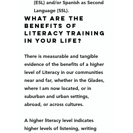
(ESL) and/or Spanish as Second 
Language (SSL).
What are the 
benefits of 
literacy training 
in your life?
There is measurable and tangible 
evidence of the benefits of a higher 
level of Literacy in our communities 
near and far, whether in the Glades, 
where I am now located, or in 
suburban and urban settings, 
abroad, or across cultures. 
A higher literacy level indicates 
higher levels of listening, writing 