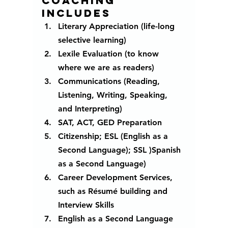
Coaching 
includes 
Literary Appreciation (life-long 
selective learning)
Lexile Evaluation (to know 
where we are as readers)
Communications (Reading, 
Listening, Writing, Speaking, 
and Interpreting)
SAT, ACT, GED Preparation
Citizenship; ESL (English as a 
Second Language); SSL )Spanish 
as a Second Language) 
Career Development Services, 
such as Résumé building and 
Interview Skills
English as a Second Language 