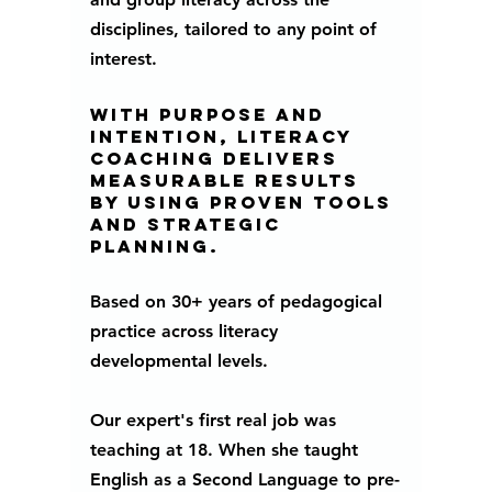
disciplines, tailored to any point of 
interest. 
With purpose and 
intention, literacy 
coaching delivers 
measurable results 
by using proven tools 
and strategic 
planning.  
Based on 30+ years of pedagogical 
practice across literacy 
developmental levels.
Our expert's first real job was 
teaching at 18. When she taught 
English as a Second Language to pre-