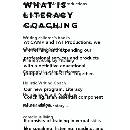
What is 
Concious Arts Media Productions
literacy 
Democratic Capitalism
coaching 
Writing Screenplays
Writing children's books
At CAMP and TAT Productions, we 
Ghostwriting Services
are refining and expanding our 
professional services and products 
Film & Screenplay Pitching
with a definitive educational 
Copyright Law for Freelancers
program that ties it all together. 
Holistic Writing Coach
Our new program, Literacy 
Holistic Editing & Publishing
Coaching, is an essential component 
of our vision. 
How to sell your story...
conscious living
It consists of training in verbal skills 
like speaking, listening, reading, and 