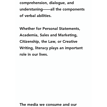
comprehension, dialogue, and 
understaning——all the components 
of verbal abilities. 
Whether for Personal Statements, 
Academia, Sales and Marketing, 
Citizenship, the Law, or Creative 
Writing, literacy plays an important 
role in our lives. 
The media we consume and our 