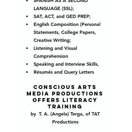
SPANISH AS A SECOND 
LANGUAGE (SSL); 
SAT, ACT, and GED PREP;
English Composition (Personal 
Statements, College Papers, 
Creative Writing;
Listening and Visual 
Comprehension
Speaking and Interview Skills, 
Résumés and Query Letters
Conscious Arts 
Media Productions 
offers literacy 
training 
by  T. A. (Angela) Terga, of TAT 
Productions 