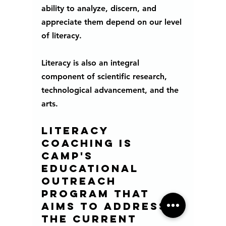
ability to analyze, discern, and 
appreciate them depend on our level 
of literacy.
Literacy is also an integral 
component of scientific research, 
technological advancement, and the 
arts. 
Literacy 
Coaching is 
CAMP's 
educational 
outreach 
program that 
aims to address 
the current 