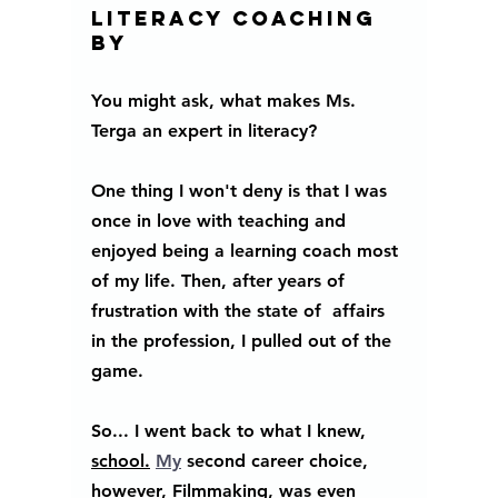
literacy coaching 
by
You might ask, what makes Ms. 
Terga an expert in literacy? 
One thing I won't deny is that I was 
once in love with teaching and 
enjoyed being a learning coach most 
of my life. Then, after years of 
frustration with the state of  affairs 
in the profession, I pulled out of the 
game. 
So... I went back to what I knew, 
school.
My
 second career choice, 
however, Filmmaking, was even 