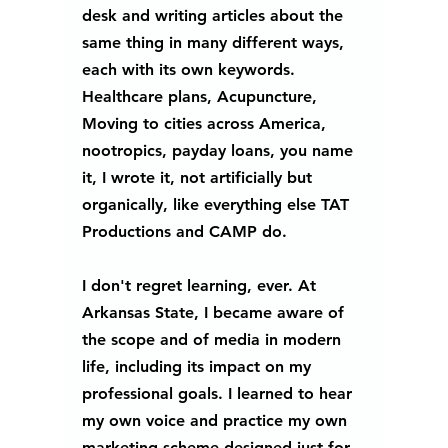
desk and writing articles about the 
same thing in many different ways, 
each with its own keywords. 
Healthcare plans, Acupuncture, 
Moving to cities across America, 
nootropics, payday loans, you name 
it, I wrote it, not artificially but 
organically, like everything else TAT 
Productions and CAMP do. 
I don't regret learning, ever. At 
Arkansas State, I became aware of 
the scope and of media in modern 
life, including its impact on my 
professional goals. I learned to hear 
my own voice and practice my own 
marketing scheme designed just for 