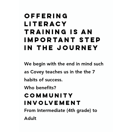
Offering 
literacy 
training is an 
important step 
in the journey 
We begin with the end in mind such 
as Covey teaches us in the the 7 
habits of success.
Who benefits?
community 
involvement 
From Intermediate (4th grade) to 
Adult