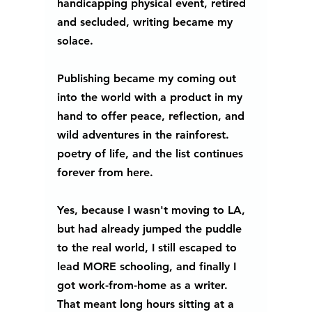
handicapping physical event, retired 
and secluded, writing became my 
solace.
Publishing became my coming out 
into the world with a product in my 
hand to offer peace, reflection, and 
wild adventures in the rainforest. 
poetry of life, and the list continues 
forever from here.
Yes, because I wasn't moving to LA, 
but had already jumped the puddle 
to the real world, I still escaped to 
lead MORE schooling, and finally I 
got work-from-home as a writer. 
That meant long hours sitting at a 