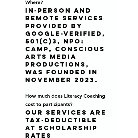
Where?
In-person and 
remote services 
provided by 
Google-verified, 
501(c)3, NPO:  
CAMP, Conscious 
Arts Media 
Productions, 
was founded in 
november 2023.
How much does Literacy Coaching 
cost to participants?
Our services are 
tax-deductible 
at scholarship 
rates