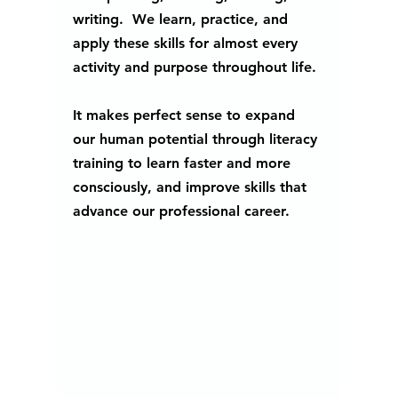
writing.  We learn, practice, and 
apply these skills for almost every 
activity and purpose throughout life. 
It makes perfect sense to expand 
our human potential through literacy 
training to learn faster and more 
consciously, and improve skills that 
advance our professional career. 