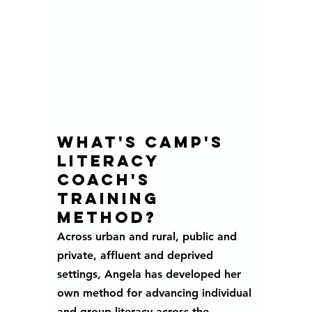
What's camp's 
literacy 
coach's 
training 
method?
Across urban and rural, public and 
private, affluent and deprived 
settings, Angela has developed her 
own method for advancing individual 
and group literacy across the 