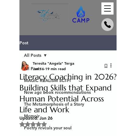
Post
All Posts
Teresita "Angela" Terga
All Posts
Jan 16
19 min read
Literacy Coaching in 2026?
MAGIC REALISM SCI-FI
Building Skills that Expand
New age book recommendations
Human Potential Across
The Metamorphosis of a Story
Life and Work
Memoir
Updated:
Jan 26
Rated NaN out of 5 stars.
Poetry reveals your soul