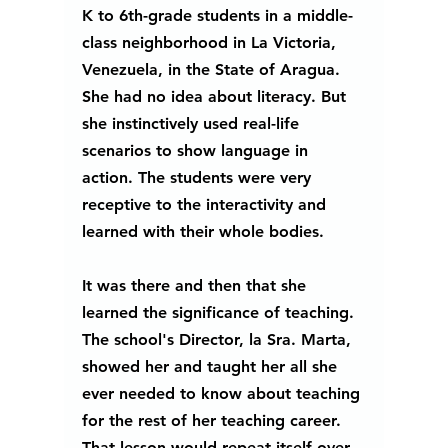
K to 6th-grade students in a middle-
class neighborhood in La Victoria, 
Venezuela, in the State of Aragua. 
She had no idea about literacy. But 
she instinctively used real-life 
scenarios to show language in 
action. The students were very 
receptive to the interactivity and 
learned with their whole bodies. 
It was there and then that she 
learned the significance of teaching. 
The school's Director, la Sra. Marta, 
showed her and taught her all she 
ever needed to know about teaching 
for the rest of her teaching career.  
That lesson would repeat itself over 