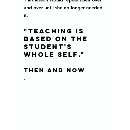
and over until she no longer needed 
it. 
"Teaching is 
based on the 
student's 
whole self."  
then and now
,