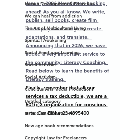
January 2026 Newsletter: Looking 
Human Development & Education
ahead! As you all know. We write, 
We can heal from addiction
publish, sell books, create film 
The Art of Multicultural Living
screenplays and budgets, create 
adaptations, and translate.  
Spiritual Awakening
Announcing that in 2026, we have 
Social Emotional Learning
added a very important service to 
the community: Literacy Coaching. 
Social Activism
Read below to learn the benefits of 
Social Activism
Literacy training. 
Finally, remember that all our 
Concious Arts Media Productions
services a tax deductible, we are a 
Untitled category
501(c)3 organization for conscious 
arts: Our EIN # 
93-4895400
MAGIC REALISM SCI-FI
New age book recommendations
Copyright Law for Freelancers