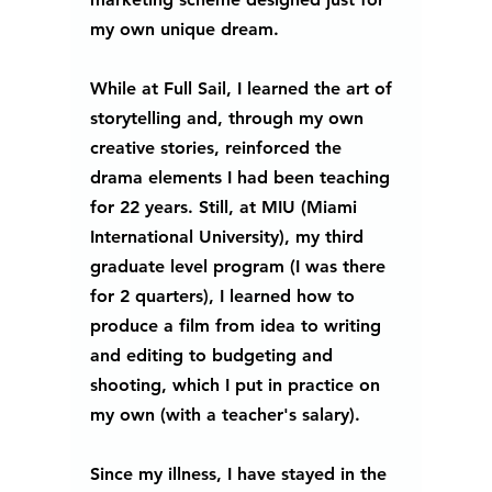
my own unique dream.  
While at Full Sail, I learned the art of 
storytelling and, through my own 
creative stories, reinforced the 
drama elements I had been teaching 
for 22 years. Still, at MIU (Miami 
International University), my third 
graduate level program (I was there 
for 2 quarters), I learned how to 
produce a film from idea to writing 
and editing to budgeting and 
shooting, which I put in practice on 
my own (with a teacher's salary).  
Since my illness, I have stayed in the 