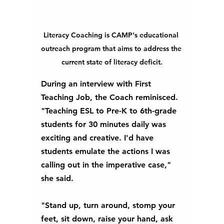
Literacy Coaching is CAMP's educational 
outreach program that aims to address the 
current state of literacy deficit.
During an interview with First 
Teaching Job, the Coach reminisced. 
"Teaching ESL to Pre-K to 6th-grade 
students for 30 minutes daily was 
exciting and creative. I'd have 
students emulate the actions I was 
calling out in the imperative case," 
she said.
"Stand up, turn around, stomp your 
feet, sit down, raise your hand, ask 