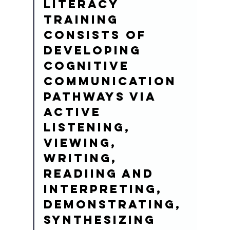
Literacy 
training 
consists of 
developing 
cognitive 
communication 
pathways via 
active 
listening, 
viewing, 
writing, 
readiing and 
interpreting, 
demonstrating, 
synthesizing 