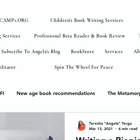
CAMP1.ORG
Children's Book Writing Services
 Services
Professional Beta Reader & Book Review
Subscribe To Angela's Blog
BookStore
Services
Ab
ilitator
Spin The Wheel For Peace
FI
New age book recommendations
The Metamorp
ur soul
Human Development & Education
We can 
Teresita "Angela" Terga
Mar 13, 2021
4 min read