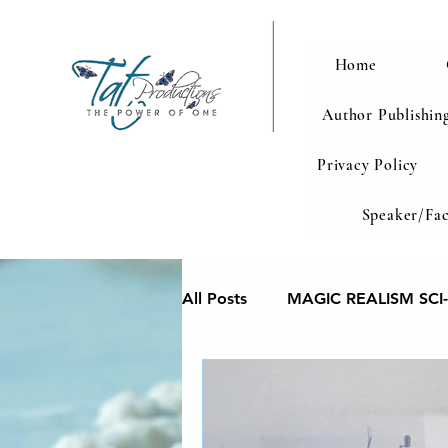
Home
Author Publishing
Privacy Policy
Speaker/Fac
All Posts
MAGIC REALISM SCI-
Memoir
Poetry reveals yo