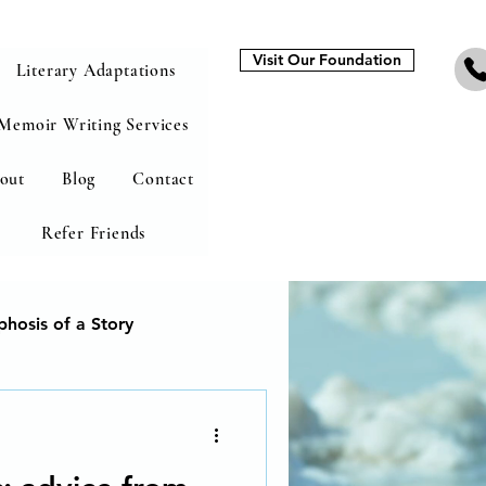
Visit Our Foundation
Literary Adaptations
Memoir Writing Services
out
Blog
Contact
Refer Friends
hosis of a Story
heal from addiction