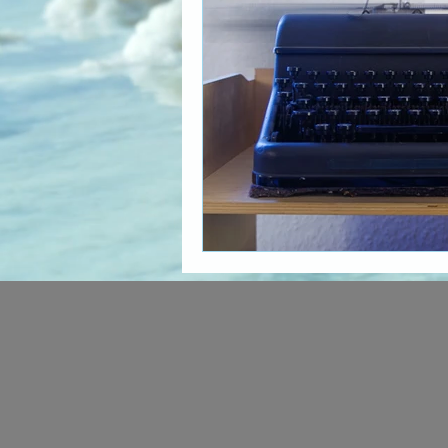
The Art of Multicultural Living
Social Activism
Concious 
New age book recommendati
Editing & Publishing
The 
Poetry reveals your soul
The Art of Multicultural Living