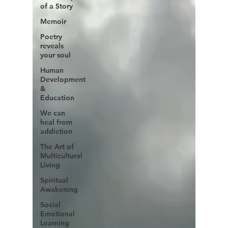
of a Story
Memoir
Poetry
reveals
your soul
Human
Development
&
Education
We can
heal from
addiction
The Art of
Multicultural
Living
Spiritual
Awakening
Social
Emotional
Learning