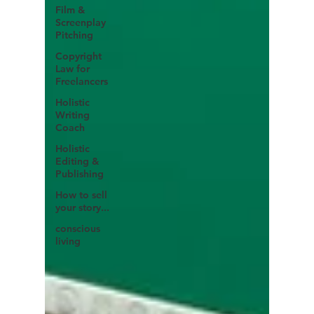
Film &
Screenplay
Pitching
Copyright
Law for
Freelancers
Holistic
Writing
Coach
Holistic
Editing &
Publishing
How to sell
your story...
conscious
living