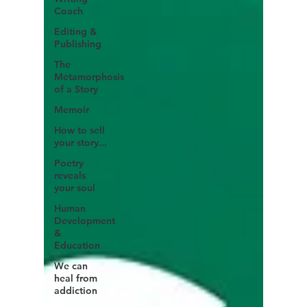
Coach
Editing &
Publishing
The
Metamorphosis
of a Story
Memoir
How to sell
your story...
Poetry
reveals
your soul
Human
Development
&
Education
We can
heal from
addiction