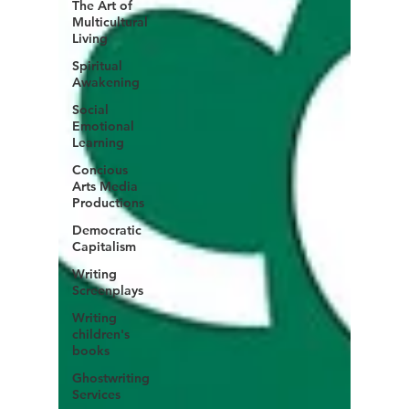
The Art of
Multicultural
Living
Spiritual
Awakening
Social
Emotional
Learning
Concious
Arts Media
Productions
Democratic
Capitalism
Writing
Screenplays
Writing
children's
books
Ghostwriting
Services