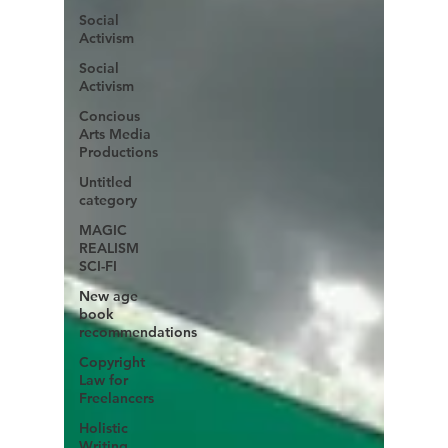
Social
Activism
Social
Activism
Concious
Arts Media
Productions
Untitled
category
MAGIC
REALISM
SCI-FI
New age
book
recommendations
Copyright
Law for
Freelancers
Holistic
Writing