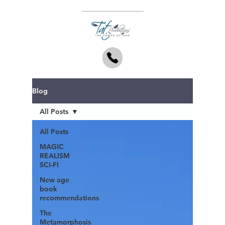
Blog
All Posts
All Posts
MAGIC
REALISM
SCI-FI
New age
book
recommendations
The
Metamorphosis