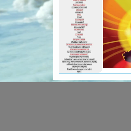
The Art of Multicultural Living
Social Activism
Concious 
New age book recommendati
Editing & Publishing
The 
Poetry reveals your soul
The Art of Multicultural Living