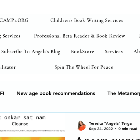
CAMP1.ORG
Children's Book Writing Services
 Services
Professional Beta Reader & Book Review
Subscribe To Angela's Blog
BookStore
Services
Ab
ilitator
Spin The Wheel For Peace
FI
New age book recommendations
The Metamorp
ur soul
Human Development & Education
We can 
Teresita "Angela" Terga
Sep 24, 2022
0 min read