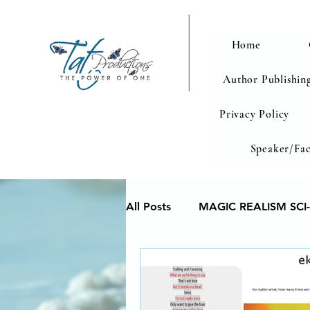
Home
Author Publishing
Privacy Policy
Speaker/Fac
All Posts
MAGIC REALISM SCI-
Memoir
Poetry reveals yo