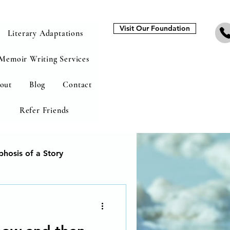
Visit Our Foundation
Literary Adaptations
Memoir Writing Services
out
Blog
Contact
Refer Friends
hosis of a Story
heal from addiction