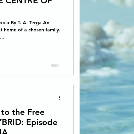
E CENTRE OF
Social Activism
opia By T. A. Terga An
EALISM SCI-FI
ent home of a chosen family.
...
g Coach
 story...
iction
 to the Free
YBRID: Episode
IA