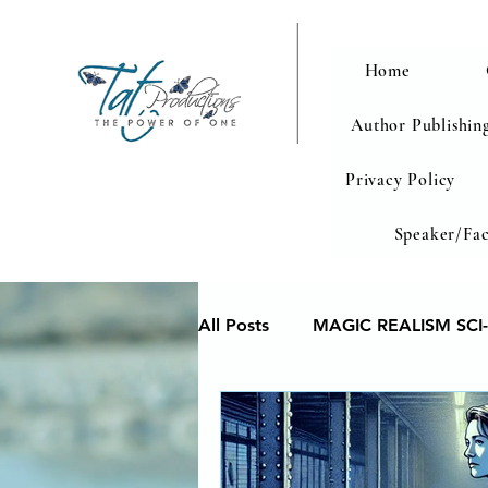
Home
Author Publishing
Privacy Policy
Speaker/Fac
All Posts
MAGIC REALISM SCI-
Memoir
Poetry reveals yo