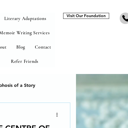
Visit Our Foundation
Literary Adaptations
Memoir Writing Services
out
Blog
Contact
Refer Friends
hosis of a Story
heal from addiction