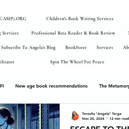
CAMP1.ORG
Children's Book Writing Services
 Services
Professional Beta Reader & Book Review
Subscribe To Angela's Blog
BookStore
Services
Ab
ilitator
Spin The Wheel For Peace
FI
New age book recommendations
The Metamorp
ur soul
Human Development & Education
We can 
Teresita "Angela" Terga
Nov 20, 2024
12 min read