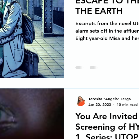
ESCAPE TO TH
Spiritual Awakening
Social Emotional Learning
THE EARTH
Excerpts from the novel Ut
Arts Media Productions
Untitled category
MAGIC R
alarm sets off in the afflu
Eight year-old Misa and her
ons
Copyright Law for Freelancers
Holistic Writin
Metamorphosis of a Story
Memoir
How to sell your
Teresita "Angela" Terga
Human Development & Education
We can heal from add
Jan 20, 2023
10 min read
You Are Invited
Screening of H
Spiritual Awakening
Social Emotional Learning
1, Series: UTOP