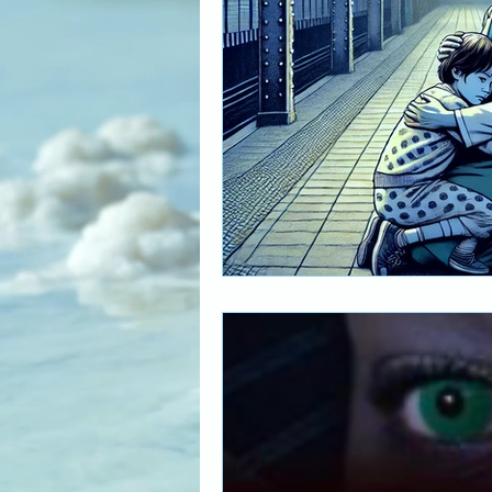
The Art of Multicultural Living
Social Activism
Concious 
New age book recommendati
Editing & Publishing
The 
Poetry reveals your soul
The Art of Multicultural Living