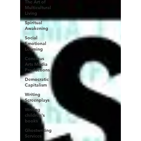
The Art of
Multicultural
Living
Spiritual
Awakening
Social
Emotional
Learning
Concious
Arts Media
Productions
Democratic
Capitalism
Writing
Screenplays
Writing
children's
books
Ghostwriting
Services