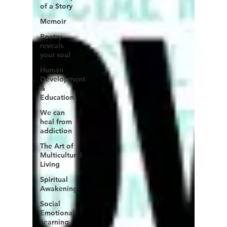
of a Story
Memoir
Poetry
reveals
your soul
Human
Development
&
Education
We can
heal from
addiction
The Art of
Multicultural
Living
Spiritual
Awakening
Social
Emotional
Learning