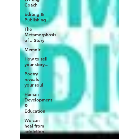
Coach
Editing &
Publishing
The
Metamorphosis
of a Story
Memoir
How to sell
your story...
Poetry
reveals
your soul
Human
Development
&
Education
We can
heal from
addiction