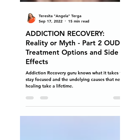
Teresita "Angela" Terga
Sep 17, 2022
15 min read
ADDICTION RECOVERY:
Reality or Myth - Part 2 OUD
Treatment Options and Side
Effects
Addiction Recovery guru knows what it takes to
stay focused and the undelying causes that need
healing take a lifetime.