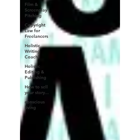
Film &
Screenplay
Pitching
Copyright
Law for
Freelancers
Holistic
Writing
Coach
Holistic
Editing &
Publishing
How to sell
your story...
conscious
living