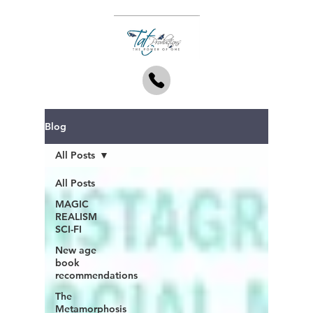
Blog
All Posts
All Posts
MAGIC
REALISM
SCI-FI
New age
book
recommendations
The
Metamorphosis