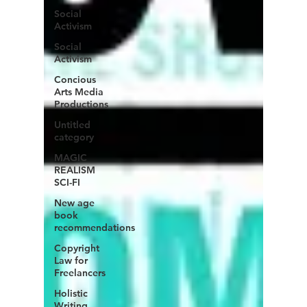
Social
Activism
Social
Activism
Concious
Arts Media
Productions
Untitled
category
MAGIC
REALISM
SCI-FI
New age
book
recommendations
Copyright
Law for
Freelancers
Holistic
Writing