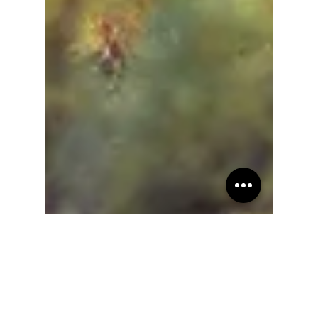
Teresita "Angela" Terga
Sep 17, 2022
21 min read