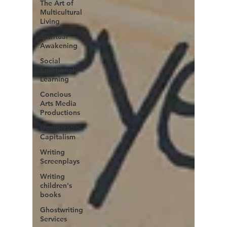
The Art of
Multicultural
Living
Spiritual
Awakening
Social
Emotional
Learning
Concious
Arts Media
Productions
Democratic
Capitalism
Writing
Screenplays
Writing
children's
books
Ghostwriting
Services