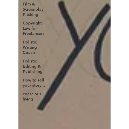
Film &
Screenplay
Pitching
Copyright
Law for
Freelancers
Holistic
Writing
Coach
Holistic
Editing &
Publishing
How to sell
your story...
conscious
living