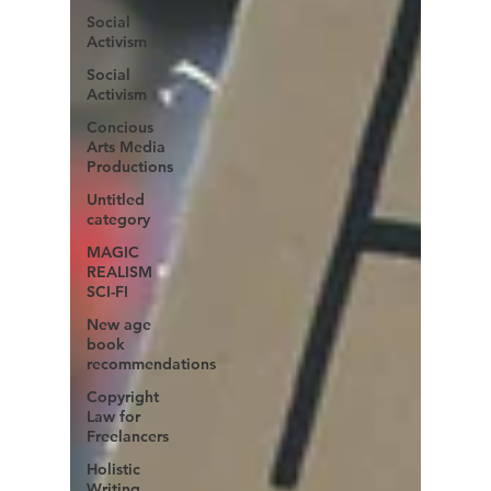
Social
Activism
Social
Activism
Concious
Arts Media
Productions
Untitled
category
MAGIC
REALISM
SCI-FI
New age
book
recommendations
Copyright
Law for
Freelancers
Holistic
Writing