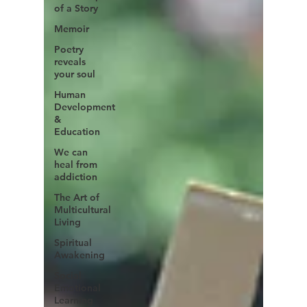
of a Story
Memoir
Poetry
reveals
your soul
Human
Development
&
Education
We can
heal from
addiction
The Art of
Multicultural
Living
Spiritual
Awakening
Social
Emotional
Learning