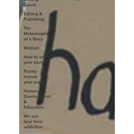
Coach
Editing &
Publishing
The
Metamorphosis
of a Story
Memoir
How to sell
your story...
Poetry
reveals
your soul
Human
Development
&
Education
We can
heal from
addiction