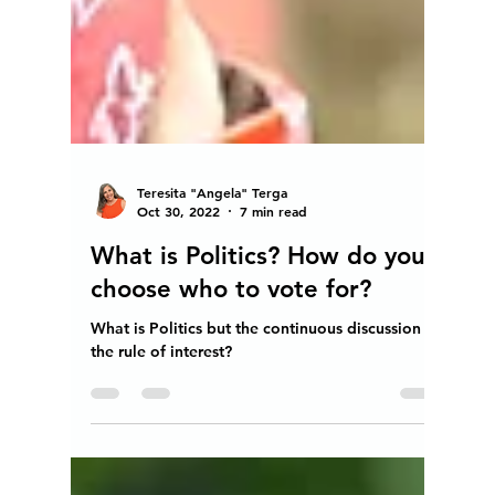
Teresita "Angela" Terga
Oct 30, 2022
7 min read
What is Politics? How do you
choose who to vote for?
What is Politics but the continuous discussion of
the rule of interest?