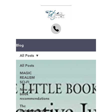
Blog
All Posts
All Posts
MAGIC
REALISM
SCI-FI
New age
book
recommendations
The
Metamorphosis