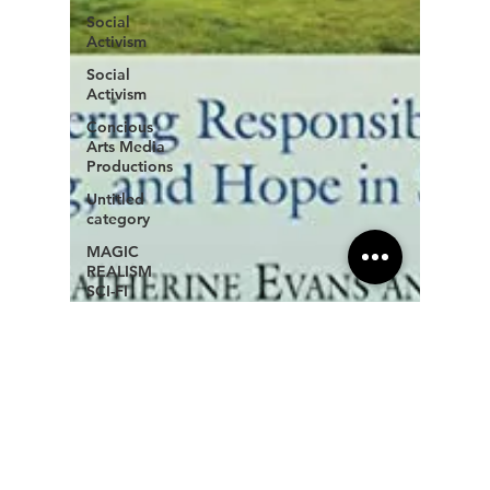
Social
Activism
Social
Activism
Concious
Arts Media
Productions
Untitled
category
MAGIC
REALISM
SCI-FI
New age
book
recommendations
Copyright
Law for
Freelancers
Holistic
Writing