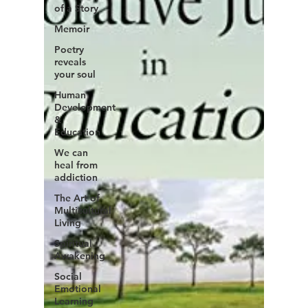
of a Story
Memoir
Poetry
reveals
your soul
Human
Development
&
Education
We can
heal from
addiction
The Art of
Multicultural
Living
Spiritual
Awakening
Social
Emotional
Learning