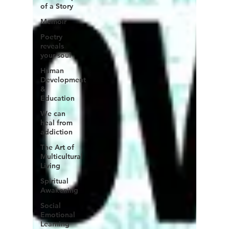
of a Story
Memoir
Poetry
reveals
your soul
Human
Development
&
Education
We can
heal from
addiction
The Art of
Multicultural
Living
Spiritual
Awakening
Social
Emotional
Learning