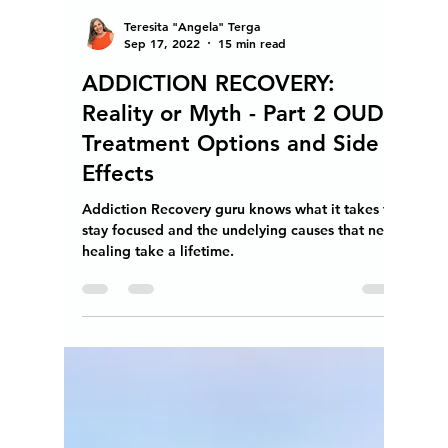
Teresita "Angela" Terga
Sep 17, 2022
15 min read
ADDICTION RECOVERY:
Reality or Myth - Part 2 OUD
Treatment Options and Side
Effects
Addiction Recovery guru knows what it takes to
stay focused and the undelying causes that need
healing take a lifetime.