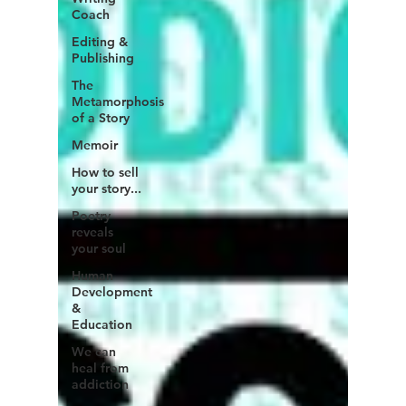
Coach
Editing &
Publishing
The
Metamorphosis
of a Story
Memoir
How to sell
your story...
Poetry
reveals
your soul
Human
Development
&
Education
We can
heal from
addiction