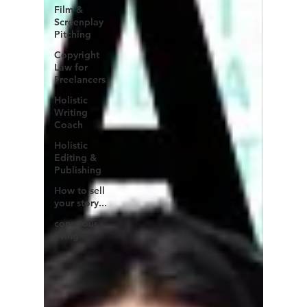
Film &
Screenplay
Pitching
Copyright
Law for
Freelancers
Holistic
Writing
Coach
Holistic
Editing &
Publishing
How to sell
your story...
conscious
living