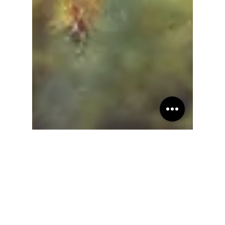
Teresita "Angela" Terga
Sep 17, 2022
21 min read