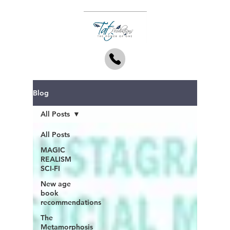
Blog
All Posts
All Posts
MAGIC
REALISM
SCI-FI
New age
book
recommendations
The
Metamorphosis