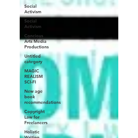
Social
Activism
Social
Activism
Concious
Arts Media
Productions
Untitled
category
MAGIC
REALISM
SCI-FI
New age
book
recommendations
Copyright
Law for
Freelancers
Holistic
Writing