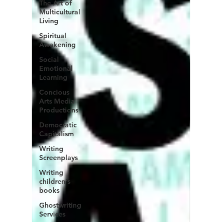
The Art of
Multicultural
Living
Spiritual
Awakening
Social
Emotional
Learning
Concious
Arts Media
Productions
Democratic
Capitalism
Writing
Screenplays
Writing
children's
books
Ghostwriting
Services