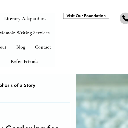
Visit Our Foundation
Literary Adaptations
Memoir Writing Services
out
Blog
Contact
Refer Friends
hosis of a Story
heal from addiction