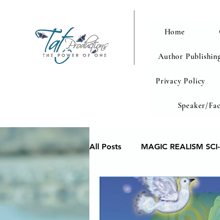
Home
Author Publishing
Privacy Policy
Speaker/Fac
All Posts
MAGIC REALISM SCI-
Memoir
Poetry reveals yo