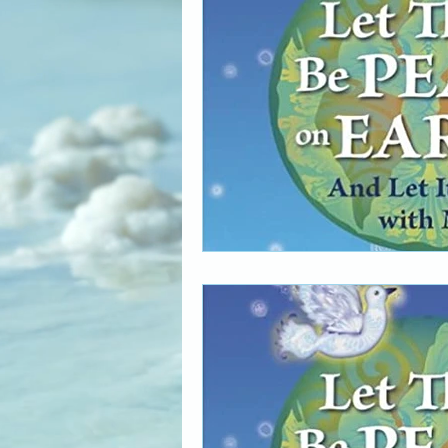
The Art of Multicultural Living
Social Activism
Concious 
New age book recommendati
Editing & Publishing
The 
Poetry reveals your soul
The Art of Multicultural Living