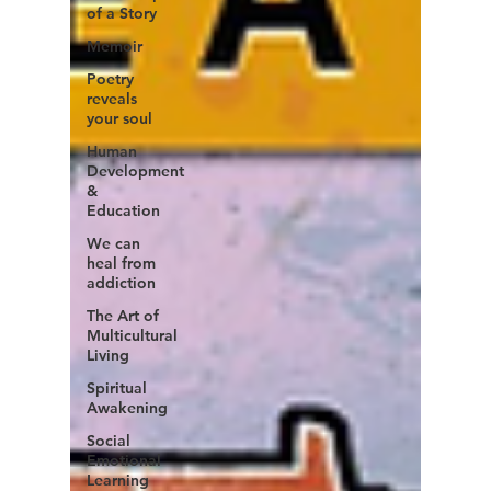
of a Story
Memoir
Poetry
reveals
your soul
Human
Development
&
Education
We can
heal from
addiction
The Art of
Multicultural
Living
Spiritual
Awakening
Social
Emotional
Learning