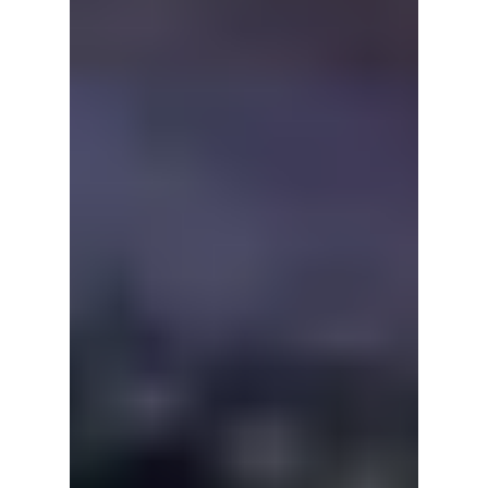
explores the author's passio