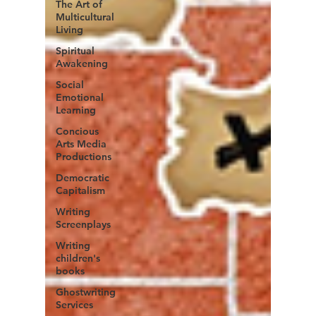
The Art of
Multicultural
Living
Spiritual
Awakening
Social
Emotional
Learning
Concious
Arts Media
Productions
Democratic
Capitalism
Writing
Screenplays
Writing
children's
books
Ghostwriting
Services