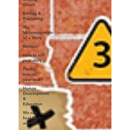
Coach
Editing &
Publishing
The
Metamorphosis
of a Story
Memoir
How to sell
your story...
Poetry
reveals
your soul
Human
Development
&
Education
We can
heal from
addiction