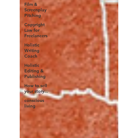
Film &
Screenplay
Pitching
Copyright
Law for
Freelancers
Holistic
Writing
Coach
Holistic
Editing &
Publishing
How to sell
your story...
conscious
living