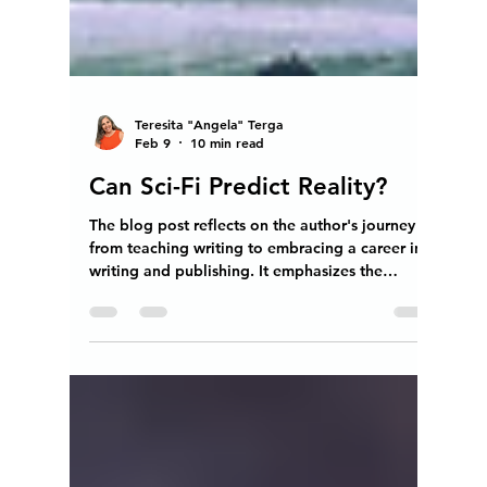
Teresita "Angela" Terga
Feb 9
10 min read
Can Sci-Fi Predict Reality?
The blog post reflects on the author's journey
from teaching writing to embracing a career in
writing and publishing. It emphasizes the
importance of encouraging critical thinking in
students, particularly those in middle school, as
they begin to develop their own understanding
of the world. The author discusses the
challenges educators face, including low pay
and lack of support, which often leads them to
pursue alternative careers. The narrative