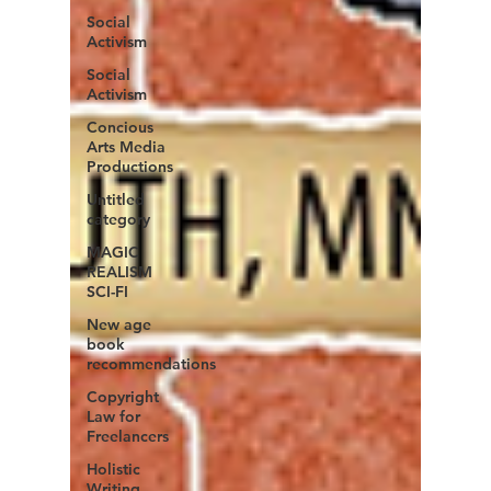
Social
Activism
Social
Activism
Concious
Arts Media
Productions
Untitled
category
MAGIC
REALISM
SCI-FI
New age
book
recommendations
Copyright
Law for
Freelancers
Holistic
Writing