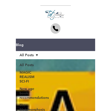
Blog
All Posts
All Posts
MAGIC
REALISM
SCI-FI
New age
book
recommendations
The
Metamorphosis