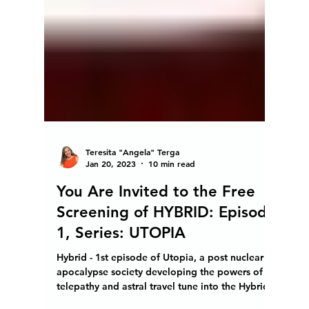
Teresita "Angela" Terga
Jan 20, 2023
10 min read
You Are Invited to the Free
Screening of HYBRID: Episode
1, Series: UTOPIA
Hybrid - 1st episode of Utopia, a post nuclear