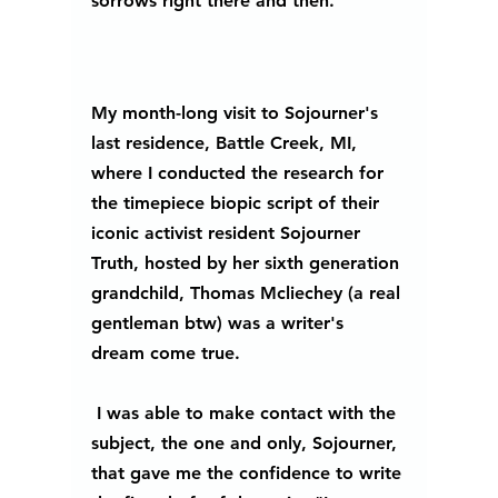
sorrows right there and then. 
My month-long visit to Sojourner's 
last residence, Battle Creek, MI, 
where I conducted the research for 
the timepiece biopic script of their 
iconic activist resident Sojourner 
Truth, hosted by her sixth generation 
grandchild, Thomas Mcliechey (a real 
gentleman btw) was a writer's 
dream come true.
 I was able to make contact with the 
subject, the one and only, Sojourner, 
that gave me the confidence to write 