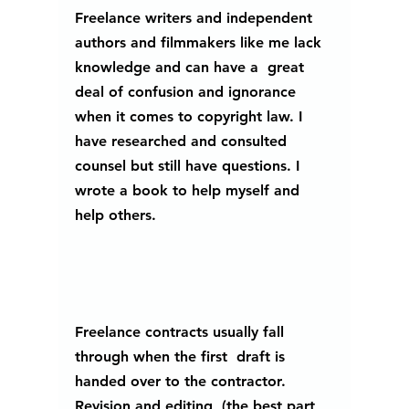
Freelance writers and independent 
authors and filmmakers like me lack 
knowledge and can have a  great 
deal of confusion and ignorance 
when it comes to copyright law. I 
have researched and consulted 
counsel but still have questions. I 
wrote a book to help myself and 
help others.
Freelance contracts usually fall 
through when the first  draft is 
handed over to the contractor. 
Revision and editing, (the best part 