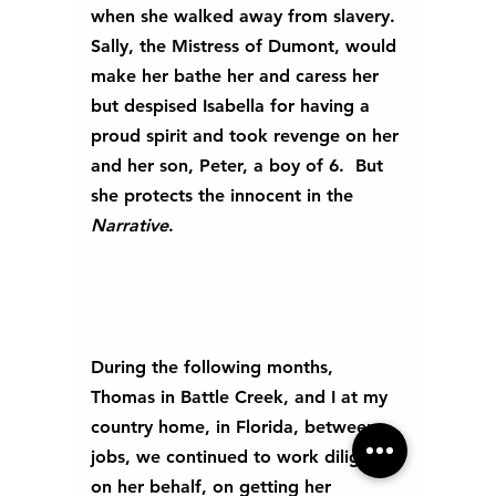
when she walked away from slavery. 
Sally, the Mistress of Dumont, would 
make her bathe her and caress her 
but despised Isabella for having a 
proud spirit and took revenge on her 
and her son, Peter, a boy of 6.  But 
she protects the innocent in the
Narrative
. 
During the following months, 
Thomas in Battle Creek, and I at my 
country home, in Florida, between 
jobs, we continued to work diligently 
on her behalf, on getting her 