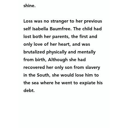
shine. 
Loss was no stranger to her previous 
self Isabella Baumfree. The child had 
lost both her parents, the first and 
only love of her heart, and was 
brutalized physically and mentally 
from birth, Although she had 
recovered her only son from slavery 
in the South, she would lose him to 
the sea where he went to expiate his 
debt.