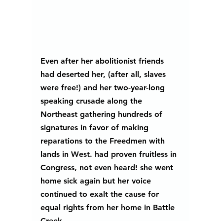
Even after her abolitionist friends 
had deserted her, (after all, slaves 
were free!) and her two-year-long 
speaking crusade along the 
Northeast gathering hundreds of 
signatures in favor of making 
reparations to the Freedmen with 
lands in West. had proven fruitless in 
Congress, not even heard! she went 
home sick again but her voice 
continued to exalt the cause for 
equal rights from her home in Battle 
Creek, 