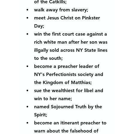
of the Catkills; 
walk away from slavery; 
meet Jesus Christ on Pinkster 
Day;
win the first court case against a 
rich white man after her son was 
illgally sold across NY State lines 
to the south; 
become a preacher leader of 
NY's Perfectionists society and 
the Kingdom of Matthias;
sue the wealthiest for libel and 
win to her name;
named Sojourned Truth by the 
Spirit;
become an itinerant preacher to 
warn about the falsehood of 