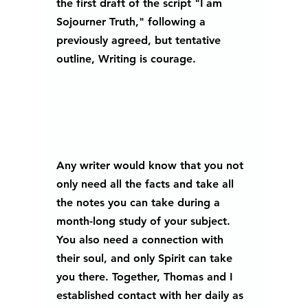
the first draft of the script "I am 
Sojourner Truth," following a 
previously agreed, but tentative 
outline, Writing is courage.
Any writer would know that you not 
only need all the facts and take all 
the notes you can take during a 
month-long study of your subject. 
You also need a connection with 
their soul, and only Spirit can take 
you there. Together, Thomas and I 
established contact with her daily as 