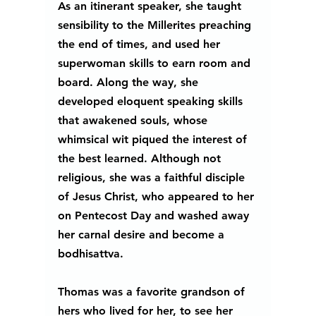
As an itinerant speaker, she taught 
sensibility to the Millerites preaching 
the end of times, and used her 
superwoman skills to earn room and 
board. Along the way, she 
developed eloquent speaking skills 
that awakened souls, whose 
whimsical wit piqued the interest of 
the best learned. Although not 
religious, she was a faithful disciple 
of Jesus Christ, who appeared to her 
on Pentecost Day and washed away 
her carnal desire and become a 
bodhisattva.
Thomas was a favorite grandson of 
hers who lived for her, to see her 