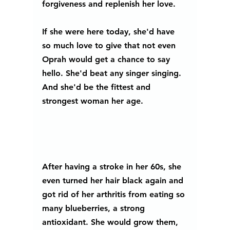
forgiveness and replenish her love.
If she were here today, she'd have 
so much love to give that not even 
Oprah would get a chance to say 
hello. She'd beat any singer singing. 
And she'd be the fittest and 
strongest woman her age. 
After having a stroke in her 60s, she 
even turned her hair black again and 
got rid of her arthritis from eating so 
many blueberries, a strong 
antioxidant. She would grow them, 