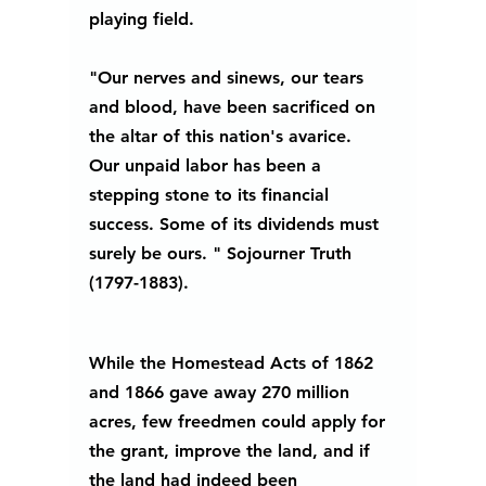
playing field. 
"Our nerves and sinews, our tears 
and blood, have been sacrificed on 
the altar of this nation's avarice.  
Our unpaid labor has been a 
stepping stone to its financial 
success. Some of its dividends must 
surely be ours. " Sojourner Truth 
(1797-1883).
While the Homestead Acts of 1862 
and 1866 gave away 270 million 
acres, few freedmen could apply for 
the grant, improve the land, and if 
the land had indeed been 