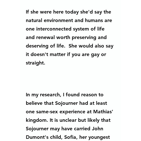
If she were here today she'd say the 
natural environment and humans are 
one interconnected system of life 
and renewal worth preserving and 
deserving of life.  She would also say 
it doesn't matter if you are gay or 
straight.  
In my research, I found reason to 
believe that Sojourner had at least 
one same-sex experience at Mathias' 
kingdom. It is unclear but likely that 
Sojourner may have carried John 
Dumont's child, Sofia, her youngest 