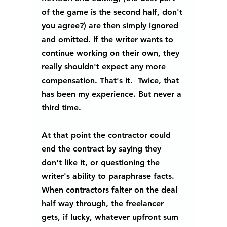
of the game is the second half, don't 
you agree?) are then simply ignored 
and omitted. If the writer wants to 
continue working on their own, they 
really shouldn't expect any more 
compensation. That's it.  Twice, that 
has been my experience. But never a 
third time.
At that point the contractor could 
end the contract by saying they 
don't like it, or questioning the 
writer's ability to paraphrase facts. 
When contractors falter on the deal 
half way through, the freelancer 
gets, if lucky, whatever upfront sum 