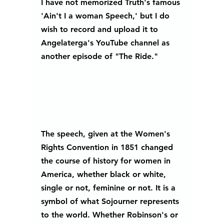
I have not memorized Truth's famous 
'Ain't I a woman Speech,' but I do 
wish to record and upload it to 
Angelaterga's YouTube channel as 
another episode of "The Ride." 
The speech, given at the Women's 
Rights Convention in 1851 changed 
the course of history for women in 
America, whether black or white, 
single or not, feminine or not. It is a 
symbol of what Sojourner represents 
to the world. Whether Robinson's or 