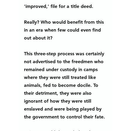
'improved,' file for a title deed. 
Really? Who would benefit from this 
in an era when few could even find 
out about it?
This three-step process was certainly 
not advertised to the freedmen who 
remained under custody in camps 
where they were still treated like 
animals, fed to become docile. To 
their detriment, they were also 
ignorant of how they were still 
enslaved and were being played by 
the government to control their fate. 