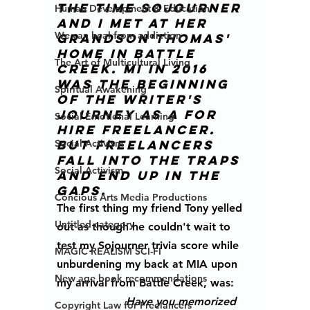
The time Sojourner 
Human Development & Education
and I met at her 
We can heal from addiction
grandson'Thomas' 
home in Battle 
The Art of Multicultural Living
Creek. MI in 2016 
was the beginning 
Spiritual Awakening
of the writer's 
journey as a for 
Social Emotional Learning
hire freelancer. 
Social Activism
But freelancers 
fall into the traps 
Social Activism
and end up in the 
gaps.
Concious Arts Media Productions
The first thing my friend Tony yelled 
Untitled category
out as though he couldn't wait to 
test my Sojourner trivia score while 
MAGIC REALISM SCI-FI
unburdening my back at MIA upon 
New age book recommendations
my arrival from Battle Creek, was: 
Have you memorized 
Copyright Law for Freelancers