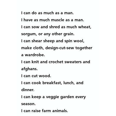
I can do as much as a man. 
I have as much muscle as a man. 
I can sow and shred as much wheat, 
sorgum, or any other grain.
I can shear sheep and spin wool, 
make cloth, design-cut-sew together 
a wardrobe.
I can knit and crochet sweaters and 
afghans. 
I can cut wood.
I can cook breakfast, lunch, and 
dinner. 
I can keep a veggie garden every 
season.
I can raise farm animals. 