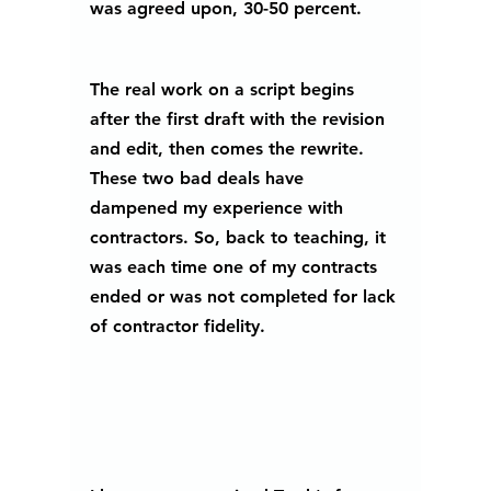
was agreed upon, 30-50 percent.
The real work on a script begins 
after the first draft with the revision 
and edit, then comes the rewrite. 
These two bad deals have 
dampened my experience with 
contractors. So, back to teaching, it 
was each time one of my contracts 
ended or was not completed for lack 
of contractor fidelity. 