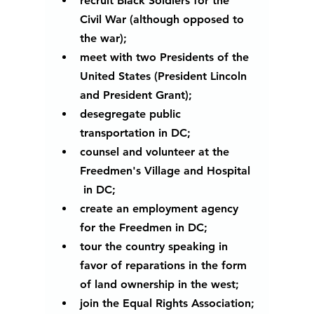
recruit Black Soldiers for the 
Civil War (although opposed to 
the war);
meet with two Presidents of the 
United States (President Lincoln 
and President Grant);
desegregate public 
transportation in DC;
counsel and volunteer at the 
Freedmen's Village and Hospital 
 in DC;
create an employment agency 
for the Freedmen in DC;
tour the country speaking in 
favor of reparations in the form 
of land ownership in the west;
join the Equal Rights Association;