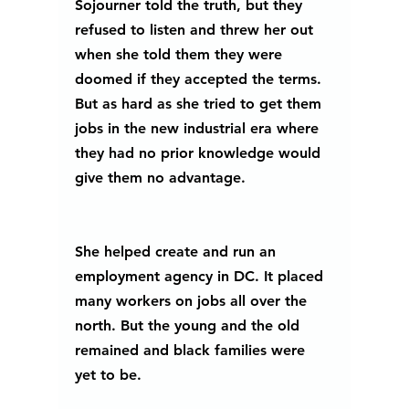
Sojourner told the truth, but they 
refused to listen and threw her out 
when she told them they were 
doomed if they accepted the terms. 
But as hard as she tried to get them 
jobs in the new industrial era where 
they had no prior knowledge would 
give them no advantage.
She helped create and run an 
employment agency in DC. It placed 
many workers on jobs all over the 
north. But the young and the old 
remained and black families were 
yet to be.