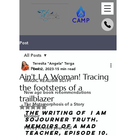
Post
All Posts
Teresita "Angela" Terga
All Posts
Dec 2, 2023
15 min read
Ain't I A Woman! Tracing
MAGIC REALISM SCI-FI
the footsteps of a
New age book recommendations
trailblazer
The Metamorphosis of a Story
Rated NaN out of 5 stars.
The Writing of  I am 
Memoir
Sojourner Truth. 
Memoirs of a mad 
Poetry reveals your soul
teacher
, episode 10. 