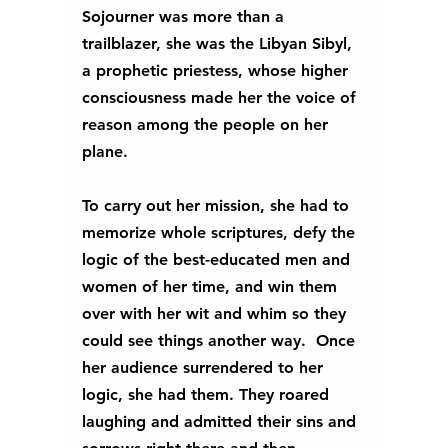
Sojourner was more than a 
trailblazer, she was the Libyan Sibyl, 
a prophetic priestess, whose higher 
consciousness made her the voice of 
reason among the people on her 
plane.  
To carry out her mission, she had to 
memorize whole scriptures, defy the 
logic of the best-educated men and 
women of her time, and win them 
over with her wit and whim so they 
could see things another way.  Once 
her audience surrendered to her 
logic, she had them. They roared 
laughing and admitted their sins and 