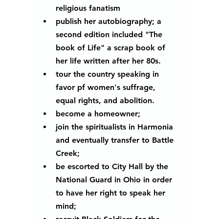
religious fanatism 
publish her autobiography; a 
second edition included "The 
book of Life" a scrap book of 
her life written after her 80s.
tour the country speaking in 
favor pf women's suffrage, 
equal rights, and abolition.
become a homeowner;
join the spiritualists in Harmonia 
and eventually transfer to Battle 
Creek;
be escorted to City Hall by the 
National Guard in Ohio in order 
to have her right to speak her 
mind;