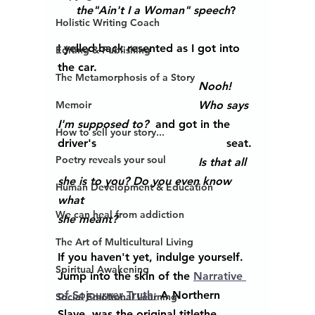
the"Ain't I a Woman" speech
? 
Holistic Writing Coach
I yelled back resented as I got into 
Editing & Publishing
the car.
The Metamorphosis of a Story
Nooh!
Memoir
Who says 
I'm supposed to?
  and got in the 
How to sell your story...
driver's 					seat.
Poetry reveals your soul
Is that all 
she is to you? Do you even know 
Human Development & Education
what 						
We can heal from addiction
she meant?
The Art of Multicultural Living
If you haven't yet, indulge yourself. 
Spiritual Awakening
Jump into the skin of the 
Narrative 
of Sojourner Truth:
 A Northern 
Social Emotional Learning
Slave, was the original titlethe 