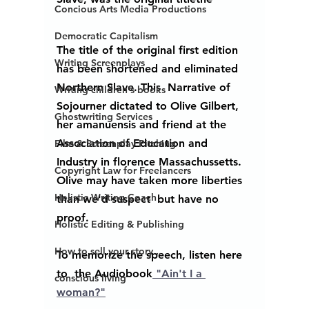
Concious Arts Media Productions
Democratic Capitalism
The title of the original first edition 
Writing Screenplays
has been shortened and eliminated 
Northern Slave. This  Narrative of 
Writing children's books
Sojourner dictated to Olive Gilbert, 
Ghostwriting Services
her amanuensis and friend at the 
Association of Education and 
Film & Screenplay Pitching
Industry in florence Massachussetts. 
Copyright Law for Freelancers
Olive may have taken more liberties 
Holistic Writing Coach
than we'd suspect  but have no 
proof.  
Holistic Editing & Publishing
How to sell your story...
To memorize the speech, listen here 
to  the Audiobook
 "Ain't I a 
conscious living
woman?"