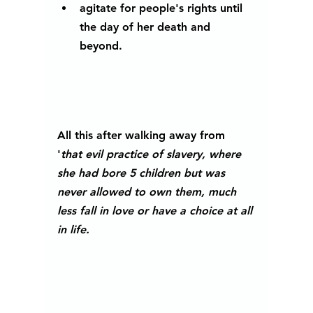
agitate for people's rights until 
the day of her death and 
beyond.
All this after walking away from 
'
that evil practice of slavery, where 
she had bore 5 children but was 
never allowed to own them, much 
less fall in love or have a choice at all 
in life. 