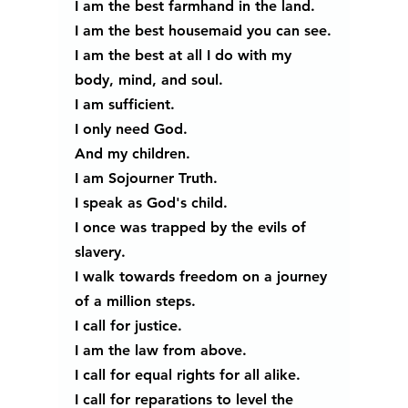
I am the best farmhand in the land.
I am the best housemaid you can see.
I am the best at all I do with my 
body, mind, and soul. 
I am sufficient.
I only need God.
And my children.
I am Sojourner Truth.
I speak as God's child.
I once was trapped by the evils of 
slavery.
I walk towards freedom on a journey 
of a million steps.
I call for justice.
I am the law from above.
I call for equal rights for all alike.
I call for reparations to level the 