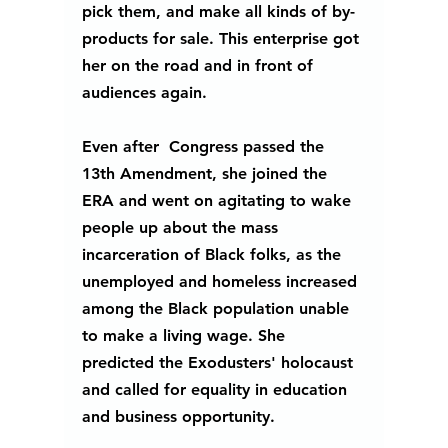
pick them, and make all kinds of by-
products for sale. This enterprise got 
her on the road and in front of 
audiences again.  
Even after  Congress passed the 
13th Amendment, she joined the 
ERA and went on agitating to wake 
people up about the mass 
incarceration of Black folks, as the 
unemployed and homeless increased 
among the Black population unable 
to make a living wage. She 
predicted the Exodusters' holocaust 
and called for equality in education 
and business opportunity.