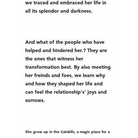
we traced and embraced her life in 
all its splendor and darkness. 
And what of the people who have 
helped and hindered her.? They are 
the ones that witness her 
transformation best. By also meeting 
her freinds and foes, we learn why 
and how they shaped her life and 
can feel the relationship's' joys and 
sorrows. 
She grew up in the Catskills, a magic place for a 