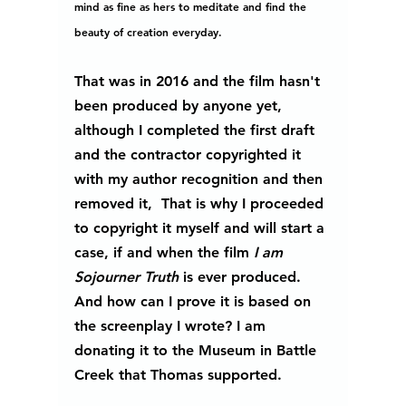
mind as fine as hers to meditate and find the 
beauty of creation everyday.
That was in 2016 and the film hasn't 
been produced by anyone yet, 
although I completed the first draft 
and the contractor copyrighted it 
with my author recognition and then 
removed it,  That is why I proceeded 
to copyright it myself and will start a 
case, if and when the film
 I am 
Sojourner Truth 
is ever produced.  
And how can I prove it is based on 
the screenplay I wrote? I am 
donating it to the Museum in Battle 
Creek that Thomas supported.