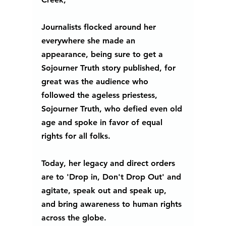
Journalists flocked around her 
everywhere she made an 
appearance, being sure to get a 
Sojourner Truth story published, for 
great was the audience who 
followed the ageless priestess, 
Sojourner Truth, who defied even old 
age and spoke in favor of equal 
rights for all folks. 
Today, her legacy and direct orders 
are to 'Drop in, Don't Drop Out' and 
agitate, speak out and speak up, 
and bring awareness to human rights 
across the globe. 