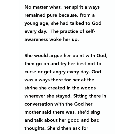
No matter what, her spirit always 
remained pure because, from a 
young age, she had talked to God 
every day.  The practice of self-
awareness woke her up. 
She would argue her point with God, 
then go on and try her best not to 
curse or get angry every day. God 
was always there for her at the 
shrine she created in the woods 
wherever she stayed. Sitting there in 
conversation with the God her 
mother said there was, she'd sing 
and talk about her good and bad 
thoughts. She'd then ask for 