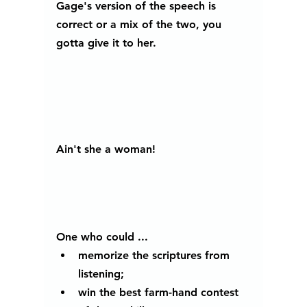
Gage's version of the speech is 
correct or a mix of the two, you 
gotta give it to her.
Ain't she a woman! 
One who could ...
memorize the scriptures from 
listening; 
win the best farm-hand contest 