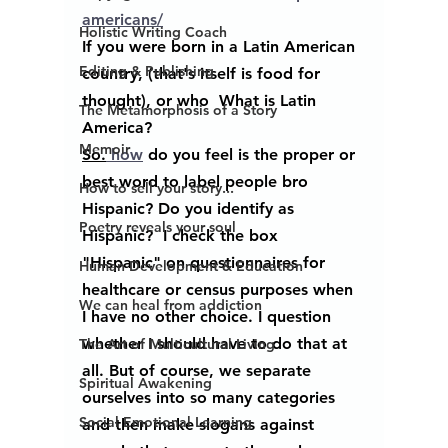
americans/
Holistic Writing Coach
If you were born in a Latin American 
Editing & Publishing
country, (that's itself is food for 
thought), or who  What is Latin 
The Metamorphosis of a Story
America?
Memoir
So.
 how
 do you feel is the proper or 
best word to label people bro  
How to sell your story...
Hispanic? Do you identify as 
Poetry reveals your soul
Hispanic?  I check the box  
"Hispanic" on questionnaires for 
Human Development & Education
healthcare or census purposes when 
We can heal from addiction
I have no other choice. I question 
whether I should have to do that at 
The Art of Multicultural Living
all. But of course, we separate 
Spiritual Awakening
ourselves into so many categories 
Social Emotional Learning
and then make slogans against 