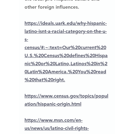
other foreign influences.
https://ideals.uark.edu/why-hispanic-
latino-isnt-a-racial-category-on-the-u-
s-
census/#:~:text=Our%20current%20
U.S.%20Census%20defines%20Hispa
nic%20or%20Latino,Latinos%20in%2
0Latin%20America.%20You%20read
%20that%20right.
https://www.census.gov/topics/popul
ation/hispanic-origin.html
https://www.msn.com/en-
us/news/us/latino-civil-rights-