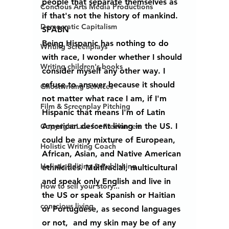
people that separate themselves as 
Concious Arts Media Productions
if that's not the history of mankind. 
Democratic Capitalism
SPABN
Being Hispanic has nothing to do 
Writing Screenplays
with race, I wonder whether I should 
Writing children's books
consider myself any other way. I 
refuse to answer because it should 
Ghostwriting Services
not matter what race I am, if I'm 
Film & Screenplay Pitching
Hispanic that means I'm of Latin 
American descent living in the US. I 
Copyright Law for Freelancers
could be any mixture of European, 
Holistic Writing Coach
African, Asian, and Native American 
Holistic Editing & Publishing
ethnicities. Multiracial, multicultural 
and speak only English and live in 
How to sell your story...
the US or speak Spanish or Haitian 
conscious living
or Portuguese, as second languages 
or not,  and my skin may be of any 