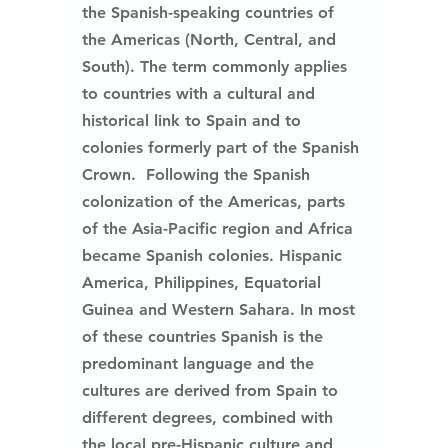
the Spanish-speaking countries of 
the Americas (North, Central, and 
South). The term commonly applies 
to countries with a cultural and 
historical link to Spain and to 
colonies formerly part of the Spanish 
Crown.  Following the Spanish 
colonization of the Americas, parts 
of the Asia-Pacific region and Africa 
became Spanish colonies. Hispanic 
America, Philippines, Equatorial 
Guinea and Western Sahara. In most 
of these countries Spanish is the 
predominant language and the 
cultures are derived from Spain to 
different degrees, combined with 
the local pre-Hispanic culture and 