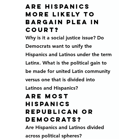
ARE HISPANICS 
MORE LIKELY TO 
BARGAIN PLEA IN 
COURT?
Why is it a social justice issue? Do 
Democrats want to unify the 
Hispanics and Latinos under the term 
Latinx. What is the political gain to 
be made for united Latin community 
versus one that is divided into 
Latinos and Hispanics?
ARE MOST 
HISPANICS 
REPUBLICAN OR 
DEMOCRATS?
Are Hispanics and Latinos divided 
across political spheres?