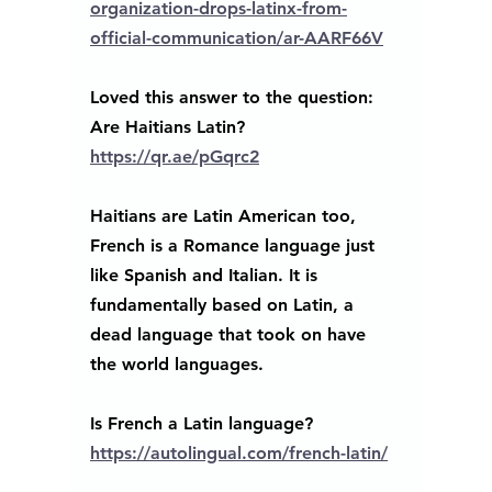
organization-drops-latinx-from-
official-communication/ar-AARF66V
Loved this answer to the question: 
Are Haitians Latin?
https://qr.ae/pGqrc2
Haitians are Latin American too, 
French is a Romance language just 
like Spanish and Italian. It is 
fundamentally based on Latin, a 
dead language that took on have 
the world languages. 
Is French a Latin language? 
https://autolingual.com/french-latin/