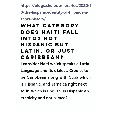
https://blogs.shu.edu/libraries/2020/1
0/the-hispanic-identity-of-filipinos-a-
short-history/
WHAT CATEGORY 
DOES HAITI FALL 
INTO? NOT 
HISPANIC BUT 
LATIN, OR JUST 
CARIBBEAN?
I consider Haiti which speaks a Latin 
Language and its dialect, Creole, to 
be Caribbean along with Cuba which 
is Hispanic, and Jamaica right next 
to it, which is English. Is Hispanic an 
ethnicity and not a race? 