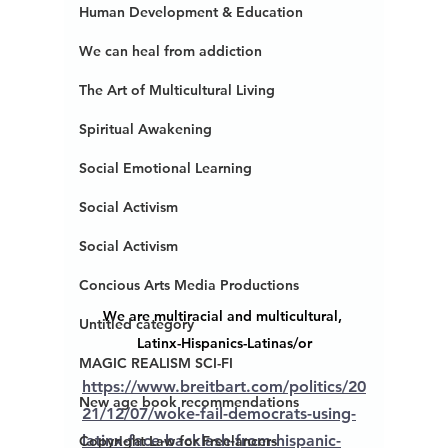
Human Development & Education
We can heal from addiction
The Art of Multicultural Living
Spiritual Awakening
Social Emotional Learning
Social Activism
Social Activism
Concious Arts Media Productions
We are multiracial and multicultural, 
Untitled category
Latinx-Hispanics-Latinas/or
MAGIC REALISM SCI-FI
https://www.breitbart.com/politics/20
New age book recommendations
21/12/07/woke-fail-democrats-using-
latinx-face-backlash-from-hispanic-
Copyright Law for Freelancers