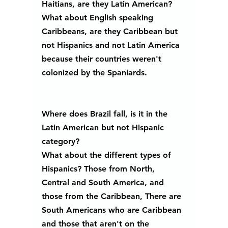
Haitians, are they Latin American? 
What about English speaking 
Caribbeans, are they Caribbean but 
not Hispanics and not Latin America 
because their countries weren't 
colonized by the Spaniards. 
Where does Brazil fall, is it in the 
Latin American but not Hispanic 
category?
What about the different types of 
Hispanics? Those from North, 
Central and South America, and 
those from the Caribbean, There are 
South Americans who are Caribbean 
and those that aren't on the 