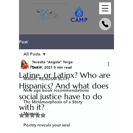
Post
All Posts
Teresita "Angela" Terga
All Posts
Dec 9, 2021
5 min read
Latine, or Latinx? Who are
MAGIC REALISM SCI-FI
Hispanics? And what does
New age book recommendations
social justice have to do
The Metamorphosis of a Story
with it?
Memoir
Rated NaN out of 5 stars.
Poetry reveals your soul