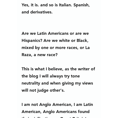
Yes, it is. and so is Italian. Spanish, 
and derivatives.
Are we Latin Americans or are we 
Hispanics? Are we white or Black, 
mixed by one or more races, or La 
Raza, a new race? 
This is what I believe, as the writer of 
the blog I will always try tone 
neutrality and when giving my views 
will not judge other's.  
I am not Anglo American, I am Latin 
American, Anglo Americans found 