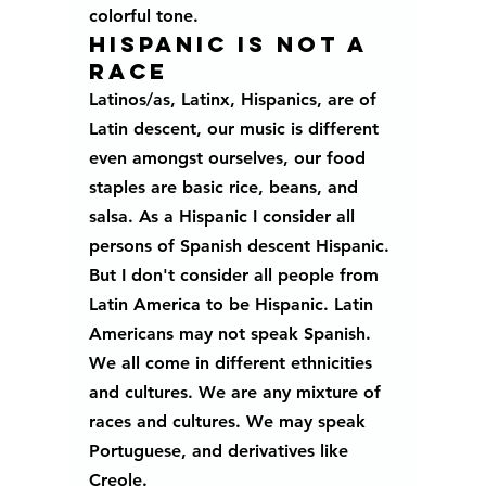
colorful tone.
HISPANIC IS NOT A 
RACE
Latinos/as, Latinx, Hispanics, are of 
Latin descent, our music is different 
even amongst ourselves, our food 
staples are basic rice, beans, and 
salsa. As a Hispanic I consider all 
persons of Spanish descent Hispanic. 
But I don't consider all people from 
Latin America to be Hispanic. Latin 
Americans may not speak Spanish.  
We all come in different ethnicities 
and cultures. We are any mixture of 
races and cultures. We may speak 
Portuguese, and derivatives like 
Creole. 