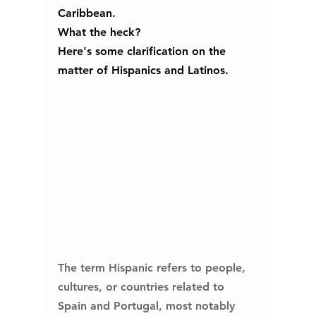
Caribbean. 
What the heck? 
Here's some clarification on the 
matter of Hispanics and Latinos.
The term Hispanic refers to people, 
cultures, or countries related to 
Spain and Portugal, most notably 