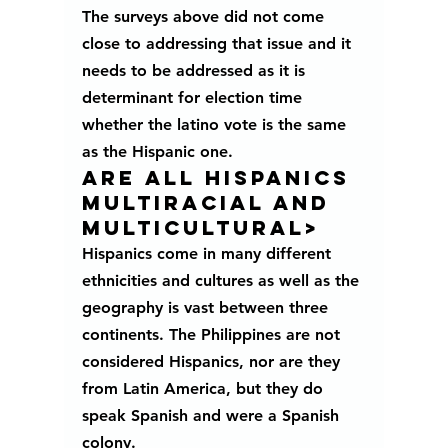
The surveys above did not come 
close to addressing that issue and it 
needs to be addressed as it is 
determinant for election time 
whether the latino vote is the same 
as the Hispanic one. 
ARE ALL HISPANICS 
MULTIRACIAL AND 
MULTICULTURAL>
Hispanics come in many different 
ethnicities and cultures as well as the 
geography is vast between three 
continents. The Philippines are not 
considered Hispanics, nor are they 
from Latin America, but they do 
speak Spanish and were a Spanish 
colony. 