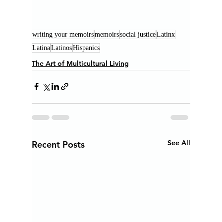
writing your memoirs
memoirs
social justice
Latinx
Latina
Latinos
Hispanics
The Art of Multicultural Living
See All
Recent Posts