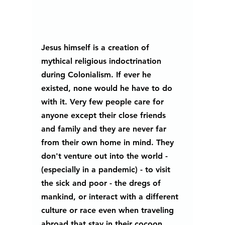
Jesus himself is a creation of 
mythical religious indoctrination 
during Colonialism. If ever he 
existed, none would he have to do 
with it. Very few people care for 
anyone except their close friends 
and family and they are never far 
from their own home in mind. They 
don't venture out into the world - 
(especially in a pandemic) - to visit 
the sick and poor - the dregs of 
mankind, or interact with a different 
culture or race even when traveling 
abroad that stay in their cocoon.