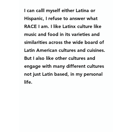
I can calll myself either Latina or 
Hispanic, I refuse to answer what 
RACE I am. I like Latinx culture like 
music and food in its varieties and 
similarities across the wide board of 
Latin American cultures and cuisines. 
But I also like other cultures and 
engage with many different cultures 
not just Latin based, in my personal 
life. 