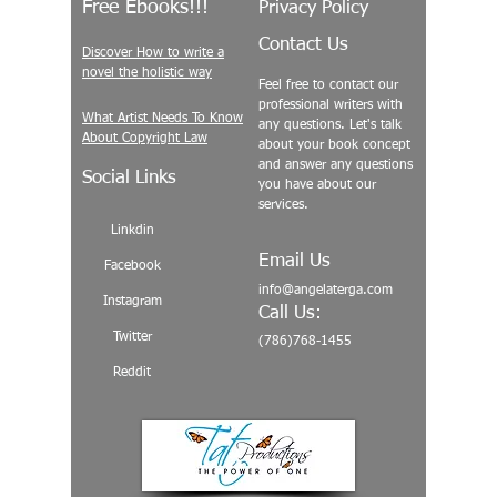
Free Ebooks!!!
Privacy Policy
Contact Us
Discover How to write a
novel the holistic way
Feel free to contact our
professional writers with
What Artist Needs To Know
any questions. Let's talk
About Copyright Law
about your book concept
and answer any questions
Social Links
you have about our
services.
Linkdin
Email Us
Facebook
info@angelaterga.com
Instagram
Call Us:
Twitter
(786)768-1455
Reddit