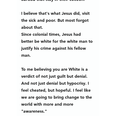
I believe that's what Jesus did, visit 
the sick and poor. But most forgot 
about that.  
Since colonial times, Jesus had 
better be white for the white man to 
justify his crime against his fellow 
man.
To me believing you are White is a 
verdict of not just guilt but denial. 
And not just denial but hypocrisy. I 
feel cheated, but hopeful. I feel like 
we are going to bring change to the 
world with more and more 
"awareness."