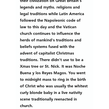
their civilization on Great Britain's 
legends and myths. religions and 
legal traditions while Latin America 
followed the Napoleonic code of 
law to this day and the Vatican 
church continues to influence the 
herds of mankind's traditions and 
beliefs systems fused with the 
advent of capitalist Christmas 
traditions. There didn't use to be a 
Xmas tree or St. Nick. It was Noche 
Buena y los Reyes Magos. You went 
to midnight mass to ring in the birth 
of Christ who was usually the whitest 
curly blonde baby in a live nativity 
scene traditionally reenacted in 
church.