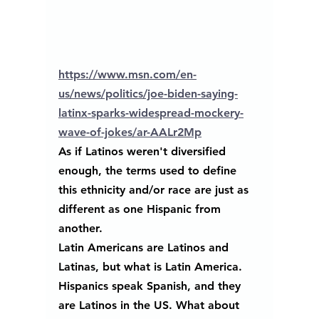
https://www.msn.com/en-
us/news/politics/joe-biden-saying-
latinx-sparks-widespread-mockery-
wave-of-jokes/ar-AALr2Mp
As if Latinos weren't diversified 
enough, the terms used to define 
this ethnicity and/or race are just as 
different as one Hispanic from 
another.
Latin Americans are Latinos and 
Latinas, but what is Latin America.
Hispanics speak Spanish, and they 
are Latinos in the US. What about 