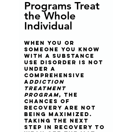
Programs Treat 
the Whole 
Individual 
When you or 
someone you know 
with a substance 
use disorder is not 
under a 
comprehensive 
a
ddiction 
treatment 
program
, the 
chances of 
recovery are not 
being maximized. 
Taking the next 
step in recovery to 