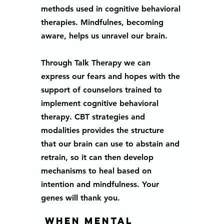
methods used in cognitive behavioral 
therapies. Mindfulnes, becoming 
aware, helps us unravel our brain. 
Through Talk Therapy we can 
express our fears and hopes with the 
support of counselors trained to 
implement cognitive behavioral 
therapy. CBT strategies and 
modalities provides the structure 
that our brain can use to abstain and 
retrain, so it can then develop 
mechanisms to heal based on 
intention and mindfulness. Your 
genes will thank you.  
 When mental 