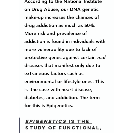
According to the National Institute 
on Drug Abuse, our DNA genetic 
make-up increases the chances of 
drug addiction as much as 50%.  
More risk and prevalence of 
addiction is found in individuals with 
more vulnerability due to lack of 
protective genes against certain 
mal 
diseases that manifest only due to 
extraneous factors such as 
environmental or lifestyle ones. This 
is  the case with heart disease, 
diabetes, and addiction. The term 
for this is 
Epigenetics
.   
Epigenetics 
is the 
study of functional, 