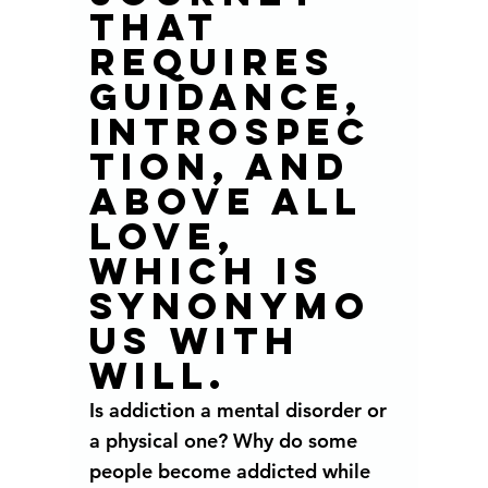
that 
requires 
guidance, 
introspec
tion, and 
above all 
love, 
which is 
synonymo
us with 
will. 
Is addiction a mental disorder or 
a physical one? Why do some 
people become addicted while 