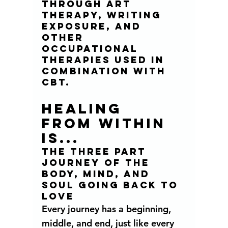
through art 
therapy, writing 
exposure, and 
other 
occupational 
therapies used in 
combination with  
CBT. 
HEALING  
FROM WITHIN 
IS...
THE THREE PART 
JOURNEY OF THE  
BODY, MIND, AND 
SOUL GOING BACK TO 
LOVE 
Every journey has a beginning, 
middle, and end, just like every 