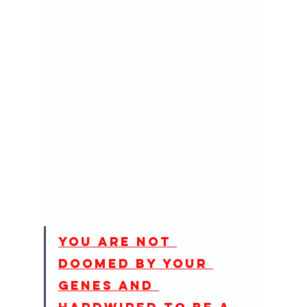
You are not 
doomed by your 
genes and 