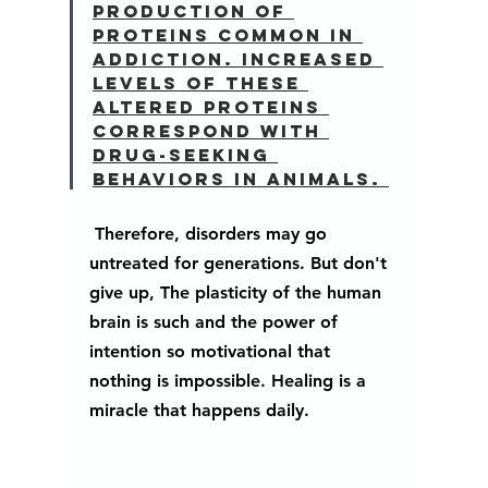
production of 
proteins common in 
addiction. Increased 
levels of these 
altered proteins 
correspond with 
drug-seeking 
behaviors in animals. 
 Therefore, disorders may go 
untreated for generations. But don't 
give up, The plasticity of the human 
brain is such and the power of 
intention so motivational that 
nothing is impossible. Healing is a 
miracle that happens daily.