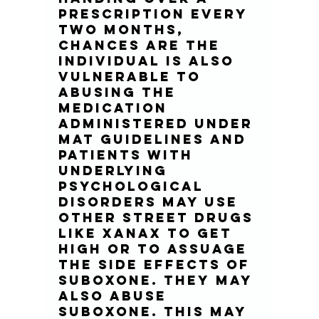
prescription every 
two months, 
chances are the 
individual is also 
vulnerable to 
abusing the 
medication 
administered under 
MAT guidelines and 
patients with 
underlying 
psychological 
disorders may use 
other street drugs 
like Xanax to get 
high or to assuage 
the side effects of 
Suboxone. They may 
also abuse 
suboxone. This may 