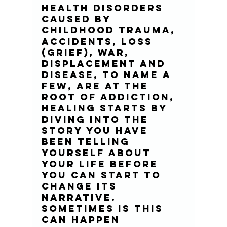
health disorders 
caused by 
childhood trauma, 
accidents, loss 
(grief), war, 
displacement and 
disease, to name a 
few, are at the 
root of addiction, 
healing starts by 
diving into the 
story you have 
been telling 
yourself about 
your life before 
you can start to 
change its 
narrative. 
Sometimes is this 
can happen 