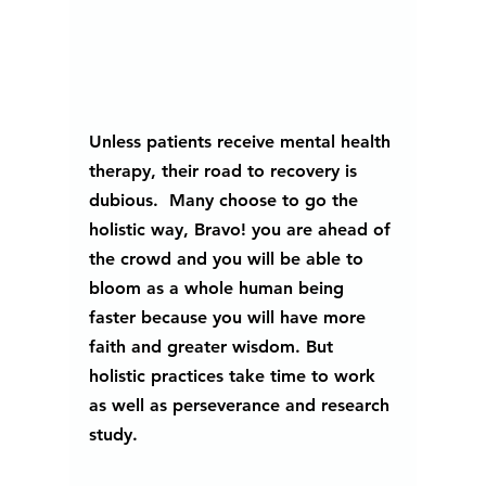
Unless patients receive mental health 
therapy, their road to recovery is 
dubious.  Many choose to go the 
holistic way, Bravo! you are ahead of 
the crowd and you will be able to 
bloom as a whole human being 
faster because you will have more 
faith and greater wisdom. But 
holistic practices take time to work 
as well as perseverance and research 
study. 