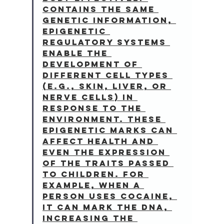
contains the same 
genetic information, 
epigenetic 
regulatory systems 
enable the 
development of 
different cell types 
(e.g., skin, liver, or 
nerve cells) in 
response to the 
environment. These 
epigenetic marks can 
affect health and 
even the expression 
of the traits passed 
to children. For 
example, when a 
person uses cocaine, 
it can mark the DNA, 
increasing the 