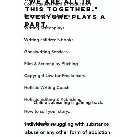
"we are all in 
Concious Arts Media Productions
this together."  
Everyone plays a 
Democratic Capitalism
part. 
Writing Screenplays
Writing children's books
Ghostwriting Services
Film & Screenplay Pitching
Copyright Law for Freelancers
Holistic Writing Coach
Holistic Editing & Publishing
Online counseling is gaining track.
How to sell your story...
conscious living
Individuals struggling with substance 
abuse or any other form of addiction 