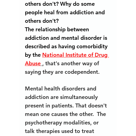
others don't? Why do some 
people heal from addiction and 
others don't? 
The relationship between 
addiction and mental disorder is 
described as having comorbidity 
by the 
National Institute of Drug 
Abuse
 ,
 that's another way of 
saying they are codependent. 
Mental health disorders and 
addiction are simultaneously 
present in patients. That doesn't 
mean one causes the other.  The 
psychotherapy modalities, or 
talk therapies used to treat 