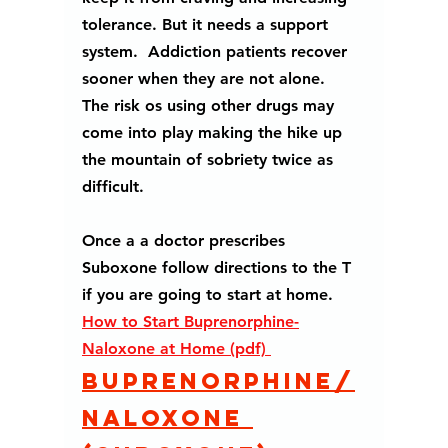
tolerance. But it needs a support 
system.  Addiction patients recover  
sooner when they are not alone.  
The risk os using other drugs may 
come into play making the hike up 
the mountain of sobriety twice as 
difficult.
Once a a doctor prescribes 
Suboxone follow directions to the T 
if you are going to start at home.
H
ow to Start Buprenorphine-
Naloxone at Home (pdf) 
Buprenorphine/
naloxone 