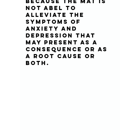
because the MAT is 
not abel to 
alleviate the 
symptoms of 
anxiety and 
depression that 
may present as a 
consequence or as 
a root cause or 
both.