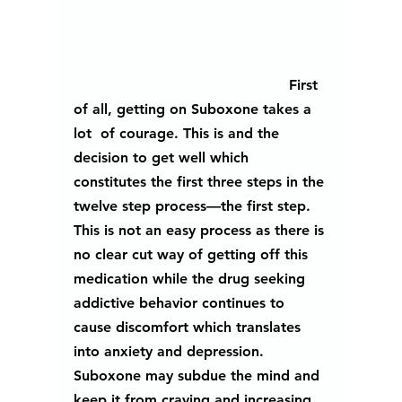
						First 
of all, getting on Suboxone takes a 
lot  of courage. This is and the 
decision to get well which 
constitutes the first three steps in the 
twelve step process—the first step. 
This is not an easy process as there is 
no clear cut way of getting off this 
medication while the drug seeking 
addictive behavior continues to 
cause discomfort which translates 
into anxiety and depression.  
Suboxone may subdue the mind and 
keep it from craving and increasing 