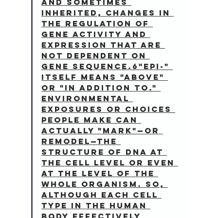
and sometimes 
inherited, changes in 
the regulation of 
gene activity and 
expression that are 
not dependent on 
gene sequence.6"Epi-" 
itself means "above" 
or "in addition to." 
Environmental 
exposures or choices 
people make can 
actually "mark"—or 
remodel—the 
structure of DNA at 
the cell level or even 
at the level of the 
whole organism. So, 
although each cell 
type in the human 
body effectively 