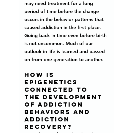
may need treatment for a long 
period of time before the 
change 
occurs in the behavior patterns that 
caused addiction in the first place. 
Going back in time even before birth 
is not uncommon. Much of our 
outlook in life is learned and passed 
on from one generation to another. 
How is 
epigenetics 
connected to 
the development 
of addiction 
behaviors and 
addiction 
recovery? 