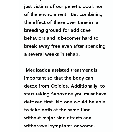
just victims of our genetic pool, nor 
of the environment.  But combining 
the effect of these over time in  a 
breeding ground for addictive 
behaviors and it becomes hard to 
break away free even after spending 
a several weeks in rehab.
 Medication assisted treatment is 
important so that the body can 
detox from Opioids. Additionally, to 
start taking Suboxone you must have 
detoxed first. No one would be able 
to take both at the same time 
without major side effects and 
withdrawal symptoms or worse.