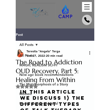
Post
All Posts
Teresita "Angela" Terga
All Posts
Oct 27, 2022
20 min read
The Road to Addiction
MAGIC REALISM SCI-FI
OUD Recovery, Part 5:
New age book recommendations
Healing From Within
The Metamorphosis of a Story
Rated NaN out of 5 stars.
In this article 
Memoir
we discuss 1) the 
different types 
Poetry reveals your soul