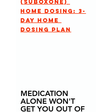
(Suboxone) 
home dosing: 3-
day home 
dosing plan
MEDICATION 
ALONE WON'T 
GET YOU OUT OF 