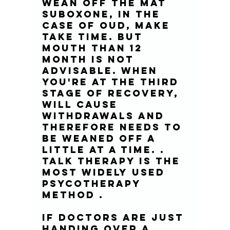
wean off the MAT 
Suboxone, in the 
case of OUD, make 
take time. But 
mouth than 12 
month is not 
advisable. When 
you're at the third 
stage of recovery, 
will cause 
withdrawals and 
therefore needs to 
be weaned off a 
little at a time. . 
Talk Therapy is the 
most widely used 
psycotherapy 
method .
If doctors are just 
handing over a 