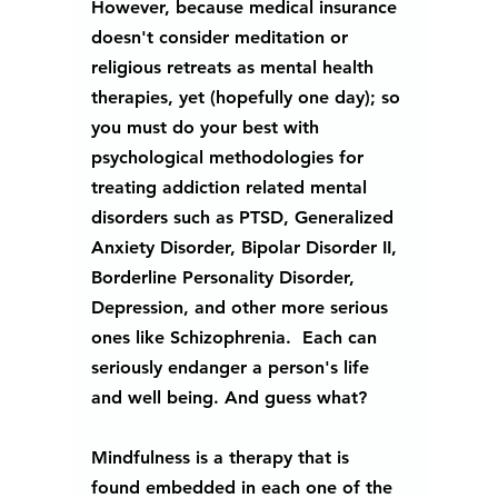
However, because medical insurance 
doesn't consider meditation or 
religious retreats as mental health 
therapies, yet (hopefully one day); so 
you must do your best with 
psychological methodologies for 
treating addiction related mental 
disorders such as PTSD, Generalized 
Anxiety Disorder, Bipolar Disorder II, 
Borderline Personality Disorder, 
Depression, and other more serious 
ones like Schizophrenia.  Each can 
seriously endanger a person's life 
and well being. And guess what?
Mindfulness is a therapy that is 
found embedded in each one of the 