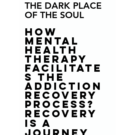
THE DARK PLACE 
OF THE SOUL
How 
mental 
health 
therapy 
facilitate
s the 
addiction 
recovery 
process? 
Recovery 
is a 
journey 