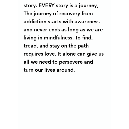
story. EVERY story is a journey, 
The journey of recovery from 
addiction starts with awareness 
and never ends as long as we are 
living in mindfulness. To find, 
tread, and stay on the path 
requires love. It alone can give us 
all we need to persevere and 
turn our lives around.