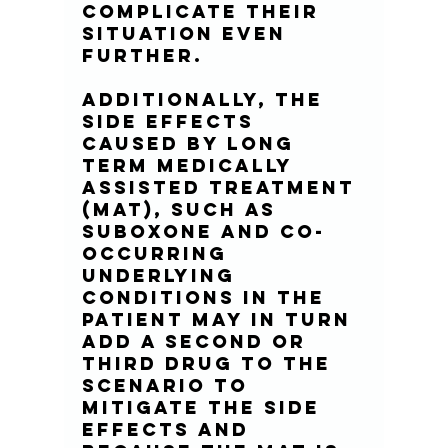
complicate their 
situation even 
further.
Additionally, the 
side effects 
caused by long 
term Medically 
Assisted Treatment 
(MAT), such as 
suboxone and co-
occurring 
underlying 
conditions in the 
patient may in turn 
add a second or 
third drug to the 
scenario to 
mitigate the side 
effects and 