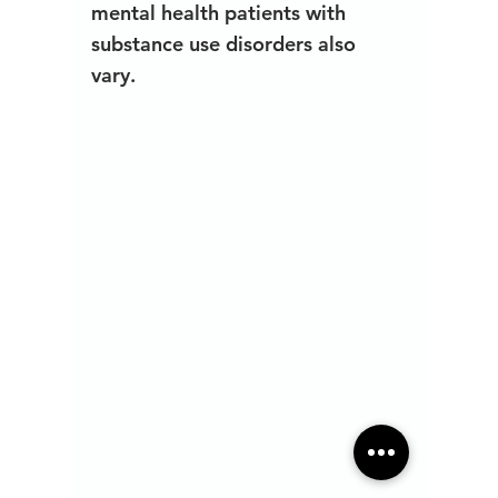
mental health patients with 
substance use disorders also 
vary.  