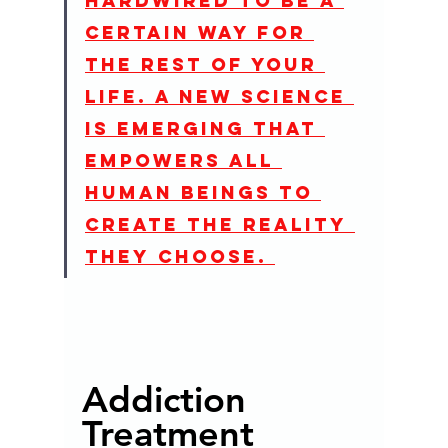
hardwired to be a 
certain way for 
the rest of your 
life. A new science 
is emerging that 
empowers all 
human beings to 
create the reality 
they choose. 
Addiction 
Treatment 