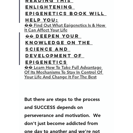
Reading this 
enlightening 
epigenetics book will 
help you:
�� Find Out What Epigenetics Is & How 
It Can Affect Your Life
�� Deepen Your 
Knowledge On The 
Science And 
Development Of 
Epigenetics
�� Learn How To Take Full Advantage 
Of Its Mechanisms To Stay In Control Of 
Your Life And Change It For The Best
But there are steps to the process 
and SUCCESS depends on 
perseverance and motivation.  We 
don't just become addicted from 
one day to another and we're not 