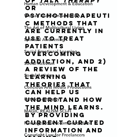
of 
talk therapy
Human Development & Education
or 
psychotherapeuti
We can heal from addiction
c methods that 
The Art of Multicultural Living
are currently in 
use to treat 
Spiritual Awakening
patients 
Social Emotional Learning
overcoming 
addiction, and 2) 
Social Activism
a review of the 
Social Activism
learning 
theories that 
Concious Arts Media Productions
can help us 
understand how 
Untitled category
the mind learns. 
MAGIC REALISM SCI-FI
By providing 
current curated 
New age book recommendations
information and 
Copyright Law for Freelancers