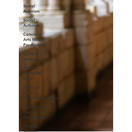
Social
Activism
Social
Activism
Concious
Arts Media
Productions
Untitled
category
MAGIC
REALISM
SCI-FI
New age
book
recommendations
Copyright
Law for
Freelancers
Holistic
Writing