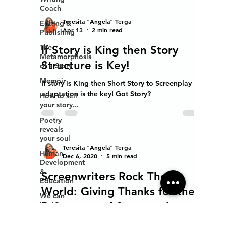
Coach
Editing &
Publishing
Teresita "Angela" Terga
The
Apr 13
2 min read
Metamorphosis
of a Story
If Story is King then Story
Memoir
Structure is Key!
How to sell
If story is King then Short Story to Screenplay
your story...
adaptation is the key! Got Story?
Poetry
reveals
your soul
Human
Development
Teresita "Angela" Terga
&
Dec 6, 2020
5 min read
Education
Screenwriters Rock The
We can
heal from
World: Giving Thanks for the
addiction
Being-ness of Screenwriters