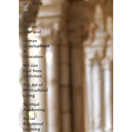
of a Story
Memoir
Poetry
reveals
your soul
Human
Development
&
Education
We can
heal from
addiction
The Art of
Multicultural
Living
Spiritual
Awakening
Social
Emotional
Learning