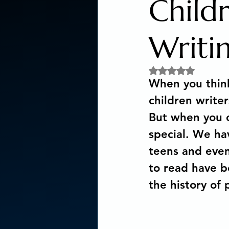
Child
Social Activism
Concious
Writi
Rated NaN out of 5 
New age book recommendat
When you think 
children writer
Editing & Publishing
The
But when you c
special. We hav
teens and even
Poetry reveals your soul
to read have b
the history of
The Art of Multicultural Livin