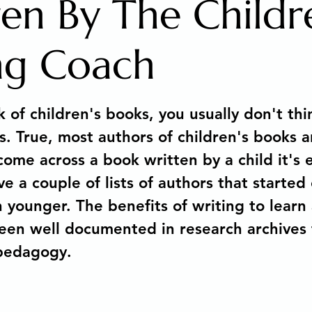
ren By The Childr
 Arts Media Productions
Untitled category
MAGIC
ng Coach
stars.
ions
Copyright Law for Freelancers
Holistic Writi
of children's books, you usually don't thi
s. True, most authors of children's books a
 Metamorphosis of a Story
Memoir
How to sell you
ome across a book written by a child it's e
e a couple of lists of authors that started 
 younger. The benefits of writing to learn 
Human Development & Education
We can heal from a
een well documented in research archives
 pedagogy. 
g
Spiritual Awakening
Social Emotional Learning