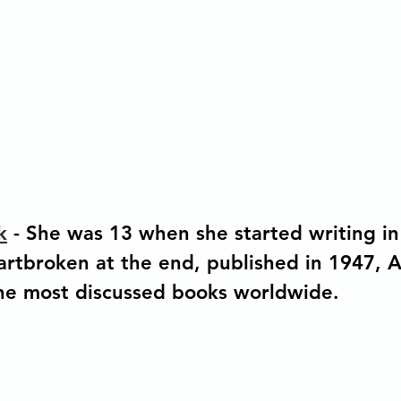
k
 - She was 13 when she started writing in 
rtbroken at the end, published in 1947, 
the most discussed books worldwide.