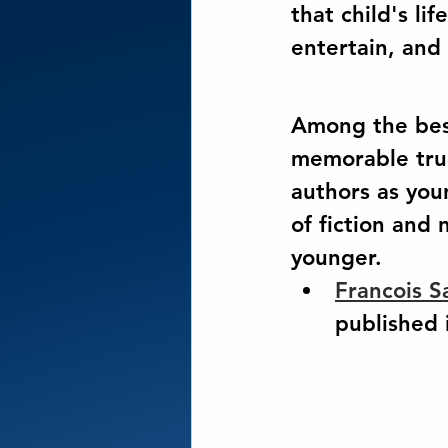
that child's lif
entertain, and 
Among the best
memorable true
authors as you
of fiction and
younger.
Francois S
published i