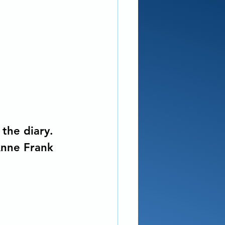
the diary. 
Anne Frank 