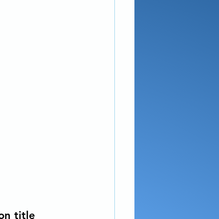
n title 