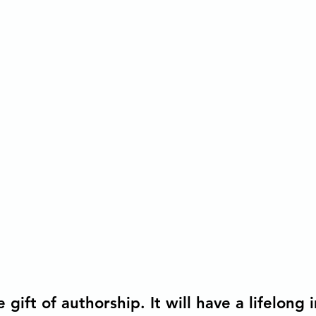
tions
Democratic Capitalism
 gift of authorship. It will have a lifelong 