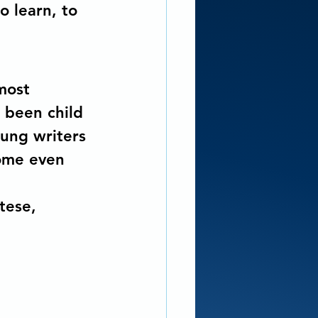
o learn, to 
most 
 been child 
ung writers 
some even 
tese, 