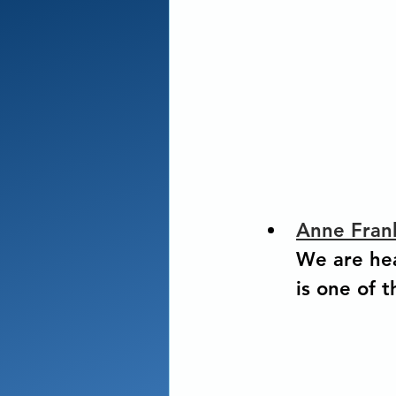
Anne Fran
We are hea
is one of 