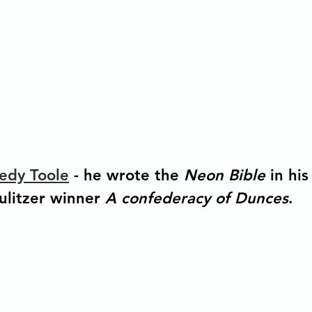
edy Toole
 - he wrote the 
Neon Bible 
in hi
ulitzer winner 
A confederacy of Dunces
. 