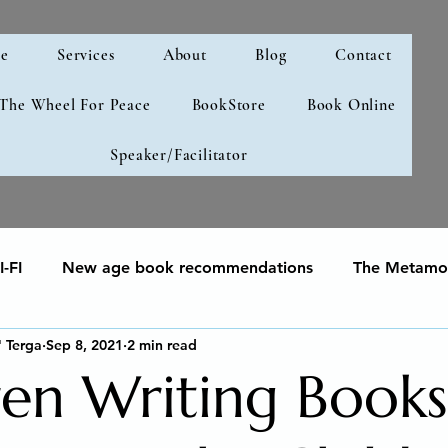
e
Services
About
Blog
Contact
 The Wheel For Peace
BookStore
Book Online
Speaker/Facilitator
-FI
New age book recommendations
The Metamor
" Terga
Sep 8, 2021
2 min read
your soul
Human Development & Education
We can
ren Writing Books
g
Spiritual Awakening
Social Emotional Learning