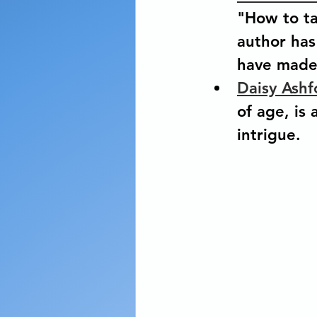
"How to ta
author has 
have made 
Daisy Ashf
of age, is
intrigue.