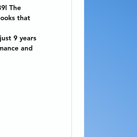
89l The 
books that 
just 9 years 
omance and 