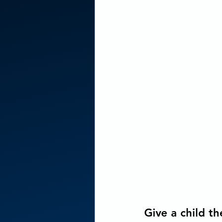
Concious Arts Media Produc
Give a child the