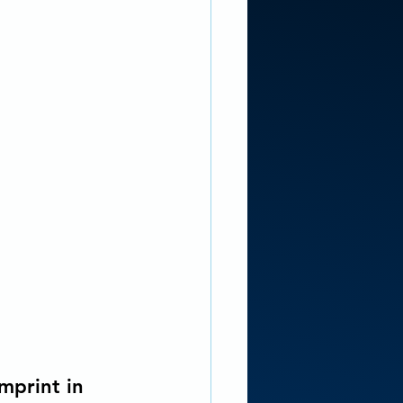
imprint in 