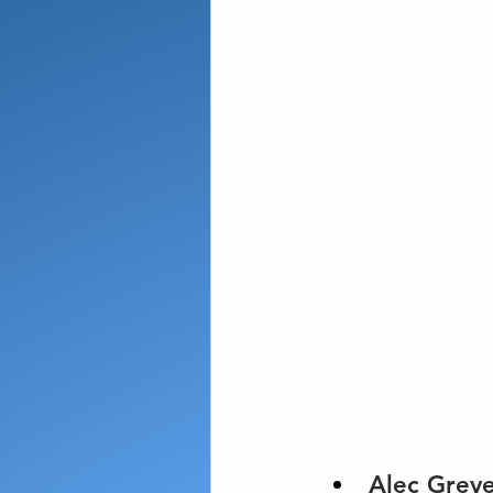
Alec Grev