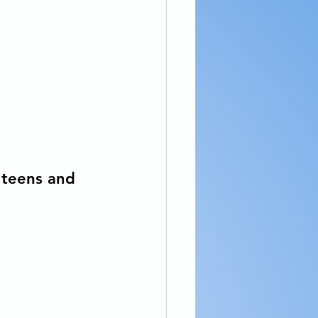
s teens and 