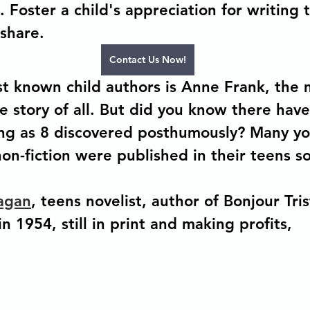
e. Foster a child's appreciation for writing t
share.  
Contact Us Now!
 known child authors is Anne Frank, the 
 story of all. But did you know there have
ng as 8 discovered posthumously? Many yo
 non-fiction were published in their teens 
agan
, teens novelist, author of Bonjour Tris
n 1954, still in print and making profits, 