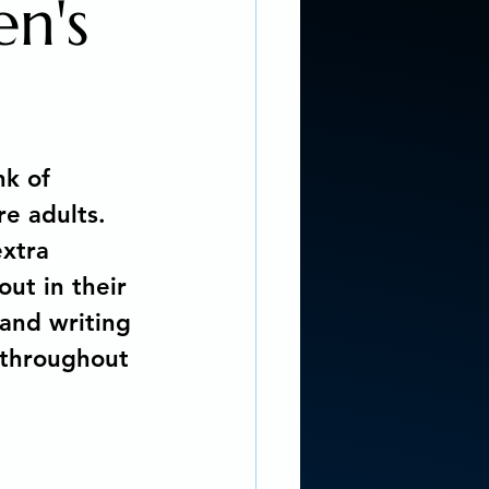
en's
 REALISM SCI-FI
ng Coach
nk of 
re adults. 
r story...
xtra 
out in their 
and writing 
ddiction
 throughout 