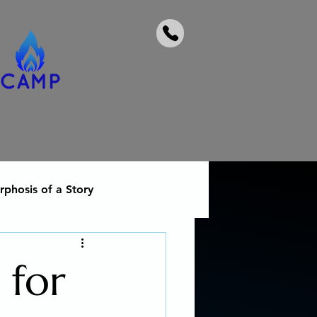
phosis of a Story
 heal from addiction
 for
Social Activism