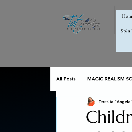
Hom
Spin
All Posts
MAGIC REALISM SCI
Teresita "Angela
Memoir
Poetry reveals 
Child
The Art of Multicultural Livin