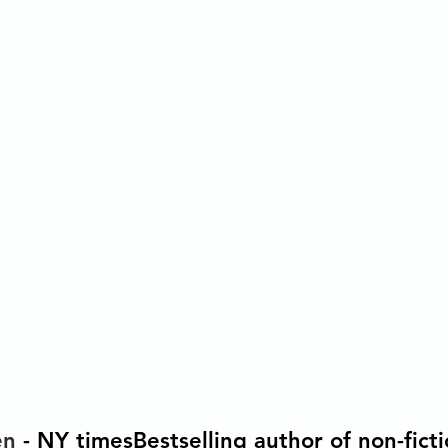
en 
- NY timesBestselling author of non-fictio