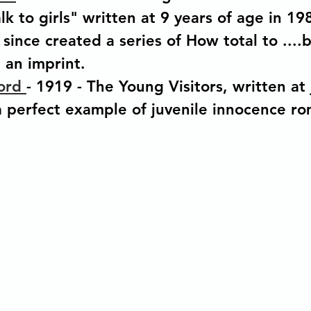
lk to girls" written at 9 years of age in 19
since created a series of How total to ....
an imprint.
ord 
- 1919 - The Young Visitors, written at 
 a perfect example of juvenile innocence r