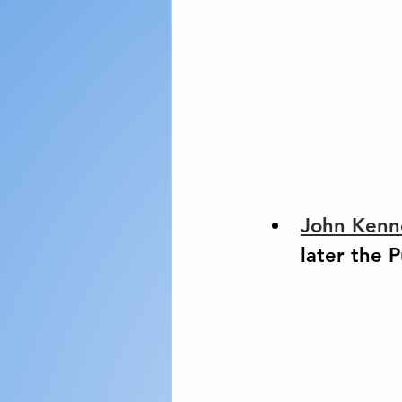
John Kenn
later the P