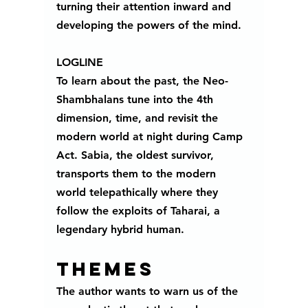
turning their attention inward and 
developing the powers of the mind. 
LOGLINE
To learn about the past, the Neo-
Shambhalans tune into the 4th 
dimension, time, and revisit the 
modern world at night during Camp 
Act. Sabia, the oldest survivor, 
transports them to the modern 
world telepathically where they 
follow the exploits of Taharai, a 
legendary hybrid human.
Themes 
The author wants to warn us of the 