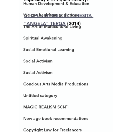
Human Development & Education
We can heal from addiction
UTOPIA: HYBRID BY TERESITA 
“ANGELA” TERGA
 (2014)
The Art of Multicultural Living
Spiritual Awakening
Social Emotional Learning
Social Activism
Social Activism
Concious Arts Media Productions
Untitled category
MAGIC REALISM SCI-FI
New age book recommendations
Copyright Law for Freelancers