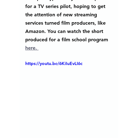
for a TV series pilot, hoping to get 
the attention of new streaming 
services turned film producers, like 
Amazon. You can watch the short 
produced for a film school program 
here. 
https://youtu.be/6KiIuEvLI6c