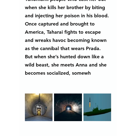
when she kills her brother by biting 
and injecting her poison in his blood. 
Once captured and brought to 
America, Taharai fights to escape 
and wreaks havoc becoming known 
as the cannibal that wears Prada. 
But when she’s hunted down like a 
wild beast, she meets Anna and she 
becomes socialized, somewh