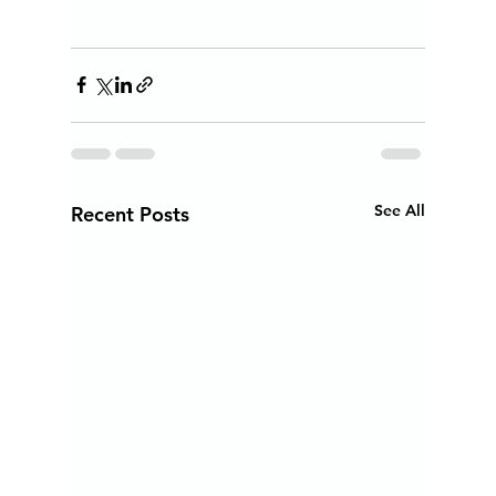
See All
Recent Posts