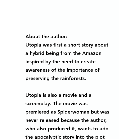
About the author:
Utopia was first a short story about 
a hybrid being from the Amazon 
inspired by the need to create 
awareness of the importance of 
preserving the rainforests. 
Utopia is also a movie and a 
screenplay. The movie was 
premiered as Spiderwoman but was 
never released because the author, 
who also produced it, wants to add 
the apocalyptic story into the plot 