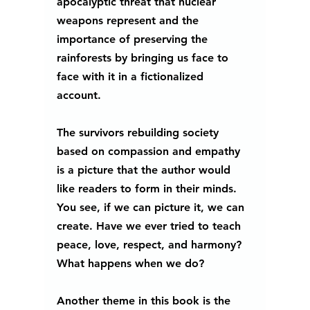
apocalyptic threat that nuclear 
weapons represent and the 
importance of preserving the 
rainforests by bringing us face to 
face with it in a fictionalized 
account.  
The survivors rebuilding society 
based on compassion and empathy 
is a picture that the author would 
like readers to form in their minds. 
You see, if we can picture it, we can 
create. Have we ever tried to teach 
peace, love, respect, and harmony? 
What happens when we do? 
Another theme in this book is the 