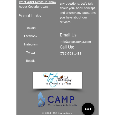
What Artist Needs To Know
any questions. Let's talk
About Copyright Law
about your book concept
and answer any questions
Social Links
you have about our
services.
Linkdin
Email Us
Facebook
info@angelaterga.com
Instagram
Call Us:
Twitter
(786)768-1455
Reddit
© 2024 TAT Productions