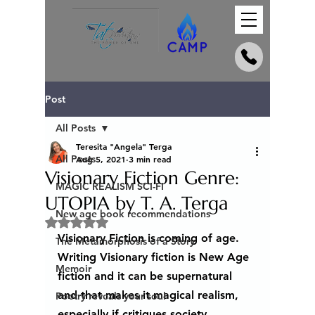
Post
All Posts
Teresita "Angela" Terga
All Posts
Aug 5, 2021
3 min read
Visionary Fiction Genre:
MAGIC REALISM SCI-FI
UTOPIA by T. A. Terga
New age book recommendations
Rated NaN out of 5 stars.
Visionary Fiction is coming of age. 
The Metamorphosis of a Story
Writing Visionary fiction is New Age 
Memoir
fiction and it can be supernatural 
and that makes it magical realism, 
Poetry reveals your soul
especially if critiques society. 