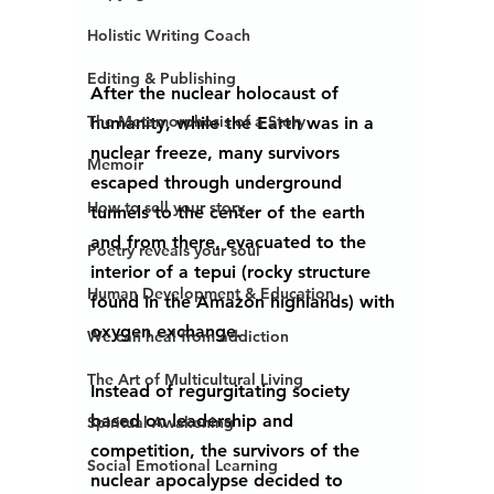
Holistic Writing Coach
Editing & Publishing
After the nuclear holocaust of 
The Metamorphosis of a Story
humanity, while the Earth was in a 
nuclear freeze, many survivors 
Memoir
escaped through underground 
How to sell your story...
tunnels to the center of the earth 
and from there, evacuated to the 
Poetry reveals your soul
interior of a tepui (rocky structure 
Human Development & Education
found in the Amazon highlands) with 
oxygen exchange.  
We can heal from addiction
The Art of Multicultural Living
Instead of regurgitating society 
based on leadership and 
Spiritual Awakening
competition, the survivors of the 
Social Emotional Learning
nuclear apocalypse decided to 