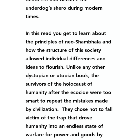
underdog’s shero during modern 
times.
In this read you get to learn about 
the principles of neo-Shambhala and 
how the structure of this society 
allowed individual differences and 
ideas to flourish. Unlike any other 
dystopian or utopian book, the 
survivors of the holocaust of 
humanity after the ecocide were too 
smart to repeat the mistakes made 
by civilization.  They chose not to fall 
victim of the trap that drove 
humanity into an endless state of 
warfare for power and goods by 