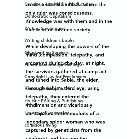
Concious Arts Media Productions
create a neo-Shambhala where the 
only ruler was consciousness.  
Democratic Capitalism
Knowledge was with them and in the 
Writing Screenplays
blueprint of this neo society.
Writing children's books
While developing the powers of the 
Ghostwriting Services
mind (compassion, telepathy, and 
empathy) during the day, at night, 
Film & Screenplay Pitching
the survivors gathered at camp act 
Copyright Law for Freelancers
and tuned into Sabia, the elder. 
Through Sabia’s third eye, using 
Holistic Writing Coach
telepathy, they entered the 
Holistic Editing & Publishing
4thdimension and vicariously 
How to sell your story...
participated in the exploits of a 
legendary spider woman who was 
conscious living
captured by geneticists from the 
rainforest and became the 