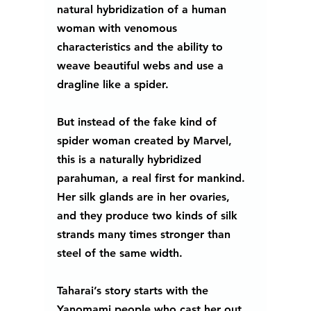
natural hybridization of a human 
woman with venomous 
characteristics and the ability to 
weave beautiful webs and use a 
dragline like a spider. 
But instead of the fake kind of 
spider woman created by Marvel, 
this is a naturally hybridized 
parahuman, a real first for mankind.  
Her silk glands are in her ovaries, 
and they produce two kinds of silk 
strands many times stronger than 
steel of the same width. 
Taharai’s story starts with the 
Yanomami people who cast her out 